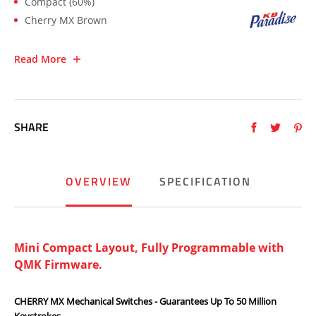
Compact (60%)
Cherry MX Brown
Read More
SHARE
OVERVIEW
SPECIFICATION
Mini Compact Layout, Fully Programmable with
QMK Firmware.
CHERRY MX Mechanical Switches - Guarantees Up To 50 Million