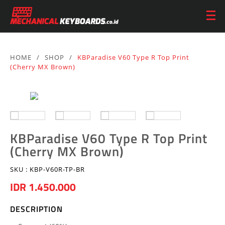
HOME
/
SHOP
/
KBParadise V60 Type R Top Print
(Cherry MX Brown)
KBParadise V60 Type R Top Print
(Cherry MX Brown)
SKU :
KBP-V60R-TP-BR
IDR 1.450.000
DESCRIPTION