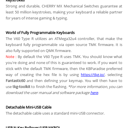
Keystrokes
Strong and durable, CHERRY MX Mechanical Switches guarantee at
least 50 million keystrokes, making your keyboard a reliable partner
for years of intense gaming & typing.
World of Fully Programmable Keyboards
The V60 Type R utilizes an ATMega32u4 controller, that make the
keyboard fully programmable via open source TMK firmware. It is
also fully supported on QMK firmware.
Note
:
By default the V60 Type R uses TMK. You should know what
you're doing and none of this is guaranteed to work. If you want to
stick with the default TMK firmware, then the KBParadise preferred
way of creating the hex file is by using
https://tkg.io/
, selecting
Fantastic60
and then defining your keymap. You will then have to
use
tkg-toolkit
to finish the flashing.
*For more information, you can
download the user manual and software package
here
.
Detachable Mini-USB Cable
The detachable cable uses a standard mini-USB connector.
USB N-Key Rollover (USB NKRO)