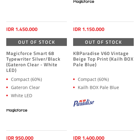
IDR 1.450.000
IDR 1.150.000
OUT OF STOCK
OUT OF STOCK
Magicforce Smart 68
KBParadise V60 Vintage
Typewriter Silver/Black
Beige Top Print (Kailh BOX
(Gateron Clear - White
Pale Blue)
LED)
Compact (60%)
Compact (60%)
Gateron Clear
Kailh BOX Pale Blue
White LED
IDR 950.000
IDR 1.400.000