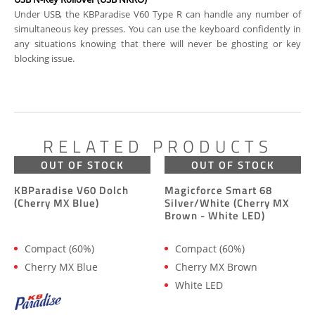
Under USB, the KBParadise V60 Type R can handle any number of
simultaneous key presses. You can use the keyboard confidently in
any situations knowing that there will never be ghosting or key
blocking issue.
RELATED PRODUCTS
OUT OF STOCK
OUT OF STOCK
KBParadise V60 Dolch
Magicforce Smart 68
(Cherry MX Blue)
Silver/White (Cherry MX
Brown - White LED)
Compact (60%)
Compact (60%)
Cherry MX Blue
Cherry MX Brown
White LED