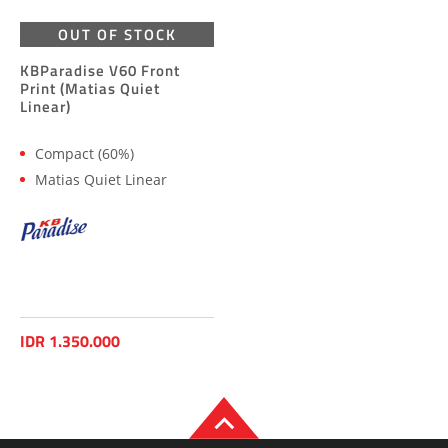
OUT OF STOCK
KBParadise V60 Front
Print (Matias Quiet
Linear)
Compact (60%)
Matias Quiet Linear
IDR 1.350.000