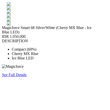
Magicforce Smart 68 Silver/White (Cherry MX Blue - Ice
Blue LED)
IDR 1.050.000
DESCRIPTION
Compact (60%)
Cherry MX Blue
Ice Blue LED
See Full Details