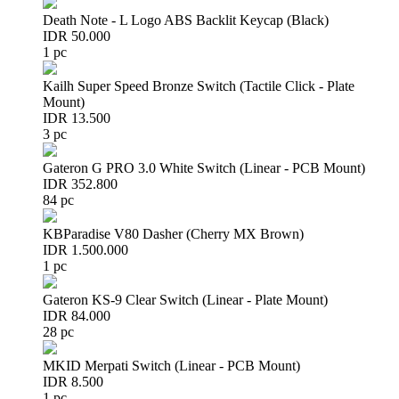
Death Note - L Logo ABS Backlit Keycap (Black)
IDR 50.000
1 pc
Kailh Super Speed Bronze Switch (Tactile Click - Plate
Mount)
IDR 13.500
3 pc
Gateron G PRO 3.0 White Switch (Linear - PCB Mount)
IDR 352.800
84 pc
KBParadise V80 Dasher (Cherry MX Brown)
IDR 1.500.000
1 pc
Gateron KS-9 Clear Switch (Linear - Plate Mount)
IDR 84.000
28 pc
MKID Merpati Switch (Linear - PCB Mount)
IDR 8.500
1 pc