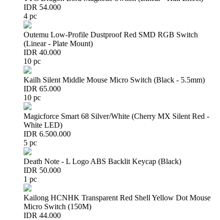
IDR 54.000
4 pc
Outemu Low-Profile Dustproof Red SMD RGB Switch
(Linear - Plate Mount)
IDR 40.000
10 pc
Kailh Silent Middle Mouse Micro Switch (Black - 5.5mm)
IDR 65.000
10 pc
Magicforce Smart 68 Silver/White (Cherry MX Silent Red -
White LED)
IDR 6.500.000
5 pc
Death Note - L Logo ABS Backlit Keycap (Black)
IDR 50.000
1 pc
Kailong HCNHK Transparent Red Shell Yellow Dot Mouse
Micro Switch (150M)
IDR 44.000