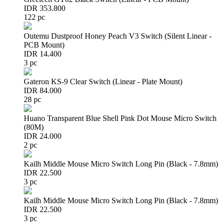
IDR 353.800
122 pc
Outemu Dustproof Honey Peach V3 Switch (Silent Linear -
PCB Mount)
IDR 14.400
3 pc
Gateron KS-9 Clear Switch (Linear - Plate Mount)
IDR 84.000
28 pc
Huano Transparent Blue Shell Pink Dot Mouse Micro Switch
(80M)
IDR 24.000
2 pc
Kailh Middle Mouse Micro Switch Long Pin (Black - 7.8mm)
IDR 22.500
3 pc
Kailh Middle Mouse Micro Switch Long Pin (Black - 7.8mm)
IDR 22.500
3 pc