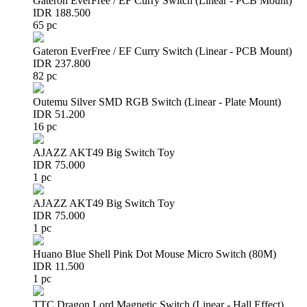
Gateron EverFree / EF Curry Switch (Linear - PCB Mount)
IDR 188.500
65 pc
Gateron EverFree / EF Curry Switch (Linear - PCB Mount)
IDR 237.800
82 pc
Outemu Silver SMD RGB Switch (Linear - Plate Mount)
IDR 51.200
16 pc
AJAZZ AKT49 Big Switch Toy
IDR 75.000
1 pc
AJAZZ AKT49 Big Switch Toy
IDR 75.000
1 pc
Huano Blue Shell Pink Dot Mouse Micro Switch (80M)
IDR 11.500
1 pc
TTC Dragon Lord Magnetic Switch (Linear - Hall Effect)