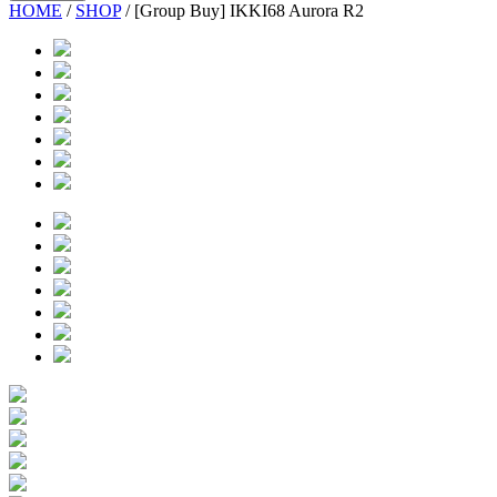
HOME
/
SHOP
/
[Group Buy] IKKI68 Aurora R2