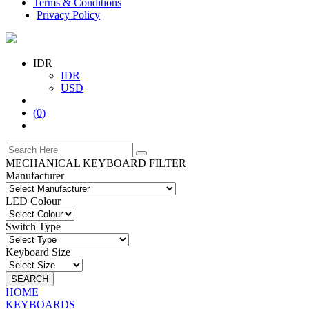
Terms & Conditions
Privacy Policy
IDR
IDR
USD
(
0
)
MECHANICAL KEYBOARD FILTER
Manufacturer
LED Colour
Switch Type
Keyboard Size
SEARCH
HOME
KEYBOARDS