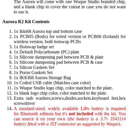
The Aurora will come with one Wuque Studio branded chip,
and a blank chip to cover the cutout in case you do not want
to use it.
Aurora R2 Kit Contents
1x Ikki68 Aurora top and bottom case
1x PCB05 (Bodo) for wired version or PCB06 (Iceland) for
wireless version, both hotswap PCBs
1x Hotswap badge set
1x Default Polycarbonate (PC) plate
1x Silicone dampening pad between PCB & plate
1x Silicone dampening pad between PCB & case
1x Silicon Gaskets Set
1x Poron Gaskets Set
1x IKKI68 Aurora Storage Bag
1x Coiled USB cable (Matches case color)
1x Wuque Studio logo chip, color matched to the plate.
1x blank logo chip color, color matched to the plate.
Extra stab washers,screws,diodes,sockets,keyboard feet,hex
screwdriver
A standard-sized, widely available LiPo battery is required
for Bluetooth editions but it's
not included
with the kit. You
can source it on your own (
the battery is a 3.7v 3543114
battery fitted with a JST connector as suggested by Wuque
).