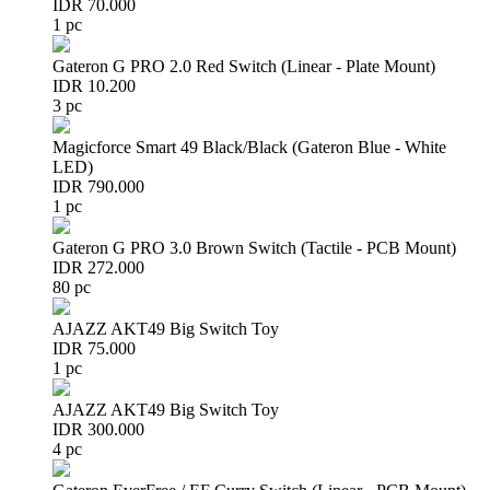
IDR 70.000
1 pc
Gateron G PRO 2.0 Red Switch (Linear - Plate Mount)
IDR 10.200
3 pc
Magicforce Smart 49 Black/Black (Gateron Blue - White
LED)
IDR 790.000
1 pc
Gateron G PRO 3.0 Brown Switch (Tactile - PCB Mount)
IDR 272.000
80 pc
AJAZZ AKT49 Big Switch Toy
IDR 75.000
1 pc
AJAZZ AKT49 Big Switch Toy
IDR 300.000
4 pc