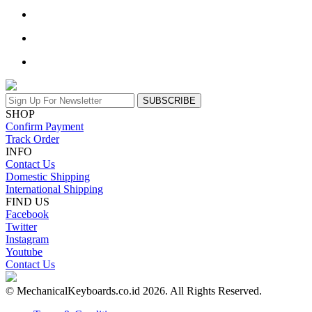
SUBSCRIBE
SHOP
Confirm Payment
Track Order
INFO
Contact Us
Domestic Shipping
International Shipping
FIND US
Facebook
Twitter
Instagram
Youtube
Contact Us
© MechanicalKeyboards.co.id 2026. All Rights Reserved.