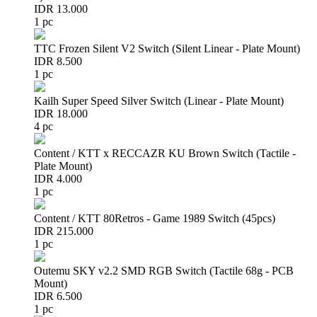
IDR 13.000
1 pc
TTC Frozen Silent V2 Switch (Silent Linear - Plate Mount)
IDR 8.500
1 pc
Kailh Super Speed Silver Switch (Linear - Plate Mount)
IDR 18.000
4 pc
Content / KTT x RECCAZR KU Brown Switch (Tactile -
Plate Mount)
IDR 4.000
1 pc
Content / KTT 80Retros - Game 1989 Switch (45pcs)
IDR 215.000
1 pc
Outemu SKY v2.2 SMD RGB Switch (Tactile 68g - PCB
Mount)
IDR 6.500
1 pc