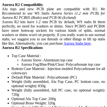
Aurora R2 Compatibility
Alu tops and new PCB plate are compatible with R1.
We
Recommend to use WS Stabs Aurora Series (1.2 mm PCB) for
Aurora R2 PCB05 (Bodo) and PCB 06 (Iceland)
Aurora R2 kits have 1.2 mm PCB by default, WS stabs fit them
perfectly, no need for washers or shims. Since PCB05 and PCB06
have more hotswap sockets for various kinds of splits, normal
washers or shims won't sit properly. If you really want to use normal
stabs, we suggest you to use threads or other things to lift up stabs
like this. Alternatively, you can purchase
Aurora Stabs here
.
Aurora R2 Specifications
Top Case Material :
Aurora Snow: Aluminum top case
Aurora Fog/Blue/Pink/Clear: Polycarbonate top case
Bottom Case Material : Injection molded Polycarbonate for all
colorways
Default Plate Material : Polycarbonate (PC)
Weight (fully assembled, Alu Top Case, PC bottom case, no
optional weight): 830g
Weight (fully assembled, full PC case, no optional weight):
720g
Optional Alu Top Case: 200g
Optional Brass Weight: 320g