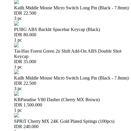
Kailh Middle Mouse Micro Switch Long Pin (Black - 7.8mm)
IDR 22.500
3 pc
PUBG ABS Backlit Spacebar Keycap (Black)
IDR 80.000
1 pc
Tai-Hao Forest Green 2u Shift Add-On ABS Double Shot
Keycap
IDR 35.000
1 pc
Kailh Middle Mouse Micro Switch Long Pin (Black - 7.8mm)
IDR 22.500
3 pc
KBParadise V80 Dasher (Cherry MX Brown)
IDR 1.500.000
1 pc
SPRiT Cherry MX 24K Gold Plated Springs (100pcs)
IDR 240.000