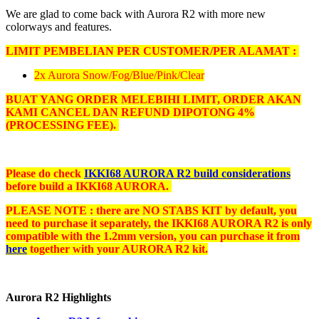
We are glad to come back with Aurora R2 with more new
colorways and features.
LIMIT PEMBELIAN PER CUSTOMER/PER ALAMAT :
2x Aurora Snow/Fog/Blue/Pink/Clear
BUAT YANG ORDER MELEBIHI LIMIT, ORDER AKAN
KAMI CANCEL DAN REFUND DIPOTONG 4%
(PROCESSING FEE)
.
Please do check
IKKI68 AURORA R2 build considerations
before build a IKKI68 AURORA.
PLEASE NOTE : there are NO STABS KIT by default, you
need to purchase it separately, the IKKI68 AURORA R2 is only
compatible with the 1.2mm version, you can purchase it from
here
together with your AURORA R2 kit.
Aurora R2 Highlights