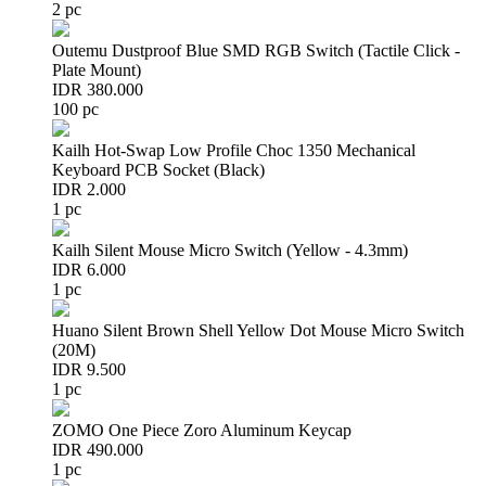
2 pc
Outemu Dustproof Blue SMD RGB Switch (Tactile Click -
Plate Mount)
IDR 380.000
100 pc
Kailh Hot-Swap Low Profile Choc 1350 Mechanical
Keyboard PCB Socket (Black)
IDR 2.000
1 pc
Kailh Silent Mouse Micro Switch (Yellow - 4.3mm)
IDR 6.000
1 pc
Huano Silent Brown Shell Yellow Dot Mouse Micro Switch
(20M)
IDR 9.500
1 pc
ZOMO One Piece Zoro Aluminum Keycap
IDR 490.000
1 pc