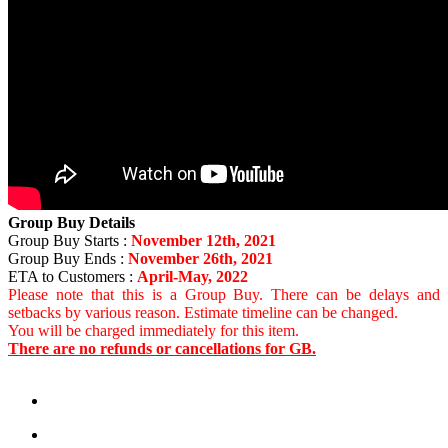
Group Buy Details
Group Buy Starts :
November 12th, 2021
Group Buy Ends :
November 26th, 2021
ETA to Customers :
April-May, 2022
Please note that this is a Group Buy. There can be delays and
setbacks by various reason. Estimate timeline can be changed.
You will be charged immediately for this item.
There are no refunds or cancellations for GB.