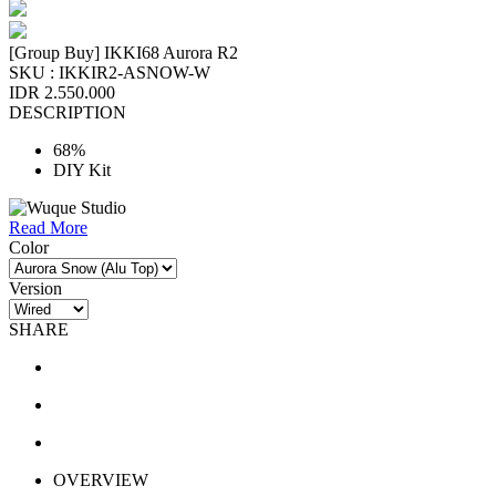
[Group Buy] IKKI68 Aurora R2
SKU :
IKKIR2-ASNOW-W
IDR 2.550.000
DESCRIPTION
68%
DIY Kit
Read More
Color
Version
SHARE
OVERVIEW