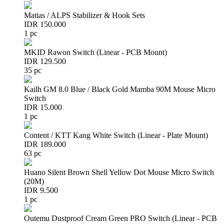
Matias / ALPS Stabilizer & Hook Sets
IDR 150.000
1 pc
MKID Rawon Switch (Linear - PCB Mount)
IDR 129.500
35 pc
Kailh GM 8.0 Blue / Black Gold Mamba 90M Mouse Micro
Switch
IDR 15.000
1 pc
Content / KTT Kang White Switch (Linear - Plate Mount)
IDR 189.000
63 pc
Huano Silent Brown Shell Yellow Dot Mouse Micro Switch
(20M)
IDR 9.500
1 pc
Outemu Dustproof Cream Green PRO Switch (Linear - PCB