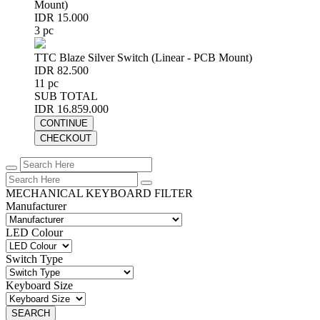
Mount)
IDR 15.000
3 pc
TTC Blaze Silver Switch (Linear - PCB Mount)
IDR 82.500
11 pc
SUB TOTAL
IDR 16.859.000
CONTINUE
CHECKOUT
MECHANICAL KEYBOARD FILTER
Manufacturer
LED Colour
Switch Type
Keyboard Size
SEARCH