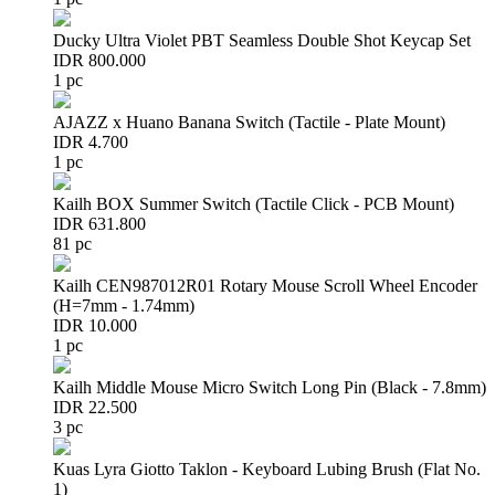
Ducky Ultra Violet PBT Seamless Double Shot Keycap Set
IDR 800.000
1 pc
AJAZZ x Huano Banana Switch (Tactile - Plate Mount)
IDR 4.700
1 pc
Kailh BOX Summer Switch (Tactile Click - PCB Mount)
IDR 631.800
81 pc
Kailh CEN987012R01 Rotary Mouse Scroll Wheel Encoder
(H=7mm - 1.74mm)
IDR 10.000
1 pc
Kailh Middle Mouse Micro Switch Long Pin (Black - 7.8mm)
IDR 22.500
3 pc
Kuas Lyra Giotto Taklon - Keyboard Lubing Brush (Flat No.
1)