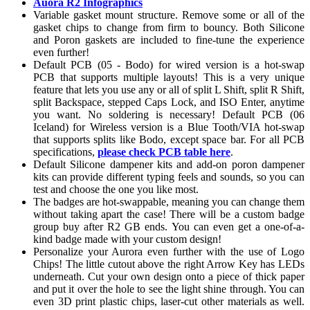
Auora R2 Infographics
Variable gasket mount structure. Remove some or all of the
gasket chips to change from firm to bouncy. Both Silicone
and Poron gaskets are included to fine-tune the experience
even further!
Default PCB (05 - Bodo) for wired version is a hot-swap
PCB that supports multiple layouts! This is a very unique
feature that lets you use any or all of split L Shift, split R Shift,
split Backspace, stepped Caps Lock, and ISO Enter, anytime
you want. No soldering is necessary! Default PCB (06
Iceland) for Wireless version is a Blue Tooth/VIA hot-swap
that supports splits like Bodo, except space bar. For all PCB
specifications,
please check PCB table here
.
Default Silicone dampener kits and add-on poron dampener
kits can provide different typing feels and sounds, so you can
test and choose the one you like most.
The badges are hot-swappable, meaning you can change them
without taking apart the case! There will be a custom badge
group buy after R2 GB ends. You can even get a one-of-a-
kind badge made with your custom design!
Personalize your Aurora even further with the use of Logo
Chips! The little cutout above the right Arrow Key has LEDs
underneath. Cut your own design onto a piece of thick paper
and put it over the hole to see the light shine through. You can
even 3D print plastic chips, laser-cut other materials as well.