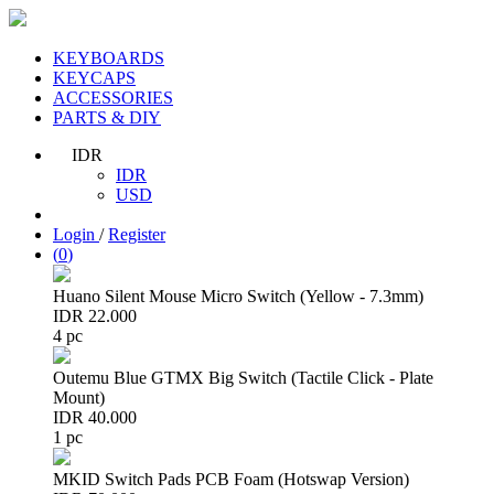
KEYBOARDS
KEYCAPS
ACCESSORIES
PARTS & DIY
IDR
IDR
USD
Login
/
Register
(
0
)
Huano Silent Mouse Micro Switch (Yellow - 7.3mm)
IDR 22.000
4 pc
Outemu Blue GTMX Big Switch (Tactile Click - Plate
Mount)
IDR 40.000
1 pc
MKID Switch Pads PCB Foam (Hotswap Version)