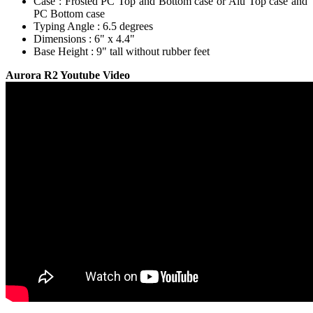
Case : Frosted PC Top and Bottom case or Alu Top case and
PC Bottom case
Typing Angle : 6.5 degrees
Dimensions : 6" x 4.4"
Base Height : 9" tall without rubber feet
Aurora R2 Youtube Video