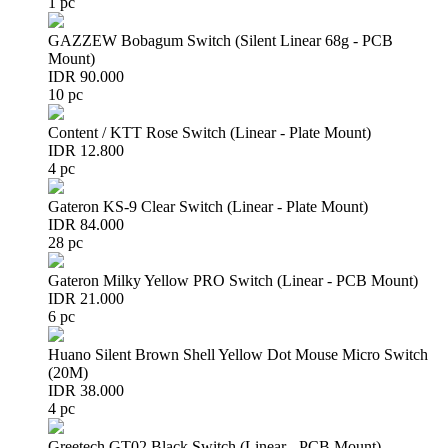
1 pc
GAZZEW Bobagum Switch (Silent Linear 68g - PCB
Mount)
IDR 90.000
10 pc
Content / KTT Rose Switch (Linear - Plate Mount)
IDR 12.800
4 pc
Gateron KS-9 Clear Switch (Linear - Plate Mount)
IDR 84.000
28 pc
Gateron Milky Yellow PRO Switch (Linear - PCB Mount)
IDR 21.000
6 pc
Huano Silent Brown Shell Yellow Dot Mouse Micro Switch
(20M)
IDR 38.000
4 pc
Greetech GT02 Black Switch (Linear - PCB Mount)