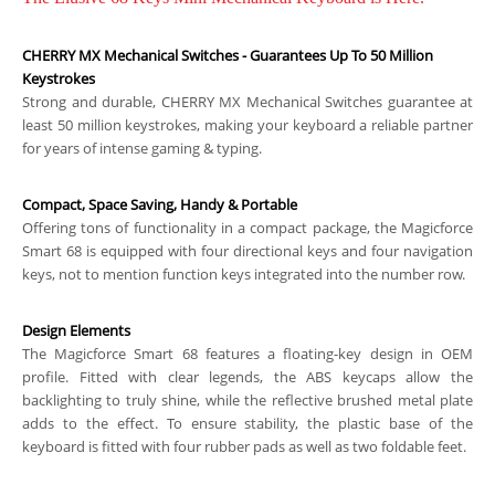
CHERRY MX Mechanical Switches - Guarantees Up To 50 Million
Keystrokes
Strong and durable, CHERRY MX Mechanical Switches guarantee at
least 50 million keystrokes, making your keyboard a reliable partner
for years of intense gaming & typing.
Compact, Space Saving, Handy & Portable
Offering tons of functionality in a compact package, the Magicforce
Smart 68 is equipped with four directional keys and four navigation
keys, not to mention function keys integrated into the number row.
Design Elements
The Magicforce Smart 68 features a floating-key design in OEM
profile. Fitted with clear legends, the ABS keycaps allow the
backlighting to truly shine, while the reflective brushed metal plate
adds to the effect. To ensure stability, the plastic base of the
keyboard is fitted with four rubber pads as well as two foldable feet.