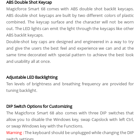
ABS Double Shot Keycap
Magicforce Smart 68 comes with ABS double shot backlit keycaps.
ABS double shot keycaps are built by two different colors of plastic
combined. The keycap surface and the character will not be worn
out. The LED lights can emit the light through the keycaps like other
ABS backlit keycaps.
Double-shot key caps are designed and engineered in a way to try
and give the users the best feel and experience we can and at the
same time decorated with special pattern to achieve the best look
and usability all at once.
Adjustable LED Backlighting
Ten levels of brightness and breathing frequency are provided for
tuning backlight.
DIP Switch Options for Customizing
The Magicforce Smart 68 also comes with three DIP switches that
allow you to disable the Windows key, swap Capslock with left Ctrl,
or swap Windows key with the Functions.
Warning
:
The keyboard should be unplugged while changing the DIP
switch settings.