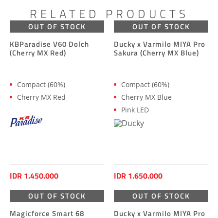
RELATED PRODUCTS
OUT OF STOCK
OUT OF STOCK
KBParadise V60 Dolch
Ducky x Varmilo MIYA Pro
(Cherry MX Red)
Sakura (Cherry MX Blue)
Compact (60%)
Compact (60%)
Cherry MX Red
Cherry MX Blue
Pink LED
IDR 1.450.000
IDR 1.650.000
OUT OF STOCK
OUT OF STOCK
Magicforce Smart 68
Ducky x Varmilo MIYA Pro