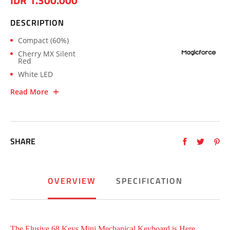
IDR 1.300.000
DESCRIPTION
Compact (60%)
Cherry MX Silent
Red
White LED
Read More
SHARE
OVERVIEW
SPECIFICATION
The Elusive 68 Keys Mini Mechanical Keyboard is Here.