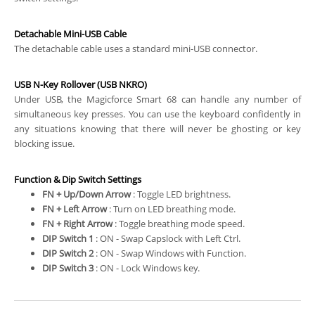
Detachable Mini-USB Cable
The detachable cable uses a standard mini-USB connector.
USB N-Key Rollover (USB NKRO)
Under USB, the Magicforce Smart 68 can handle any number of
simultaneous key presses. You can use the keyboard confidently in
any situations knowing that there will never be ghosting or key
blocking issue.
Function & Dip Switch Settings
FN + Up/Down Arrow
: Toggle LED brightness.
FN + Left Arrow
: Turn on LED breathing mode.
FN + Right Arrow
: Toggle breathing mode speed.
DIP Switch 1
: ON - Swap Capslock with Left Ctrl.
DIP Switch 2
: ON - Swap Windows with Function.
DIP Switch 3
: ON - Lock Windows key.