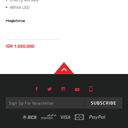
White LED
IDR 1.050.000
SUBSCRIBE