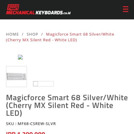
HOME
/
SHOP
/
Magicforce Smart 68 Silver/White
(Cherry MX Silent Red - White LED)
Magicforce Smart 68 Silver/White
(Cherry MX Silent Red - White
LED)
SKU :
MF68-CSREW-SLVR