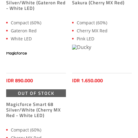
Silver/White (Gateron Red
Sakura (Cherry MX Red)
- White LED)
Compact (60%)
Compact (60%)
Gateron Red
Cherry MX Red
White LED
Pink LED
IDR 890.000
IDR 1.650.000
OUT OF STOCK
Magicforce Smart 68
Silver/White (Cherry MX
Red - White LED)
Compact (60%)
Cherry MX Red