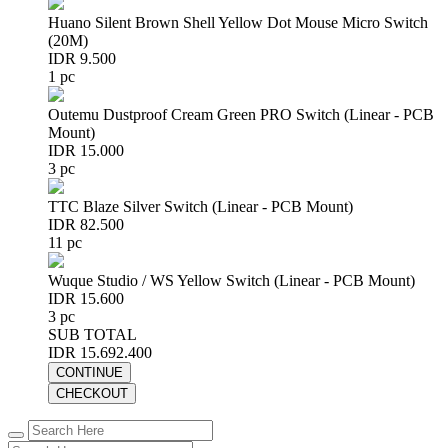
Huano Silent Brown Shell Yellow Dot Mouse Micro Switch
(20M)
IDR 9.500
1 pc
Outemu Dustproof Cream Green PRO Switch (Linear - PCB
Mount)
IDR 15.000
3 pc
TTC Blaze Silver Switch (Linear - PCB Mount)
IDR 82.500
11 pc
Wuque Studio / WS Yellow Switch (Linear - PCB Mount)
IDR 15.600
3 pc
SUB TOTAL
IDR 15.692.400
CONTINUE
CHECKOUT