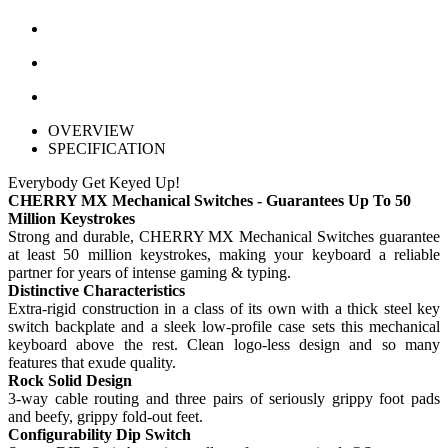
OVERVIEW
SPECIFICATION
Everybody Get Keyed Up!
CHERRY MX Mechanical Switches - Guarantees Up To 50
Million Keystrokes
Strong and durable, CHERRY MX Mechanical Switches guarantee
at least 50 million keystrokes, making your keyboard a reliable
partner for years of intense gaming & typing.
Distinctive Characteristics
Extra-rigid construction in a class of its own with a thick steel key
switch backplate and a sleek low-profile case sets this mechanical
keyboard above the rest. Clean logo-less design and so many
features that exude quality.
Rock Solid Design
3-way cable routing and three pairs of seriously grippy foot pads
and beefy, grippy fold-out feet.
Configurability Dip Switch