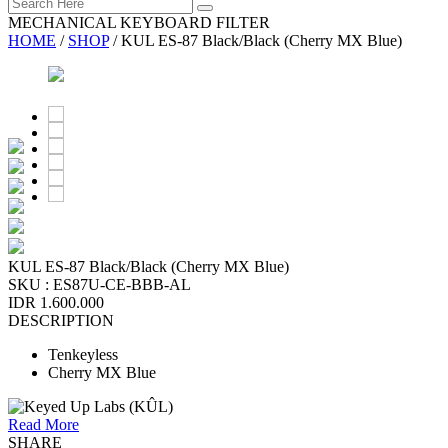
MECHANICAL KEYBOARD FILTER
HOME
/
SHOP
/
KUL ES-87 Black/Black (Cherry MX Blue)
KUL ES-87 Black/Black (Cherry MX Blue)
SKU :
ES87U-CE-BBB-AL
IDR 1.600.000
DESCRIPTION
Tenkeyless
Cherry MX Blue
Read More
SHARE