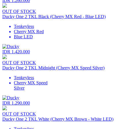
IDR 1.260.000
OUT OF STOCK
Ducky One 2 TKL Black (Cherry MX Red - Blue LED)
Tenkeyless
Cherry MX Red
Blue LED
IDR 1.420.000
OUT OF STOCK
Ducky One 2 TKL Midnight (Cherry MX Speed Silver)
Tenkeyless
Cherry MX Speed
Silver
IDR 1.290.000
OUT OF STOCK
Ducky One 2 TKL White (Cherry MX Brown - White LED)
Tenkeyless