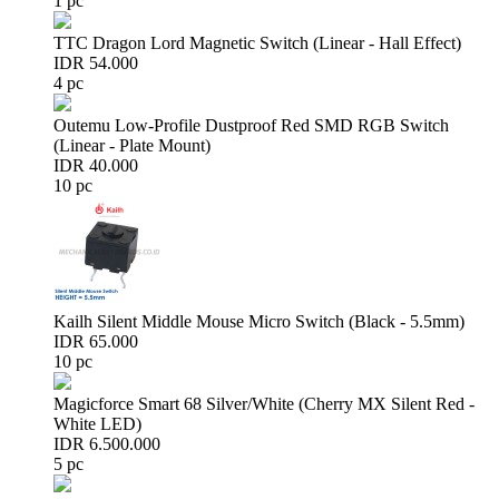
1 pc
TTC Dragon Lord Magnetic Switch (Linear - Hall Effect)
IDR 54.000
4 pc
Outemu Low-Profile Dustproof Red SMD RGB Switch
(Linear - Plate Mount)
IDR 40.000
10 pc
Kailh Silent Middle Mouse Micro Switch (Black - 5.5mm)
IDR 65.000
10 pc
Magicforce Smart 68 Silver/White (Cherry MX Silent Red -
White LED)
IDR 6.500.000
5 pc