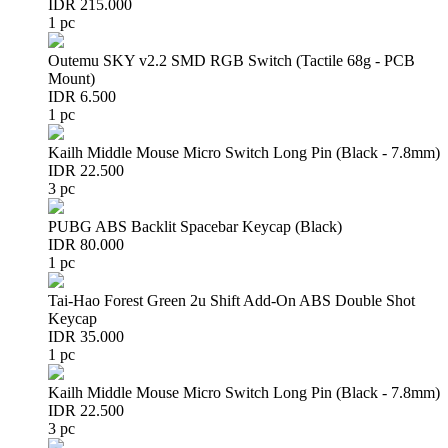
IDR 215.000
1 pc
Outemu SKY v2.2 SMD RGB Switch (Tactile 68g - PCB
Mount)
IDR 6.500
1 pc
Kailh Middle Mouse Micro Switch Long Pin (Black - 7.8mm)
IDR 22.500
3 pc
PUBG ABS Backlit Spacebar Keycap (Black)
IDR 80.000
1 pc
Tai-Hao Forest Green 2u Shift Add-On ABS Double Shot
Keycap
IDR 35.000
1 pc
Kailh Middle Mouse Micro Switch Long Pin (Black - 7.8mm)
IDR 22.500
3 pc