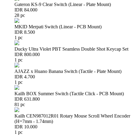
Gateron KS-9 Clear Switch (Linear - Plate Mount)
IDR 84.000
28 pc
MKID Merpati Switch (Linear - PCB Mount)
IDR 8.500
1 pc
Ducky Ultra Violet PBT Seamless Double Shot Keycap Set
IDR 800.000
1 pc
AJAZZ x Huano Banana Switch (Tactile - Plate Mount)
IDR 4.700
1 pc
Kailh BOX Summer Switch (Tactile Click - PCB Mount)
IDR 631.800
81 pc
Kailh CEN987012R01 Rotary Mouse Scroll Wheel Encoder
(H=7mm - 1.74mm)
IDR 10.000
1 pc