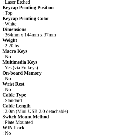
: Laser Etched
Keycap Printing Position
: Top
Keycap Printing Color
: White
Dimensions
: 364mm x 144mm x 37mm
Weight
: 2.20lbs
Macro Keys
: No
Multimedia Keys
: Yes (via Fn keys)
On-board Memory
: No
Wrist Rest
: No
Cable Type
: Standard
Cable Length
: 2.0m (Mini-USB 2.0 detachable)
Switch Mount Method
: Plate Mounted
WIN Lock
: No