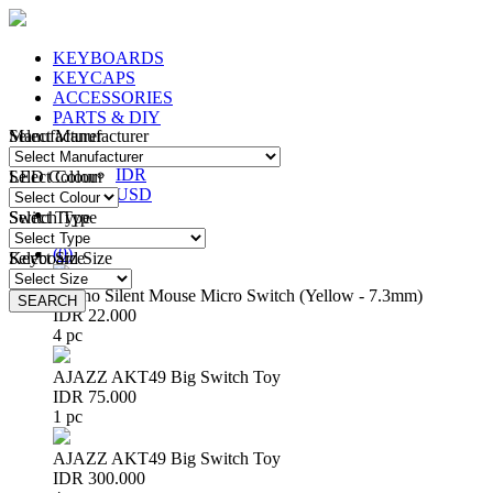
KEYBOARDS
KEYCAPS
ACCESSORIES
PARTS & DIY
Manufacturer
Select Manufacturer
IDR
IDR
LED Colour
Select Colour
USD
Switch Type
Select Type
Login
/
Register
(
0
)
Keyboard Size
Select Size
Huano Silent Mouse Micro Switch (Yellow - 7.3mm)
SEARCH
SEARCH
IDR 22.000
4 pc
AJAZZ AKT49 Big Switch Toy
IDR 75.000
1 pc
AJAZZ AKT49 Big Switch Toy
IDR 300.000