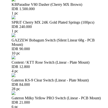
KBParadise V80 Dasher (Cherry MX Brown)
IDR 1.500.000
1 pc
SPRiT Cherry MX 24K Gold Plated Springs (100pcs)
IDR 240.000
1 pc
GAZZEW Bobagum Switch (Silent Linear 68g - PCB
Mount)
IDR 90.000
10 pc
Content / KTT Rose Switch (Linear - Plate Mount)
IDR 12.800
4 pc
Gateron KS-9 Clear Switch (Linear - Plate Mount)
IDR 84.000
28 pc
Gateron Milky Yellow PRO Switch (Linear - PCB Mount)
IDR 21.000
6 pc