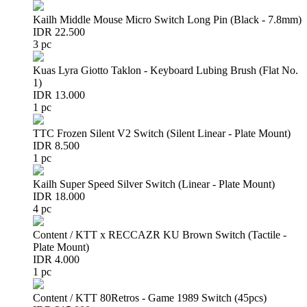
Kailh Middle Mouse Micro Switch Long Pin (Black - 7.8mm)
IDR 22.500
3 pc
Kuas Lyra Giotto Taklon - Keyboard Lubing Brush (Flat No.
1)
IDR 13.000
1 pc
TTC Frozen Silent V2 Switch (Silent Linear - Plate Mount)
IDR 8.500
1 pc
Kailh Super Speed Silver Switch (Linear - Plate Mount)
IDR 18.000
4 pc
Content / KTT x RECCAZR KU Brown Switch (Tactile -
Plate Mount)
IDR 4.000
1 pc
Content / KTT 80Retros - Game 1989 Switch (45pcs)