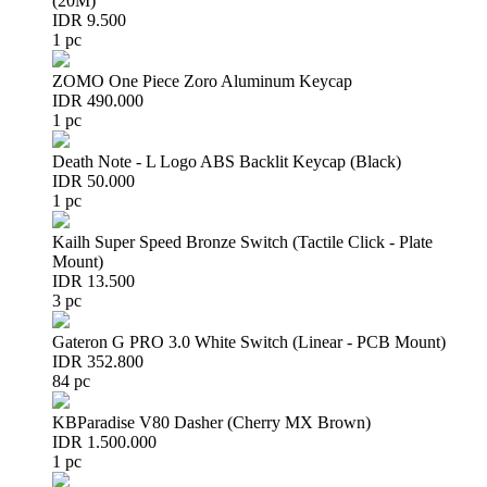
(20M)
IDR 9.500
1 pc
ZOMO One Piece Zoro Aluminum Keycap
IDR 490.000
1 pc
Death Note - L Logo ABS Backlit Keycap (Black)
IDR 50.000
1 pc
Kailh Super Speed Bronze Switch (Tactile Click - Plate
Mount)
IDR 13.500
3 pc
Gateron G PRO 3.0 White Switch (Linear - PCB Mount)
IDR 352.800
84 pc
KBParadise V80 Dasher (Cherry MX Brown)
IDR 1.500.000
1 pc