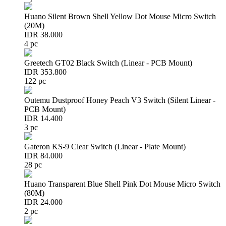
Huano Silent Brown Shell Yellow Dot Mouse Micro Switch
(20M)
IDR 38.000
4 pc
Greetech GT02 Black Switch (Linear - PCB Mount)
IDR 353.800
122 pc
Outemu Dustproof Honey Peach V3 Switch (Silent Linear -
PCB Mount)
IDR 14.400
3 pc
Gateron KS-9 Clear Switch (Linear - Plate Mount)
IDR 84.000
28 pc
Huano Transparent Blue Shell Pink Dot Mouse Micro Switch
(80M)
IDR 24.000
2 pc