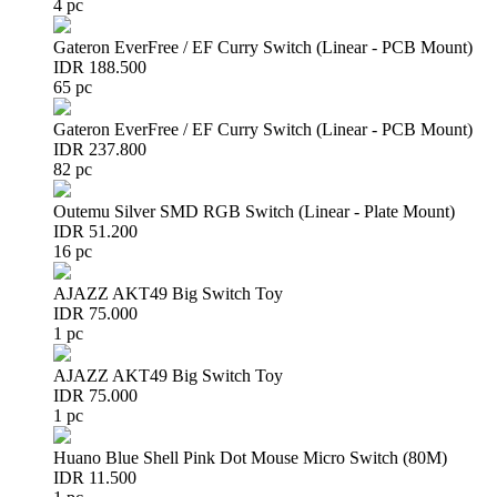
4 pc
Gateron EverFree / EF Curry Switch (Linear - PCB Mount)
IDR 188.500
65 pc
Gateron EverFree / EF Curry Switch (Linear - PCB Mount)
IDR 237.800
82 pc
Outemu Silver SMD RGB Switch (Linear - Plate Mount)
IDR 51.200
16 pc
AJAZZ AKT49 Big Switch Toy
IDR 75.000
1 pc
AJAZZ AKT49 Big Switch Toy
IDR 75.000
1 pc
Huano Blue Shell Pink Dot Mouse Micro Switch (80M)
IDR 11.500