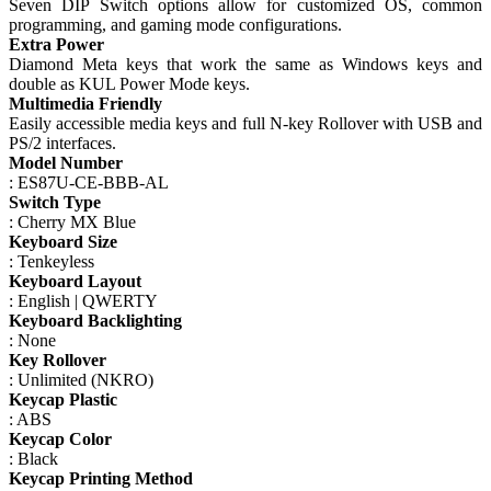
Seven DIP Switch options allow for customized OS, common
programming, and gaming mode configurations.
Extra Power
Diamond Meta keys that work the same as Windows keys and
double as KUL Power Mode keys.
Multimedia Friendly
Easily accessible media keys and full N-key Rollover with USB and
PS/2 interfaces.
Model Number
: ES87U-CE-BBB-AL
Switch Type
: Cherry MX Blue
Keyboard Size
: Tenkeyless
Keyboard Layout
: English | QWERTY
Keyboard Backlighting
: None
Key Rollover
: Unlimited (NKRO)
Keycap Plastic
: ABS
Keycap Color
: Black
Keycap Printing Method