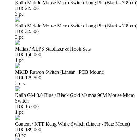
Kailh Middle Mouse Micro Switch Long Pin (Black - 7.8mm)
IDR 22.500
3 pc
Kailh Middle Mouse Micro Switch Long Pin (Black - 7.8mm)
IDR 22.500
3 pc
Matias / ALPS Stabilizer & Hook Sets
IDR 150.000
1 pc
MKID Rawon Switch (Linear - PCB Mount)
IDR 129.500
35 pc
Kailh GM 8.0 Blue / Black Gold Mamba 90M Mouse Micro
Switch
IDR 15.000
1 pc
Content / KTT Kang White Switch (Linear - Plate Mount)
IDR 189.000
63 pc