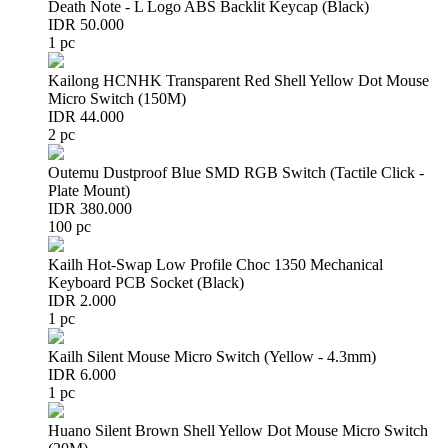
Death Note - L Logo ABS Backlit Keycap (Black)
IDR 50.000
1 pc
Kailong HCNHK Transparent Red Shell Yellow Dot Mouse
Micro Switch (150M)
IDR 44.000
2 pc
Outemu Dustproof Blue SMD RGB Switch (Tactile Click -
Plate Mount)
IDR 380.000
100 pc
Kailh Hot-Swap Low Profile Choc 1350 Mechanical
Keyboard PCB Socket (Black)
IDR 2.000
1 pc
Kailh Silent Mouse Micro Switch (Yellow - 4.3mm)
IDR 6.000
1 pc
Huano Silent Brown Shell Yellow Dot Mouse Micro Switch