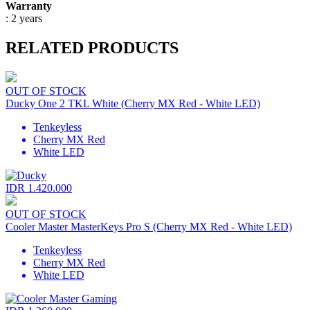
Warranty
: 2 years
RELATED PRODUCTS
OUT OF STOCK
Ducky One 2 TKL White (Cherry MX Red - White LED)
Tenkeyless
Cherry MX Red
White LED
IDR 1.420.000
OUT OF STOCK
Cooler Master MasterKeys Pro S (Cherry MX Red - White LED)
Tenkeyless
Cherry MX Red
White LED