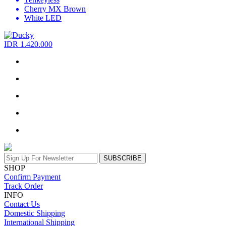
Cherry MX Brown
White LED
IDR 1.420.000
SUBSCRIBE
SHOP
Confirm Payment
Track Order
INFO
Contact Us
Domestic Shipping
International Shipping