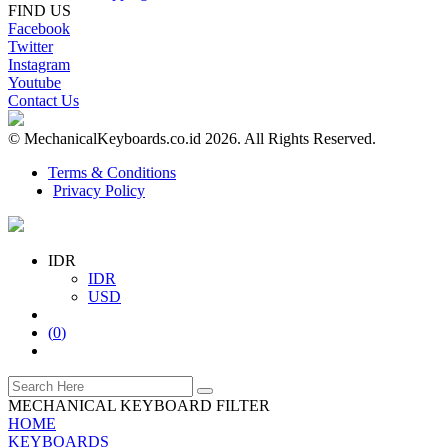
FIND US
Facebook
Twitter
Instagram
Youtube
Contact Us
© MechanicalKeyboards.co.id 2026. All Rights Reserved.
Terms & Conditions
Privacy Policy
IDR
IDR
USD
(
0
)
MECHANICAL KEYBOARD FILTER
HOME
KEYBOARDS