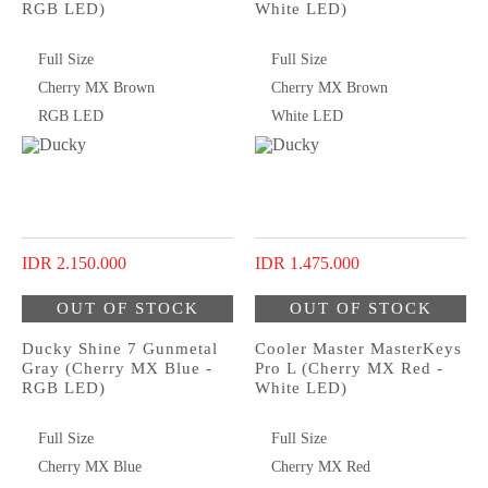
RGB LED)
White LED)
Full Size
Full Size
Cherry MX Brown
Cherry MX Brown
RGB LED
White LED
IDR 2.150.000
IDR 1.475.000
OUT OF STOCK
OUT OF STOCK
Ducky Shine 7 Gunmetal
Cooler Master MasterKeys
Gray (Cherry MX Blue -
Pro L (Cherry MX Red -
RGB LED)
White LED)
Full Size
Full Size
Cherry MX Blue
Cherry MX Red