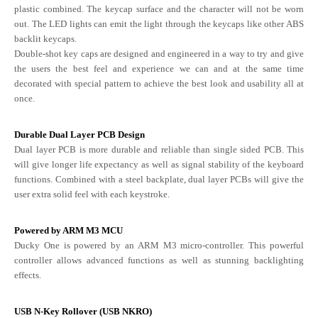
plastic combined. The keycap surface and the character will not be worn
out. The LED lights can emit the light through the keycaps like other ABS
backlit keycaps.
Double-shot key caps are designed and engineered in a way to try and give
the users the best feel and experience we can and at the same time
decorated with special pattern to achieve the best look and usability all at
once.
Durable Dual Layer PCB Design
Dual layer PCB is more durable and reliable than single sided PCB. This
will give longer life expectancy as well as signal stability of the keyboard
functions. Combined with a steel backplate, dual layer PCBs will give the
user extra solid feel with each keystroke.
Powered by ARM M3 MCU
Ducky One is powered by an ARM M3 micro-controller. This powerful
controller allows advanced functions as well as stunning backlighting
effects.
USB N-Key Rollover (USB NKRO)