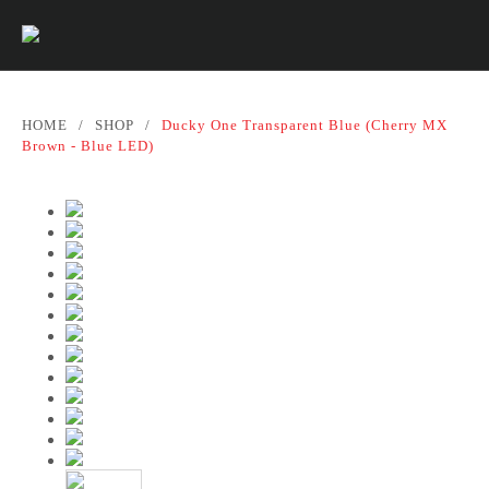
HOME
/
SHOP
/
Ducky One Transparent Blue (Cherry MX
Brown - Blue LED)