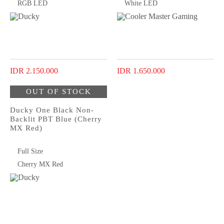
RGB LED
White LED
IDR 2.150.000
IDR 1.650.000
OUT OF STOCK
Ducky One Black Non-
Backlit PBT Blue (Cherry
MX Red)
Full Size
Cherry MX Red