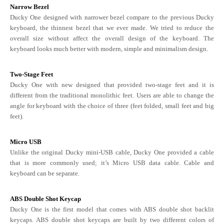
Narrow Bezel
Ducky One designed with narrower bezel compare to the previous Ducky
keyboard, the thinnest bezel that we ever made. We tried to reduce the
overall size without affect the overall design of the keyboard. The
keyboard looks much better with modern, simple and minimalism design.
Two-Stage Feet
Ducky One with new designed that provided two-stage feet and it is
different from the traditional monolithic feet. Users are able to change the
angle for keyboard with the choice of three (feet folded, small feet and big
feet).
Micro USB
Unlike the original Ducky mini-USB cable, Ducky One provided a cable
that is more commonly used; it’s Micro USB data cable. Cable and
keyboard can be separate.
ABS Double Shot Keycap
Ducky One is the first model that comes with ABS double shot backlit
keycaps. ABS double shot keycaps are built by two different colors of