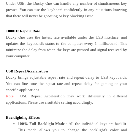
Under USB, the Ducky One can handle any number of simultaneous key
presses. You can use the keyboard confidently in any situations knowing
that there will never be ghosting or key blocking issue.
1000Hz Report Rate
Ducky One uses the fastest rate available under the USB interface, and
updates the keyboard's status to the computer every 1 millisecond. This
minimize the delay from when the keys are pressed and signal received by
your computer.
USB Repeat Acceleration
Ducky brings adjustable repeat rate and repeat delay to USB keyboards.
You can fine tune the repeat rate and repeat delay for gaming or your
specific applications.
Note
:
USB Repeat Acceleration may work differently in different
applications. Please use a suitable setting accordingly.
Backlighting Effects
100% Full Backlight Mode
: All the individual keys are backlit.
This mode allows you to change the backlight's color and