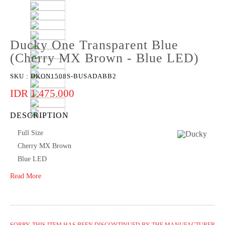
Ducky One Transparent Blue
(Cherry MX Brown - Blue LED)
SKU :
DKON1508S-BUSADABB2
IDR 1.475.000
DESCRIPTION
Full Size
Cherry MX Brown
Blue LED
Read More