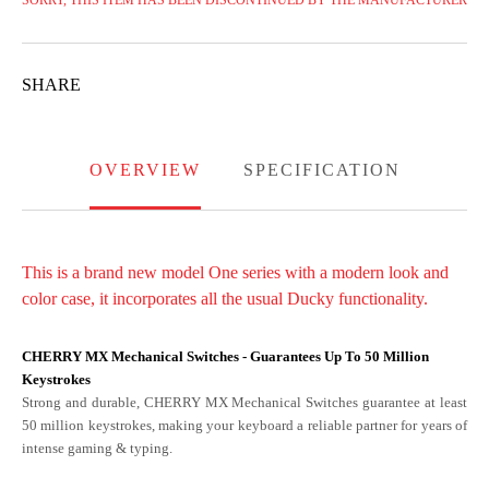
SORRY, THIS ITEM HAS BEEN DISCONTINUED BY THE MANUFACTURER
SHARE
OVERVIEW
SPECIFICATION
This is a brand new model One series with a modern look and
color case, it incorporates all the usual Ducky functionality.
CHERRY MX Mechanical Switches - Guarantees Up To 50 Million
Keystrokes
Strong and durable, CHERRY MX Mechanical Switches guarantee at least
50 million keystrokes, making your keyboard a reliable partner for years of
intense gaming & typing.