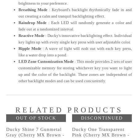
brightness to your preference.
Breathing Mode
: Keyboard's backlight rhythmically fade in and
out creating a calm and tranquil backlighting effect.
Raindrop Mode
: Each LED will randomly generate a color and
fade out at a randomized interval.
Reactive Mode
: Ducky's innovative backlighting effect. Individual
key lights up with every single key press with user adjustable color.
Ripple Mode
: A wave of light will rush out with each key press,
like a water drop into a pond.
LED Zone Customization Mode
: This mode provides 2 sets of user
customizable memory for storing whichever key you want to light
up and the color of the backlight. These zones are independent of
other backlight modes and can be used concurrently.
RELATED PRODUCTS
OUT OF STOCK
DISCONTINUED
Ducky Shine 7 Gunmetal
Ducky One Transparent
Gray (Cherry MX Brown -
Pink (Cherry MX Brown -