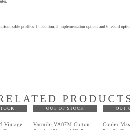
uter.
ustomizable profiles. In addition, 3 implementation options and 6 record optio
RELATED PRODUCT
STOCK
OUT OF STOCK
OUT 
 Vintage
Varmilo VA87M Cotton
Cooler Mas