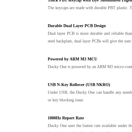
Thick PBT Keycap with Dye Sublimated Lege
The keycaps are made with durable PBT plastic. The
Durable Dual Layer PCB Design
Dual layer PCB is more durable and reliable than 
steel backplate, dual layer PCBs will give the user
Powered by ARM M3 MCU
Ducky One is powered by an ARM M3 micro-controll
USB N-Key Rollover (USB NKRO)
Under USB, the Ducky One can handle any number o
or key blocking issue.
1000Hz Report Rate
Ducky One uses the fastest rate available under t