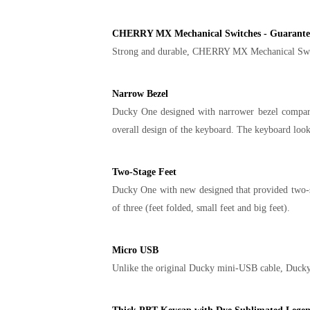
CHERRY MX Mechanical Switches - Guarantees
Strong and durable, CHERRY MX Mechanical Switche
Narrow Bezel
Ducky One designed with narrower bezel compare 
overall design of the keyboard. The keyboard loo
Two-Stage Feet
Ducky One with new designed that provided two-sta
of three (feet folded, small feet and big feet).
Micro USB
Unlike the original Ducky mini-USB cable, Ducky 