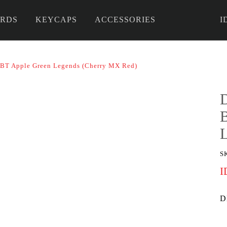
RDS
KEYCAPS
ACCESSORIES
I
 DIY
BT Apple Green Legends (Cherry MX Red)
S
I
D