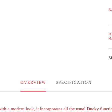
Re
SO
M
S
OVERVIEW
SPECIFICATION
th a modern look, it incorporates all the usual Ducky functio