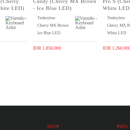
(Cherry
Candy (Cherry MX Brown
Pro S (Che
hite LED)
- Ice Blue LED)
White LED
Tenkeyless
Tenkeyless
Cherry MX Brown
Cherry MX B
Ice Blue LED
White LED
IDR 1.850.000
IDR 1.260.00
SHOP
INFO