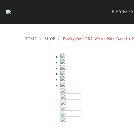
KEYBOA
PARTS &
HOME
/
SHOP
/
Ducky One TKL White Non-Backlit P