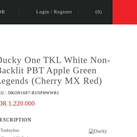
DR
Login
/
Register
(
0
)
Ducky One TKL White Non-
Backlit PBT Apple Green
Legends (Cherry MX Red)
KU :
DKON1687-RUSPHWWB1
DR 1.220.000
ESCRIPTION
Tenkeyless