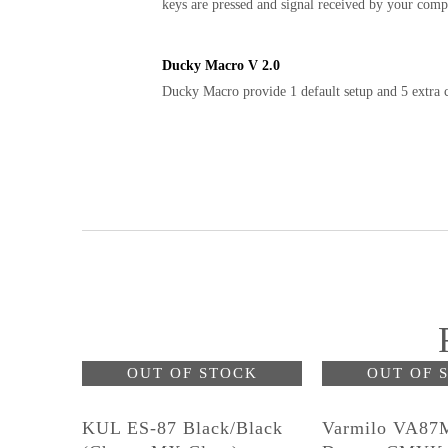
keys are pressed and signal received by your comp
Ducky Macro V 2.0
Ducky Macro provide 1 default setup and 5 extra c
OUT OF STOCK
OUT OF 
KUL ES-87 Black/Black
Varmilo VA87M