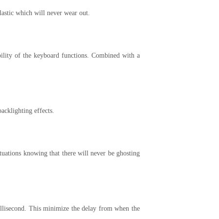
lastic which will never wear out.
ability of the keyboard functions. Combined with a
cklighting effects.
uations knowing that there will never be ghosting
millisecond. This minimize the delay from when the