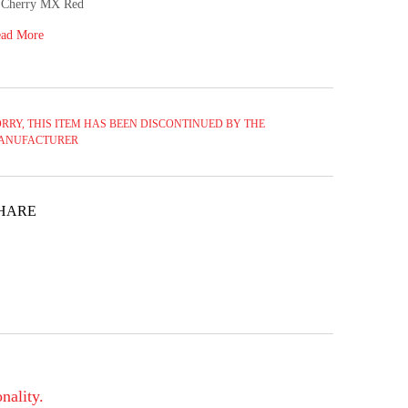
Cherry MX Red
ad More
RRY, THIS ITEM HAS BEEN DISCONTINUED BY THE
ANUFACTURER
HARE
nality.