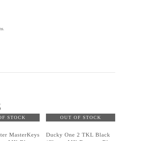
ns.
S
OF STOCK
OUT OF STOCK
ter MasterKeys
Ducky One 2 TKL Black