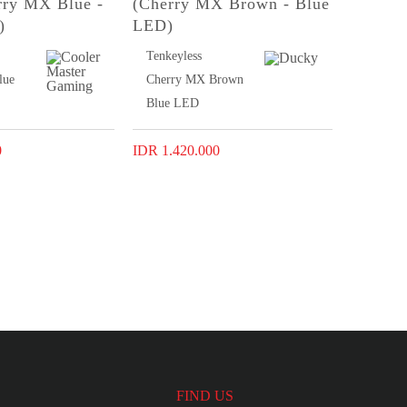
rry MX Blue -
(Cherry MX Brown - Blue
)
LED)
Tenkeyless
lue
Cherry MX Brown
Blue LED
0
IDR 1.420.000
FIND US