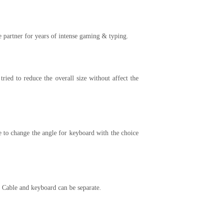
partner for years of intense gaming & typing.
ed to reduce the overall size without affect the
e to change the angle for keyboard with the choice
 Cable and keyboard can be separate.