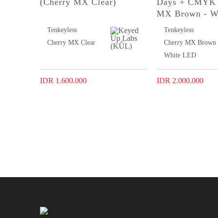
(Cherry MX Clear)
Days + CMYK 
MX Brown - W
Tenkeyless
Tenkeyless
Cherry MX Clear
Cherry MX Brown
White LED
IDR 1.600.000
IDR 2.000.000