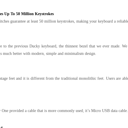
 Up To 50 Million Keystrokes
s guarantee at least 50 million keystrokes, making your keyboard a reliable 
to the previous Ducky keyboard, the thinnest bezel that we ever made. We tri
ks much better with modern, simple and minimalism design.
ge feet and it is different from the traditional monolithic feet. Users are abl
One provided a cable that is more commonly used; it’s Micro USB data cable.