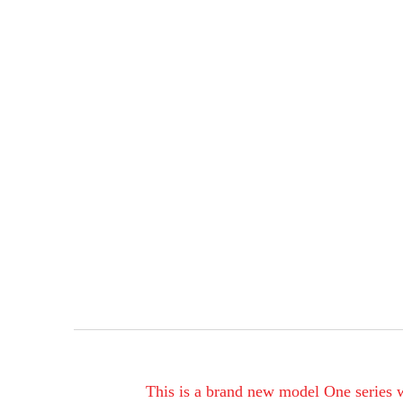
This is a brand new model One series wi