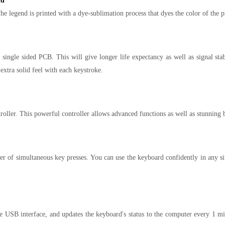
nd
 legend is printed with a dye-sublimation process that dyes the color of the p
single sided PCB. This will give longer life expectancy as well as signal st
 extra solid feel with each keystroke.
er. This powerful controller allows advanced functions as well as stunning ba
f simultaneous key presses. You can use the keyboard confidently in any sit
he USB interface, and updates the keyboard's status to the computer every 1 