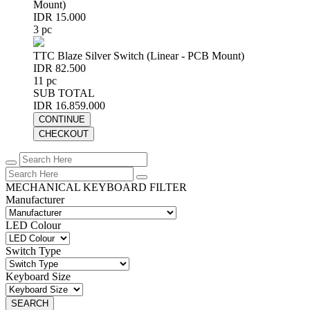
Mount)
IDR 15.000
3 pc
TTC Blaze Silver Switch (Linear - PCB Mount)
IDR 82.500
11 pc
SUB TOTAL
IDR 16.859.000
CONTINUE
CHECKOUT
MECHANICAL KEYBOARD FILTER
Manufacturer
LED Colour
Switch Type
Keyboard Size
SEARCH