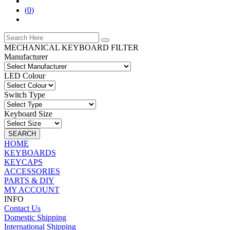
(
0
)
MECHANICAL KEYBOARD FILTER
Manufacturer
LED Colour
Switch Type
Keyboard Size
SEARCH
HOME
KEYBOARDS
KEYCAPS
ACCESSORIES
PARTS & DIY
MY ACCOUNT
INFO
Contact Us
Domestic Shipping
International Shipping