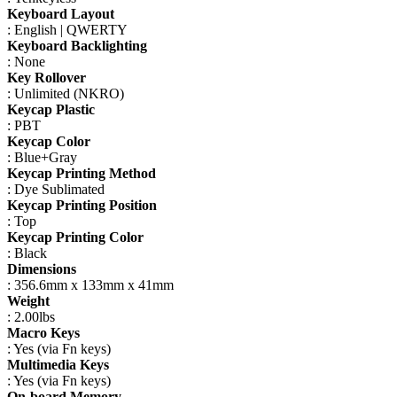
Keyboard Layout
: English | QWERTY
Keyboard Backlighting
: None
Key Rollover
: Unlimited (NKRO)
Keycap Plastic
: PBT
Keycap Color
: Blue+Gray
Keycap Printing Method
: Dye Sublimated
Keycap Printing Position
: Top
Keycap Printing Color
: Black
Dimensions
: 356.6mm x 133mm x 41mm
Weight
: 2.00lbs
Macro Keys
: Yes (via Fn keys)
Multimedia Keys
: Yes (via Fn keys)
On-board Memory