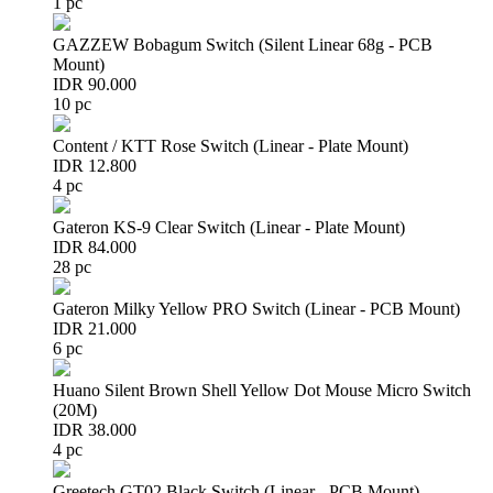
1 pc
GAZZEW Bobagum Switch (Silent Linear 68g - PCB
Mount)
IDR 90.000
10 pc
Content / KTT Rose Switch (Linear - Plate Mount)
IDR 12.800
4 pc
Gateron KS-9 Clear Switch (Linear - Plate Mount)
IDR 84.000
28 pc
Gateron Milky Yellow PRO Switch (Linear - PCB Mount)
IDR 21.000
6 pc
Huano Silent Brown Shell Yellow Dot Mouse Micro Switch
(20M)
IDR 38.000
4 pc
Greetech GT02 Black Switch (Linear - PCB Mount)