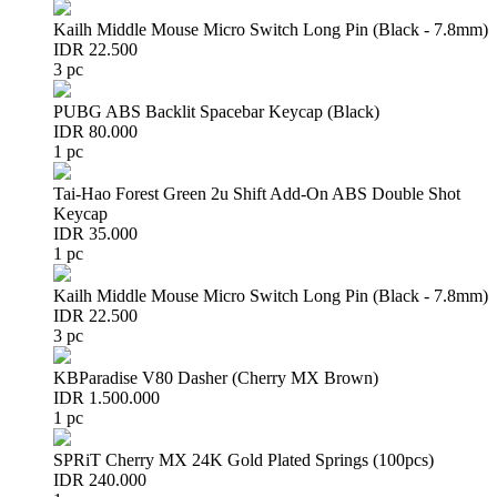
Kailh Middle Mouse Micro Switch Long Pin (Black - 7.8mm)
IDR 22.500
3 pc
PUBG ABS Backlit Spacebar Keycap (Black)
IDR 80.000
1 pc
Tai-Hao Forest Green 2u Shift Add-On ABS Double Shot
Keycap
IDR 35.000
1 pc
Kailh Middle Mouse Micro Switch Long Pin (Black - 7.8mm)
IDR 22.500
3 pc
KBParadise V80 Dasher (Cherry MX Brown)
IDR 1.500.000
1 pc
SPRiT Cherry MX 24K Gold Plated Springs (100pcs)
IDR 240.000