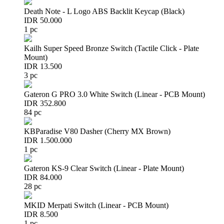
Death Note - L Logo ABS Backlit Keycap (Black)
IDR 50.000
1 pc
Kailh Super Speed Bronze Switch (Tactile Click - Plate
Mount)
IDR 13.500
3 pc
Gateron G PRO 3.0 White Switch (Linear - PCB Mount)
IDR 352.800
84 pc
KBParadise V80 Dasher (Cherry MX Brown)
IDR 1.500.000
1 pc
Gateron KS-9 Clear Switch (Linear - Plate Mount)
IDR 84.000
28 pc
MKID Merpati Switch (Linear - PCB Mount)
IDR 8.500
1 pc