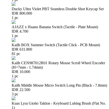
Ducky Ultra Violet PBT Seamless Double Shot Keycap Set
IDR 800.000
1 pc
AJAZZ x Huano Banana Switch (Tactile - Plate Mount)
IDR 4.700
1 pc
Kailh BOX Summer Switch (Tactile Click - PCB Mount)
IDR 631.800
81 pc
Kailh CEN987012R01 Rotary Mouse Scroll Wheel Encoder
(H=7mm - 1.74mm)
IDR 10.000
1 pc
Kailh Middle Mouse Micro Switch Long Pin (Black - 7.8mm)
IDR 22.500
3 pc
Kuas Lyra Giotto Taklon - Keyboard Lubing Brush (Flat No.
1)