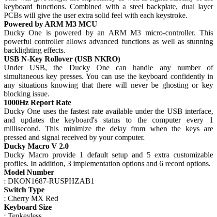
keyboard functions. Combined with a steel backplate, dual layer
PCBs will give the user extra solid feel with each keystroke.
Powered by ARM M3 MCU
Ducky One is powered by an ARM M3 micro-controller. This
powerful controller allows advanced functions as well as stunning
backlighting effects.
USB N-Key Rollover (USB NKRO)
Under USB, the Ducky One can handle any number of
simultaneous key presses. You can use the keyboard confidently in
any situations knowing that there will never be ghosting or key
blocking issue.
1000Hz Report Rate
Ducky One uses the fastest rate available under the USB interface,
and updates the keyboard's status to the computer every 1
millisecond. This minimize the delay from when the keys are
pressed and signal received by your computer.
Ducky Macro V 2.0
Ducky Macro provide 1 default setup and 5 extra customizable
profiles. In addition, 3 implementation options and 6 record options.
Model Number
: DKON1687-RUSPHZAB1
Switch Type
: Cherry MX Red
Keyboard Size
: Tenkeyless