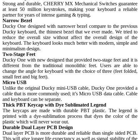
Strong and durable, CHERRY MX Mechanical Switches guarantee
at least 50 million keystrokes, making your keyboard a reliable
partner for years of intense gaming & typing.
Narrow Bezel
Ducky One designed with narrower bezel compare to the previous
Ducky keyboard, the thinnest bezel that we ever made. We tried to
reduce the overall size without affect the overall design of the
keyboard. The keyboard looks much better with modern, simple and
minimalism design.
Two-Stage Feet
Ducky One with new designed that provided two-stage feet and it is
different from the traditional monolithic feet. Users are able to
change the angle for keyboard with the choice of three (feet folded,
small feet and big feet).
Micro USB
Unlike the original Ducky mini-USB cable, Ducky One provided a
cable that is more commonly used; it’s Micro USB data cable. Cable
and keyboard can be separate.
Thick PBT Keycap with Dye Sublimated Legend
The keycaps are made with durable PBT plastic. The legend is
printed with a dye-sublimation process that dyes the color of the
plastic which will never wear out.
Durable Dual Layer PCB Design
Dual layer PCB is more durable and reliable than single sided PCB.
This will give longer life expectancy as well as signal stability of the