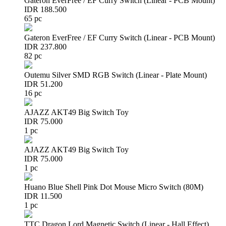
Gateron EverFree / EF Curry Switch (Linear - PCB Mount)
IDR 188.500
65 pc
Gateron EverFree / EF Curry Switch (Linear - PCB Mount)
IDR 237.800
82 pc
Outemu Silver SMD RGB Switch (Linear - Plate Mount)
IDR 51.200
16 pc
AJAZZ AKT49 Big Switch Toy
IDR 75.000
1 pc
AJAZZ AKT49 Big Switch Toy
IDR 75.000
1 pc
Huano Blue Shell Pink Dot Mouse Micro Switch (80M)
IDR 11.500
1 pc
TTC Dragon Lord Magnetic Switch (Linear - Hall Effect)