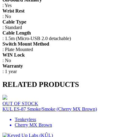
: Yes
Wrist Rest
: No
Cable Type
: Standard
Cable Length
: 1.5m (Micro-USB 2.0 detachable)
Switch Mount Method
: Plate Mounted
WIN Lock
: No
Warranty
: 1 year
RELATED PRODUCTS
OUT OF STOCK
KUL ES-87 Smoke/Smoke (Cherry MX Brown)
Tenkeyless
Cherry MX Brown