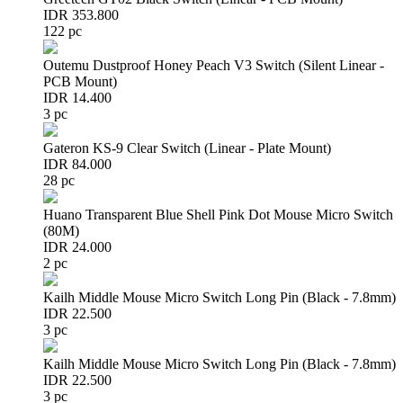
IDR 353.800
122 pc
Outemu Dustproof Honey Peach V3 Switch (Silent Linear -
PCB Mount)
IDR 14.400
3 pc
Gateron KS-9 Clear Switch (Linear - Plate Mount)
IDR 84.000
28 pc
Huano Transparent Blue Shell Pink Dot Mouse Micro Switch
(80M)
IDR 24.000
2 pc
Kailh Middle Mouse Micro Switch Long Pin (Black - 7.8mm)
IDR 22.500
3 pc
Kailh Middle Mouse Micro Switch Long Pin (Black - 7.8mm)
IDR 22.500
3 pc