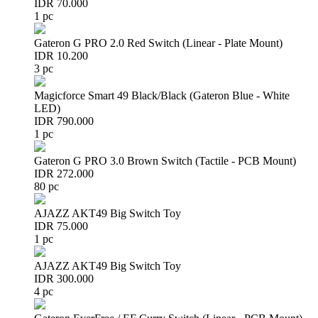
IDR 70.000
1 pc
Gateron G PRO 2.0 Red Switch (Linear - Plate Mount)
IDR 10.200
3 pc
Magicforce Smart 49 Black/Black (Gateron Blue - White
LED)
IDR 790.000
1 pc
Gateron G PRO 3.0 Brown Switch (Tactile - PCB Mount)
IDR 272.000
80 pc
AJAZZ AKT49 Big Switch Toy
IDR 75.000
1 pc
AJAZZ AKT49 Big Switch Toy
IDR 300.000
4 pc