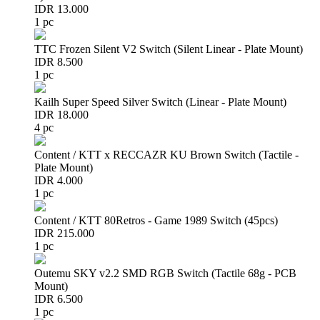
IDR 13.000
1 pc
TTC Frozen Silent V2 Switch (Silent Linear - Plate Mount)
IDR 8.500
1 pc
Kailh Super Speed Silver Switch (Linear - Plate Mount)
IDR 18.000
4 pc
Content / KTT x RECCAZR KU Brown Switch (Tactile -
Plate Mount)
IDR 4.000
1 pc
Content / KTT 80Retros - Game 1989 Switch (45pcs)
IDR 215.000
1 pc
Outemu SKY v2.2 SMD RGB Switch (Tactile 68g - PCB
Mount)
IDR 6.500
1 pc