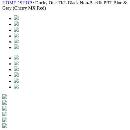
HOME
/
SHOP
/
Ducky One TKL Black Non-Backlit PBT Blue &
Gray (Cherry MX Red)