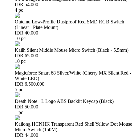
IDR 54.000
4 pc
Outemu Low-Profile Dustproof Red SMD RGB Switch
(Linear - Plate Mount)
IDR 40.000
10 pc
Kailh Silent Middle Mouse Micro Switch (Black - 5.5mm)
IDR 65.000
10 pc
Magicforce Smart 68 Silver/White (Cherry MX Silent Red -
White LED)
IDR 6.500.000
5 pc
Death Note - L Logo ABS Backlit Keycap (Black)
IDR 50.000
1 pc
Kailong HCNHK Transparent Red Shell Yellow Dot Mouse
Micro Switch (150M)
IDR 44.000