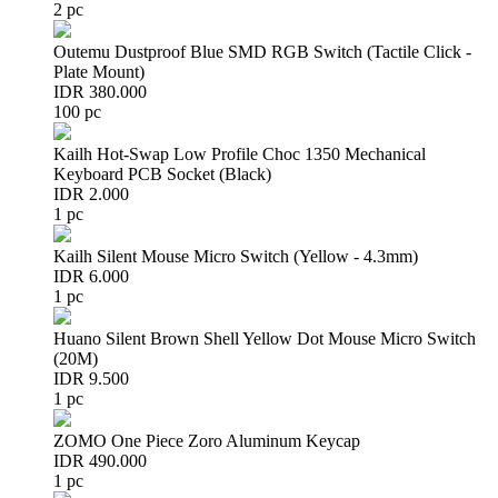
2 pc
Outemu Dustproof Blue SMD RGB Switch (Tactile Click -
Plate Mount)
IDR 380.000
100 pc
Kailh Hot-Swap Low Profile Choc 1350 Mechanical
Keyboard PCB Socket (Black)
IDR 2.000
1 pc
Kailh Silent Mouse Micro Switch (Yellow - 4.3mm)
IDR 6.000
1 pc
Huano Silent Brown Shell Yellow Dot Mouse Micro Switch
(20M)
IDR 9.500
1 pc
ZOMO One Piece Zoro Aluminum Keycap
IDR 490.000
1 pc