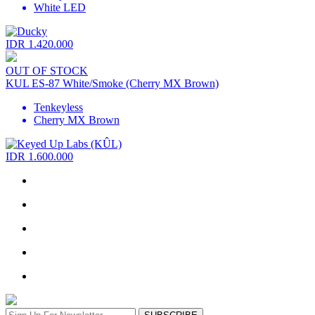
White LED
IDR 1.420.000
OUT OF STOCK
KUL ES-87 White/Smoke (Cherry MX Brown)
Tenkeyless
Cherry MX Brown
IDR 1.600.000