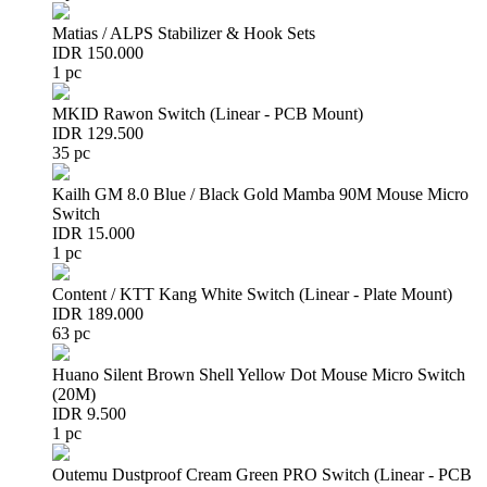
Matias / ALPS Stabilizer & Hook Sets
IDR 150.000
1 pc
MKID Rawon Switch (Linear - PCB Mount)
IDR 129.500
35 pc
Kailh GM 8.0 Blue / Black Gold Mamba 90M Mouse Micro
Switch
IDR 15.000
1 pc
Content / KTT Kang White Switch (Linear - Plate Mount)
IDR 189.000
63 pc
Huano Silent Brown Shell Yellow Dot Mouse Micro Switch
(20M)
IDR 9.500
1 pc
Outemu Dustproof Cream Green PRO Switch (Linear - PCB