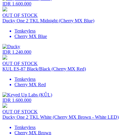
IDR 1.600.000
OUT OF STOCK
Ducky One 2 TKL Midnight (Cherry MX Blue)
Tenkeyless
Cherry MX Blue
IDR 1.240.000
OUT OF STOCK
KUL ES-87 Black/Black (Cherry MX Red)
Tenkeyless
Cherry MX Red
IDR 1.600.000
OUT OF STOCK
Ducky One 2 TKL White (Cherry MX Brown - White LED)
Tenkeyless
Cherry MX Brown