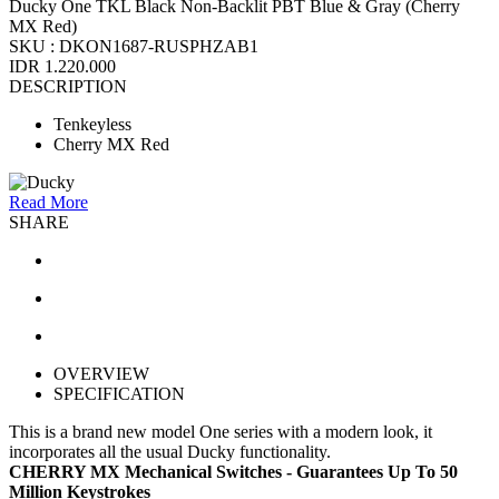
Ducky One TKL Black Non-Backlit PBT Blue & Gray (Cherry
MX Red)
SKU :
DKON1687-RUSPHZAB1
IDR 1.220.000
DESCRIPTION
Tenkeyless
Cherry MX Red
Read More
SHARE
OVERVIEW
SPECIFICATION
This is a brand new model One series with a modern look, it
incorporates all the usual Ducky functionality.
CHERRY MX Mechanical Switches - Guarantees Up To 50
Million Keystrokes