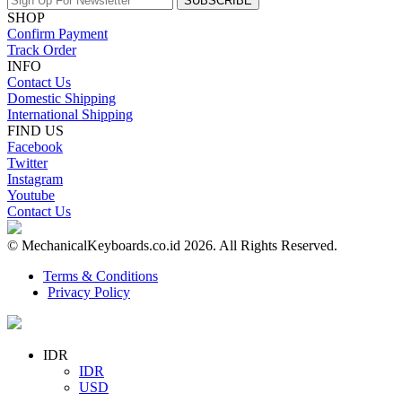
SUBSCRIBE
SHOP
Confirm Payment
Track Order
INFO
Contact Us
Domestic Shipping
International Shipping
FIND US
Facebook
Twitter
Instagram
Youtube
Contact Us
© MechanicalKeyboards.co.id 2026. All Rights Reserved.
Terms & Conditions
Privacy Policy
IDR
IDR
USD