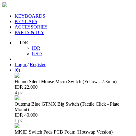
KEYBOARDS
KEYCAPS
ACCESSORIES
PARTS & DIY
IDR
IDR
USD
Login
/
Register
(
0
)
Huano Silent Mouse Micro Switch (Yellow - 7.3mm)
IDR 22.000
4 pc
Outemu Blue GTMX Big Switch (Tactile Click - Plate
Mount)
IDR 40.000
1 pc
MKID Switch Pads PCB Foam (Hotswap Version)