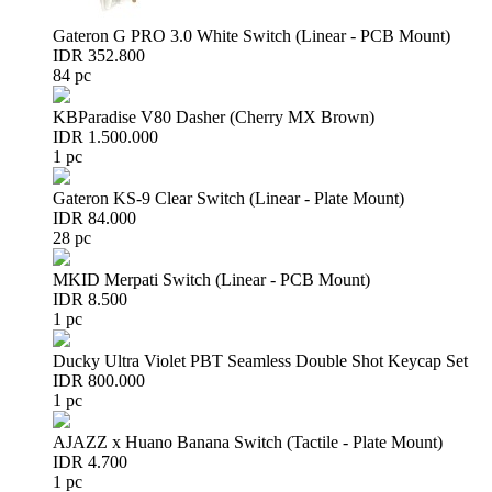
Gateron G PRO 3.0 White Switch (Linear - PCB Mount)
IDR 352.800
84 pc
KBParadise V80 Dasher (Cherry MX Brown)
IDR 1.500.000
1 pc
Gateron KS-9 Clear Switch (Linear - Plate Mount)
IDR 84.000
28 pc
MKID Merpati Switch (Linear - PCB Mount)
IDR 8.500
1 pc
Ducky Ultra Violet PBT Seamless Double Shot Keycap Set
IDR 800.000
1 pc
AJAZZ x Huano Banana Switch (Tactile - Plate Mount)
IDR 4.700
1 pc