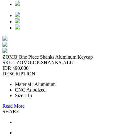
ZOMO One Piece Shanks Aluminum Keycap
SKU :
ZOMO-OP-SHANKS-ALU
IDR 490.000
DESCRIPTION
Material : Aluminum
CNC Anodized
Size : 1u
Read More
SHARE