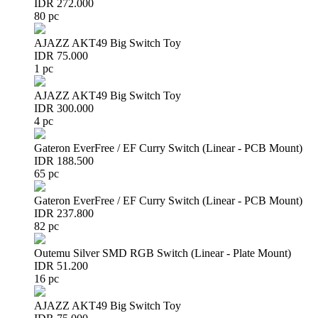
IDR 272.000
80 pc
AJAZZ AKT49 Big Switch Toy
IDR 75.000
1 pc
AJAZZ AKT49 Big Switch Toy
IDR 300.000
4 pc
Gateron EverFree / EF Curry Switch (Linear - PCB Mount)
IDR 188.500
65 pc
Gateron EverFree / EF Curry Switch (Linear - PCB Mount)
IDR 237.800
82 pc
Outemu Silver SMD RGB Switch (Linear - Plate Mount)
IDR 51.200
16 pc
AJAZZ AKT49 Big Switch Toy