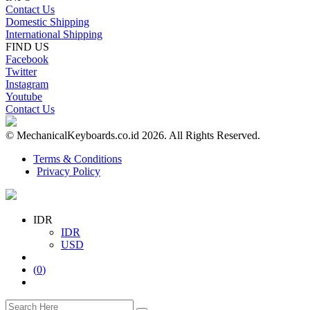
Contact Us
Domestic Shipping
International Shipping
FIND US
Facebook
Twitter
Instagram
Youtube
Contact Us
© MechanicalKeyboards.co.id 2026. All Rights Reserved.
Terms & Conditions
Privacy Policy
IDR
IDR
USD
(
0
)