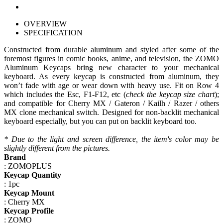
OVERVIEW
SPECIFICATION
Constructed from durable aluminum and styled after some of the
foremost figures in comic books, anime, and television, the ZOMO
Aluminum Keycaps bring new character to your mechanical
keyboard. As every keycap is constructed from aluminum, they
won’t fade with age or wear down with heavy use. Fit on Row 4
which includes the Esc, F1-F12, etc (
check the keycap size chart
);
and compatible for Cherry MX / Gateron / Kailh / Razer / others
MX clone mechanical switch. Designed for non-backlit mechanical
keyboard especially, but you can put on backlit keyboard too.
*
Due to the
light
and screen
difference
, the item's
color may
be
slightly
different
from the
pictures.
Brand
: ZOMOPLUS
Keycap Quantity
: 1pc
Keycap Mount
: Cherry MX
Keycap Profile
: ZOMO