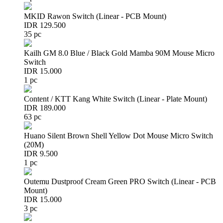
MKID Rawon Switch (Linear - PCB Mount)
IDR 129.500
35 pc
Kailh GM 8.0 Blue / Black Gold Mamba 90M Mouse Micro
Switch
IDR 15.000
1 pc
Content / KTT Kang White Switch (Linear - Plate Mount)
IDR 189.000
63 pc
Huano Silent Brown Shell Yellow Dot Mouse Micro Switch
(20M)
IDR 9.500
1 pc
Outemu Dustproof Cream Green PRO Switch (Linear - PCB
Mount)
IDR 15.000
3 pc