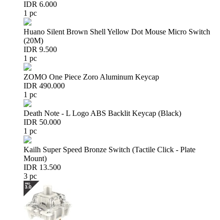
IDR 6.000
1 pc
Huano Silent Brown Shell Yellow Dot Mouse Micro Switch
(20M)
IDR 9.500
1 pc
ZOMO One Piece Zoro Aluminum Keycap
IDR 490.000
1 pc
Death Note - L Logo ABS Backlit Keycap (Black)
IDR 50.000
1 pc
Kailh Super Speed Bronze Switch (Tactile Click - Plate
Mount)
IDR 13.500
3 pc