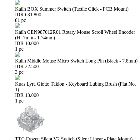
Kailh BOX Summer Switch (Tactile Click - PCB Mount)
IDR 631.800
81 pc
Kailh CEN987012R01 Rotary Mouse Scroll Wheel Encoder
(H=7mm - 1.74mm)
IDR 10.000
1 pc
Kailh Middle Mouse Micro Switch Long Pin (Black - 7.8mm)
IDR 22.500
3 pc
Kuas Lyra Giotto Taklon - Keyboard Lubing Brush (Flat No.
1)
IDR 13.000
1 pc
TTC Frozen Silent V2 Switch (Silent Linear - Plate Mount)