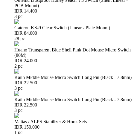
Outemu Dustproof Honey Peach V3 Switch (Silent Linear -
PCB Mount)
IDR 14.400
3 pc
Gateron KS-9 Clear Switch (Linear - Plate Mount)
IDR 84.000
28 pc
Huano Transparent Blue Shell Pink Dot Mouse Micro Switch
(80M)
IDR 24.000
2 pc
Kailh Middle Mouse Micro Switch Long Pin (Black - 7.8mm)
IDR 22.500
3 pc
Kailh Middle Mouse Micro Switch Long Pin (Black - 7.8mm)
IDR 22.500
3 pc
Matias / ALPS Stabilizer & Hook Sets
IDR 150.000
1 pc