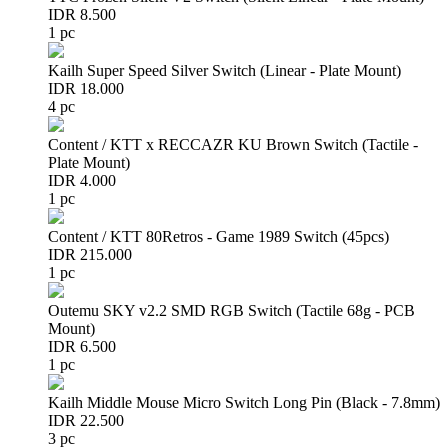
IDR 8.500
1 pc
Kailh Super Speed Silver Switch (Linear - Plate Mount)
IDR 18.000
4 pc
Content / KTT x RECCAZR KU Brown Switch (Tactile -
Plate Mount)
IDR 4.000
1 pc
Content / KTT 80Retros - Game 1989 Switch (45pcs)
IDR 215.000
1 pc
Outemu SKY v2.2 SMD RGB Switch (Tactile 68g - PCB
Mount)
IDR 6.500
1 pc
Kailh Middle Mouse Micro Switch Long Pin (Black - 7.8mm)
IDR 22.500
3 pc