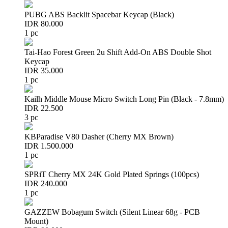
PUBG ABS Backlit Spacebar Keycap (Black)
IDR 80.000
1 pc
Tai-Hao Forest Green 2u Shift Add-On ABS Double Shot
Keycap
IDR 35.000
1 pc
Kailh Middle Mouse Micro Switch Long Pin (Black - 7.8mm)
IDR 22.500
3 pc
KBParadise V80 Dasher (Cherry MX Brown)
IDR 1.500.000
1 pc
SPRiT Cherry MX 24K Gold Plated Springs (100pcs)
IDR 240.000
1 pc
GAZZEW Bobagum Switch (Silent Linear 68g - PCB
Mount)