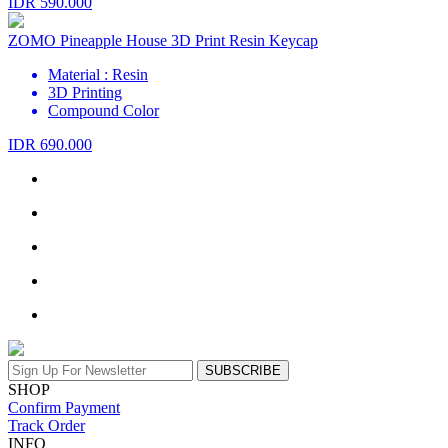
IDR 590.000
ZOMO Pineapple House 3D Print Resin Keycap
Material : Resin
3D Printing
Compound Color
IDR 690.000
SUBSCRIBE
SHOP
Confirm Payment
Track Order
INFO