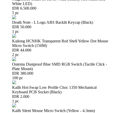
White LED)
IDR 6.500.000
5 pc
Death Note - L Logo ABS Backlit Keycap (Black)
IDR 50.000
1 pc
Kailong HCNHK Transparent Red Shell Yellow Dot Mouse
Micro Switch (150M)
IDR 44.000
2 pc
Outemu Dustproof Blue SMD RGB Switch (Tactile Click -
Plate Mount)
IDR 380.000
100 pc
Kailh Hot-Swap Low Profile Choc 1350 Mechanical
Keyboard PCB Socket (Black)
IDR 2.000
1 pc
Kailh Silent Mouse Micro Switch (Yellow - 4.3mm)