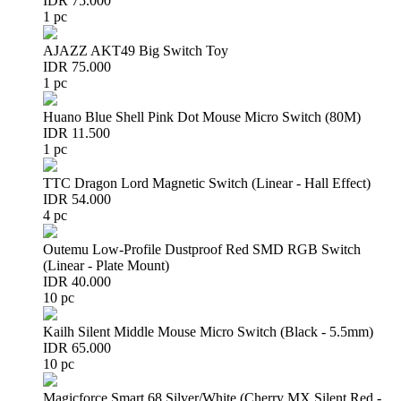
IDR 75.000
1 pc
AJAZZ AKT49 Big Switch Toy
IDR 75.000
1 pc
Huano Blue Shell Pink Dot Mouse Micro Switch (80M)
IDR 11.500
1 pc
TTC Dragon Lord Magnetic Switch (Linear - Hall Effect)
IDR 54.000
4 pc
Outemu Low-Profile Dustproof Red SMD RGB Switch
(Linear - Plate Mount)
IDR 40.000
10 pc
Kailh Silent Middle Mouse Micro Switch (Black - 5.5mm)
IDR 65.000
10 pc
Magicforce Smart 68 Silver/White (Cherry MX Silent Red -