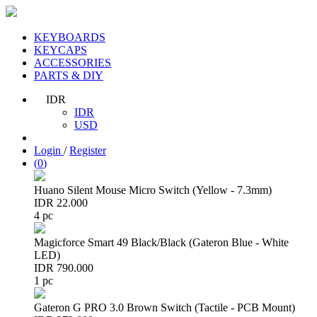
KEYBOARDS
KEYCAPS
ACCESSORIES
PARTS & DIY
IDR
IDR
USD
Login
/
Register
(
0
)
Huano Silent Mouse Micro Switch (Yellow - 7.3mm)
IDR 22.000
4 pc
Magicforce Smart 49 Black/Black (Gateron Blue - White
LED)
IDR 790.000
1 pc
Gateron G PRO 3.0 Brown Switch (Tactile - PCB Mount)