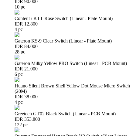
IDR 90.000
10 pc
Content / KTT Rose Switch (Linear - Plate Mount)
IDR 12.800
4 pc
Gateron KS-9 Clear Switch (Linear - Plate Mount)
IDR 84.000
28 pc
Gateron Milky Yellow PRO Switch (Linear - PCB Mount)
IDR 21.000
6 pc
Huano Silent Brown Shell Yellow Dot Mouse Micro Switch
(20M)
IDR 38.000
4 pc
Greetech GT02 Black Switch (Linear - PCB Mount)
IDR 353.800
122 pc