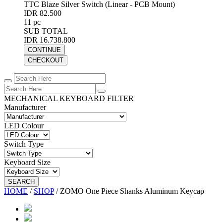
TTC Blaze Silver Switch (Linear - PCB Mount)
IDR 82.500
11 pc
SUB TOTAL
IDR 16.738.800
CONTINUE
CHECKOUT
MECHANICAL KEYBOARD FILTER
Manufacturer
LED Colour
Switch Type
Keyboard Size
SEARCH
HOME
/
SHOP
/
ZOMO One Piece Shanks Aluminum Keycap