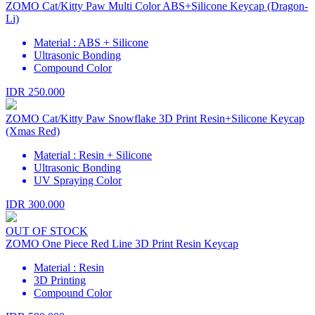
ZOMO Cat/Kitty Paw Multi Color ABS+Silicone Keycap (Dragon-
Li)
Material : ABS + Silicone
Ultrasonic Bonding
Compound Color
IDR 250.000
ZOMO Cat/Kitty Paw Snowflake 3D Print Resin+Silicone Keycap
(Xmas Red)
Material : Resin + Silicone
Ultrasonic Bonding
UV Spraying Color
IDR 300.000
OUT OF STOCK
ZOMO One Piece Red Line 3D Print Resin Keycap
Material : Resin
3D Printing
Compound Color