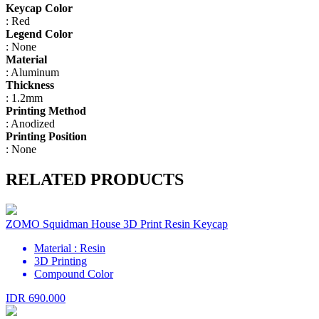
Keycap Color
: Red
Legend Color
: None
Material
: Aluminum
Thickness
: 1.2mm
Printing Method
: Anodized
Printing Position
: None
RELATED PRODUCTS
ZOMO Squidman House 3D Print Resin Keycap
Material : Resin
3D Printing
Compound Color
IDR 690.000