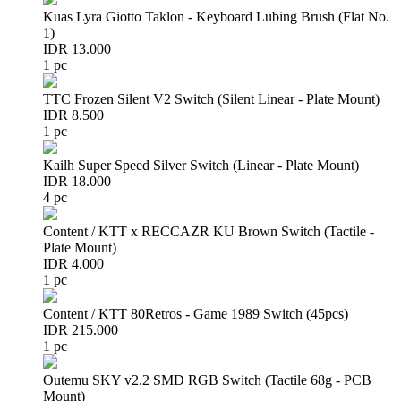
Kuas Lyra Giotto Taklon - Keyboard Lubing Brush (Flat No.
1)
IDR 13.000
1 pc
TTC Frozen Silent V2 Switch (Silent Linear - Plate Mount)
IDR 8.500
1 pc
Kailh Super Speed Silver Switch (Linear - Plate Mount)
IDR 18.000
4 pc
Content / KTT x RECCAZR KU Brown Switch (Tactile -
Plate Mount)
IDR 4.000
1 pc
Content / KTT 80Retros - Game 1989 Switch (45pcs)
IDR 215.000
1 pc
Outemu SKY v2.2 SMD RGB Switch (Tactile 68g - PCB
Mount)