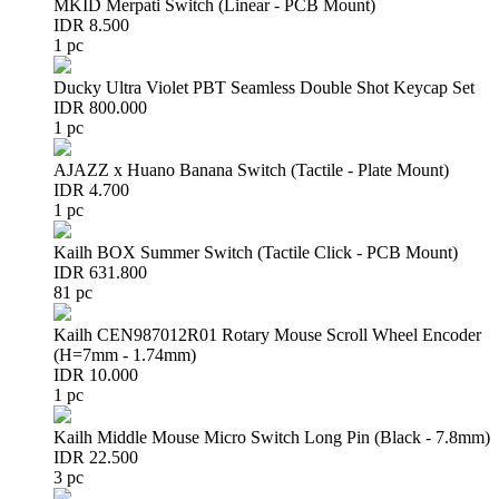
MKID Merpati Switch (Linear - PCB Mount)
IDR 8.500
1 pc
Ducky Ultra Violet PBT Seamless Double Shot Keycap Set
IDR 800.000
1 pc
AJAZZ x Huano Banana Switch (Tactile - Plate Mount)
IDR 4.700
1 pc
Kailh BOX Summer Switch (Tactile Click - PCB Mount)
IDR 631.800
81 pc
Kailh CEN987012R01 Rotary Mouse Scroll Wheel Encoder
(H=7mm - 1.74mm)
IDR 10.000
1 pc
Kailh Middle Mouse Micro Switch Long Pin (Black - 7.8mm)
IDR 22.500
3 pc