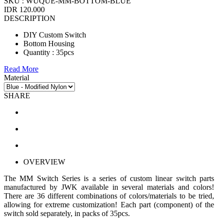
SKU :
WUQUE-MM-BOTTOM-BLUE
IDR 120.000
DESCRIPTION
DIY Custom Switch
Bottom Housing
Quantity : 35pcs
Read More
Material
SHARE
OVERVIEW
The MM Switch Series is a series of custom linear switch parts
manufactured by JWK available in several materials and colors!
There are 36 different combinations of colors/materials to be tried,
allowing for extreme customization! Each part (component) of the
switch sold separately, in packs of 35pcs.