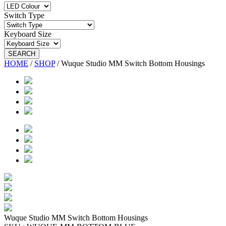
Switch Type
Keyboard Size
SEARCH
HOME
/
SHOP
/
Wuque Studio MM Switch Bottom Housings
Wuque Studio MM Switch Bottom Housings