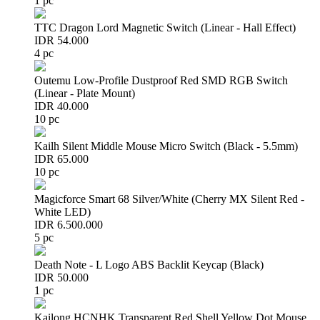
1 pc
TTC Dragon Lord Magnetic Switch (Linear - Hall Effect)
IDR 54.000
4 pc
Outemu Low-Profile Dustproof Red SMD RGB Switch
(Linear - Plate Mount)
IDR 40.000
10 pc
Kailh Silent Middle Mouse Micro Switch (Black - 5.5mm)
IDR 65.000
10 pc
Magicforce Smart 68 Silver/White (Cherry MX Silent Red -
White LED)
IDR 6.500.000
5 pc
Death Note - L Logo ABS Backlit Keycap (Black)
IDR 50.000
1 pc
Kailong HCNHK Transparent Red Shell Yellow Dot Mouse