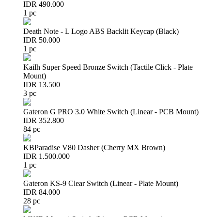
IDR 490.000
1 pc
Death Note - L Logo ABS Backlit Keycap (Black)
IDR 50.000
1 pc
Kailh Super Speed Bronze Switch (Tactile Click - Plate
Mount)
IDR 13.500
3 pc
Gateron G PRO 3.0 White Switch (Linear - PCB Mount)
IDR 352.800
84 pc
KBParadise V80 Dasher (Cherry MX Brown)
IDR 1.500.000
1 pc
Gateron KS-9 Clear Switch (Linear - Plate Mount)
IDR 84.000
28 pc