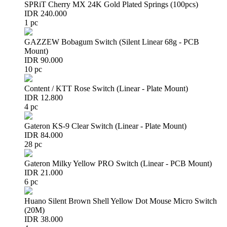
SPRiT Cherry MX 24K Gold Plated Springs (100pcs)
IDR 240.000
1 pc
GAZZEW Bobagum Switch (Silent Linear 68g - PCB
Mount)
IDR 90.000
10 pc
Content / KTT Rose Switch (Linear - Plate Mount)
IDR 12.800
4 pc
Gateron KS-9 Clear Switch (Linear - Plate Mount)
IDR 84.000
28 pc
Gateron Milky Yellow PRO Switch (Linear - PCB Mount)
IDR 21.000
6 pc
Huano Silent Brown Shell Yellow Dot Mouse Micro Switch
(20M)
IDR 38.000