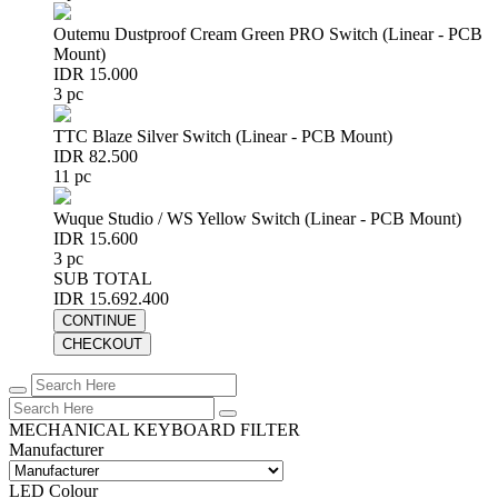
Outemu Dustproof Cream Green PRO Switch (Linear - PCB
Mount)
IDR 15.000
3 pc
TTC Blaze Silver Switch (Linear - PCB Mount)
IDR 82.500
11 pc
Wuque Studio / WS Yellow Switch (Linear - PCB Mount)
IDR 15.600
3 pc
SUB TOTAL
IDR 15.692.400
CONTINUE
CHECKOUT
MECHANICAL KEYBOARD FILTER
Manufacturer
LED Colour