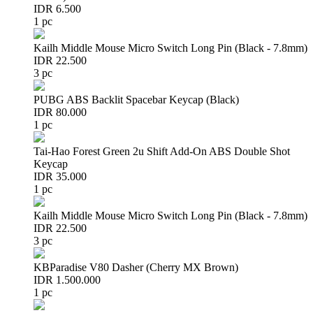
IDR 6.500
1 pc
Kailh Middle Mouse Micro Switch Long Pin (Black - 7.8mm)
IDR 22.500
3 pc
PUBG ABS Backlit Spacebar Keycap (Black)
IDR 80.000
1 pc
Tai-Hao Forest Green 2u Shift Add-On ABS Double Shot
Keycap
IDR 35.000
1 pc
Kailh Middle Mouse Micro Switch Long Pin (Black - 7.8mm)
IDR 22.500
3 pc
KBParadise V80 Dasher (Cherry MX Brown)
IDR 1.500.000
1 pc