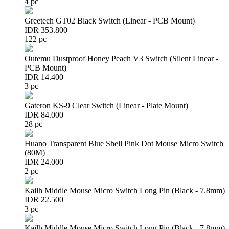
4 pc
Greetech GT02 Black Switch (Linear - PCB Mount)
IDR 353.800
122 pc
Outemu Dustproof Honey Peach V3 Switch (Silent Linear -
PCB Mount)
IDR 14.400
3 pc
Gateron KS-9 Clear Switch (Linear - Plate Mount)
IDR 84.000
28 pc
Huano Transparent Blue Shell Pink Dot Mouse Micro Switch
(80M)
IDR 24.000
2 pc
Kailh Middle Mouse Micro Switch Long Pin (Black - 7.8mm)
IDR 22.500
3 pc
Kailh Middle Mouse Micro Switch Long Pin (Black - 7.8mm)