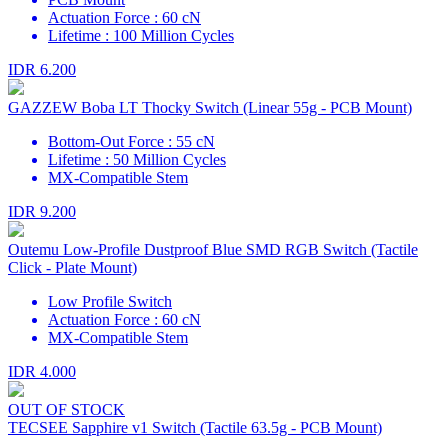
Actuation Force : 60 cN
Lifetime : 100 Million Cycles
IDR 6.200
GAZZEW Boba LT Thocky Switch (Linear 55g - PCB Mount)
Bottom-Out Force : 55 cN
Lifetime : 50 Million Cycles
MX-Compatible Stem
IDR 9.200
Outemu Low-Profile Dustproof Blue SMD RGB Switch (Tactile
Click - Plate Mount)
Low Profile Switch
Actuation Force : 60 cN
MX-Compatible Stem
IDR 4.000
OUT OF STOCK
TECSEE Sapphire v1 Switch (Tactile 63.5g - PCB Mount)