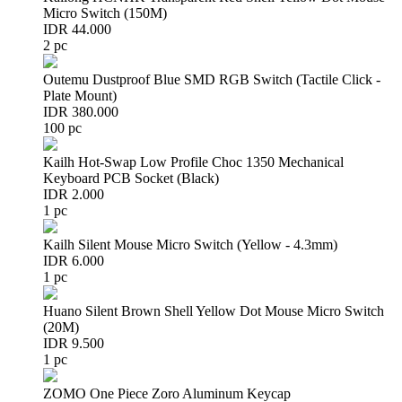
Micro Switch (150M)
IDR 44.000
2 pc
Outemu Dustproof Blue SMD RGB Switch (Tactile Click -
Plate Mount)
IDR 380.000
100 pc
Kailh Hot-Swap Low Profile Choc 1350 Mechanical
Keyboard PCB Socket (Black)
IDR 2.000
1 pc
Kailh Silent Mouse Micro Switch (Yellow - 4.3mm)
IDR 6.000
1 pc
Huano Silent Brown Shell Yellow Dot Mouse Micro Switch
(20M)
IDR 9.500
1 pc
ZOMO One Piece Zoro Aluminum Keycap