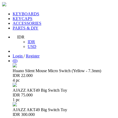
KEYBOARDS
KEYCAPS
ACCESSORIES
PARTS & DIY
IDR
IDR
USD
Login
/
Register
(
0
)
Huano Silent Mouse Micro Switch (Yellow - 7.3mm)
IDR 22.000
4 pc
AJAZZ AKT49 Big Switch Toy
IDR 75.000
1 pc
AJAZZ AKT49 Big Switch Toy
IDR 300.000