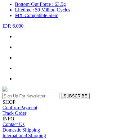
Bottom-Out Force : 63.5g
Lifetime : 50 Million Cycles
MX-Compatible Stem
IDR 6.000
SUBSCRIBE
SHOP
Confirm Payment
Track Order
INFO
Contact Us
Domestic Shipping
International Shipping