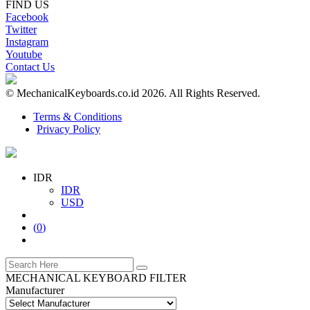
FIND US
Facebook
Twitter
Instagram
Youtube
Contact Us
© MechanicalKeyboards.co.id 2026. All Rights Reserved.
Terms & Conditions
Privacy Policy
IDR
IDR
USD
(
0
)
MECHANICAL KEYBOARD FILTER
Manufacturer