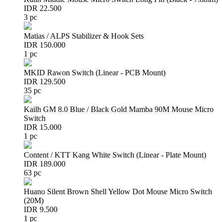
IDR 22.500
3 pc
Matias / ALPS Stabilizer & Hook Sets
IDR 150.000
1 pc
MKID Rawon Switch (Linear - PCB Mount)
IDR 129.500
35 pc
Kailh GM 8.0 Blue / Black Gold Mamba 90M Mouse Micro
Switch
IDR 15.000
1 pc
Content / KTT Kang White Switch (Linear - Plate Mount)
IDR 189.000
63 pc
Huano Silent Brown Shell Yellow Dot Mouse Micro Switch
(20M)
IDR 9.500
1 pc