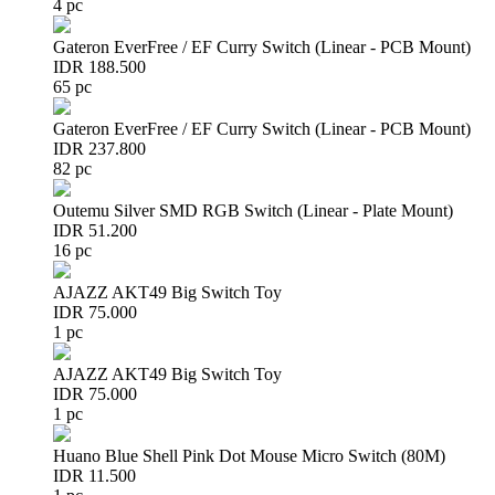
4 pc
Gateron EverFree / EF Curry Switch (Linear - PCB Mount)
IDR 188.500
65 pc
Gateron EverFree / EF Curry Switch (Linear - PCB Mount)
IDR 237.800
82 pc
Outemu Silver SMD RGB Switch (Linear - Plate Mount)
IDR 51.200
16 pc
AJAZZ AKT49 Big Switch Toy
IDR 75.000
1 pc
AJAZZ AKT49 Big Switch Toy
IDR 75.000
1 pc
Huano Blue Shell Pink Dot Mouse Micro Switch (80M)
IDR 11.500