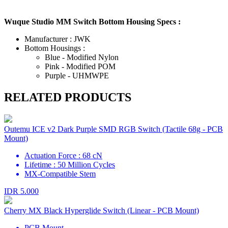
Wuque Studio MM Switch Bottom Housing Specs :
Manufacturer : JWK
Bottom Housings :
Blue - Modified Nylon
Pink - Modified POM
Purple - UHMWPE
RELATED PRODUCTS
Outemu ICE v2 Dark Purple SMD RGB Switch (Tactile 68g - PCB
Mount)
Actuation Force : 68 cN
Lifetime : 50 Million Cycles
MX-Compatible Stem
IDR 5.000
Cherry MX Black Hyperglide Switch (Linear - PCB Mount)
PCB Mount