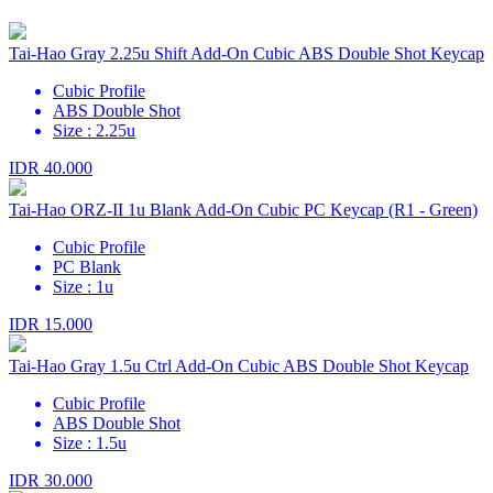
Tai-Hao Gray 2.25u Shift Add-On Cubic ABS Double Shot Keycap
Cubic Profile
ABS Double Shot
Size : 2.25u
IDR 40.000
Tai-Hao ORZ-II 1u Blank Add-On Cubic PC Keycap (R1 - Green)
Cubic Profile
PC Blank
Size : 1u
IDR 15.000
Tai-Hao Gray 1.5u Ctrl Add-On Cubic ABS Double Shot Keycap
Cubic Profile
ABS Double Shot
Size : 1.5u
IDR 30.000