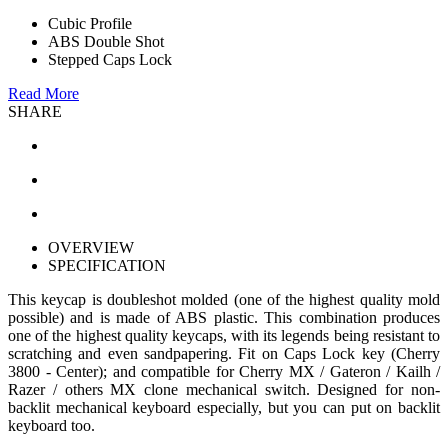
Cubic Profile
ABS Double Shot
Stepped Caps Lock
Read More
SHARE
OVERVIEW
SPECIFICATION
This keycap is doubleshot molded (one of the highest quality mold
possible) and is made of ABS plastic. This combination produces
one of the highest quality keycaps, with its legends being resistant to
scratching and even sandpapering. Fit on Caps Lock key (Cherry
3800 - Center); and compatible for Cherry MX / Gateron / Kailh /
Razer / others MX clone mechanical switch. Designed for non-
backlit mechanical keyboard especially, but you can put on backlit
keyboard too.