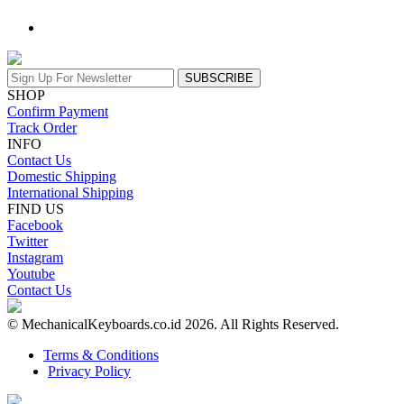
SUBSCRIBE
SHOP
Confirm Payment
Track Order
INFO
Contact Us
Domestic Shipping
International Shipping
FIND US
Facebook
Twitter
Instagram
Youtube
Contact Us
© MechanicalKeyboards.co.id 2026. All Rights Reserved.
Terms & Conditions
Privacy Policy