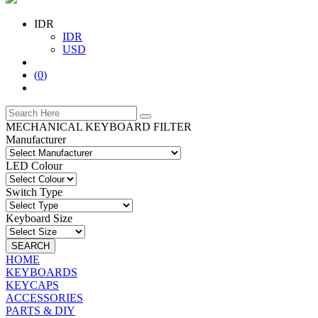
IDR
IDR
USD
(
0
)
MECHANICAL KEYBOARD FILTER
Manufacturer
LED Colour
Switch Type
Keyboard Size
SEARCH
HOME
KEYBOARDS
KEYCAPS
ACCESSORIES
PARTS & DIY