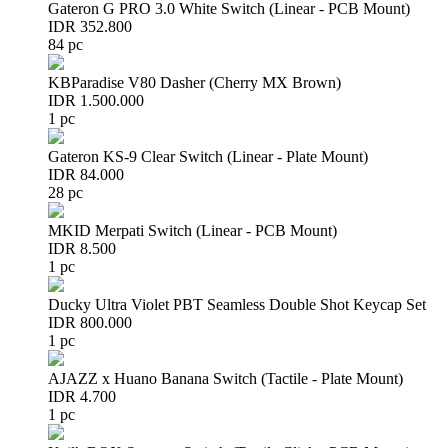
Gateron G PRO 3.0 White Switch (Linear - PCB Mount)
IDR 352.800
84 pc
KBParadise V80 Dasher (Cherry MX Brown)
IDR 1.500.000
1 pc
Gateron KS-9 Clear Switch (Linear - Plate Mount)
IDR 84.000
28 pc
MKID Merpati Switch (Linear - PCB Mount)
IDR 8.500
1 pc
Ducky Ultra Violet PBT Seamless Double Shot Keycap Set
IDR 800.000
1 pc
AJAZZ x Huano Banana Switch (Tactile - Plate Mount)
IDR 4.700
1 pc