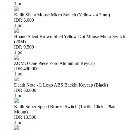
1 pc
Kailh Silent Mouse Micro Switch (Yellow - 4.3mm)
IDR 6.000
1 pc
Huano Silent Brown Shell Yellow Dot Mouse Micro Switch
(20M)
IDR 9.500
1 pc
ZOMO One Piece Zoro Aluminum Keycap
IDR 490.000
1 pc
Death Note - L Logo ABS Backlit Keycap (Black)
IDR 50.000
1 pc
Kailh Super Speed Bronze Switch (Tactile Click - Plate
Mount)
IDR 13.500
3 pc