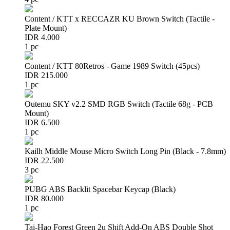
Content / KTT x RECCAZR KU Brown Switch (Tactile -
Plate Mount)
IDR 4.000
1 pc
Content / KTT 80Retros - Game 1989 Switch (45pcs)
IDR 215.000
1 pc
Outemu SKY v2.2 SMD RGB Switch (Tactile 68g - PCB
Mount)
IDR 6.500
1 pc
Kailh Middle Mouse Micro Switch Long Pin (Black - 7.8mm)
IDR 22.500
3 pc
PUBG ABS Backlit Spacebar Keycap (Black)
IDR 80.000
1 pc
Tai-Hao Forest Green 2u Shift Add-On ABS Double Shot