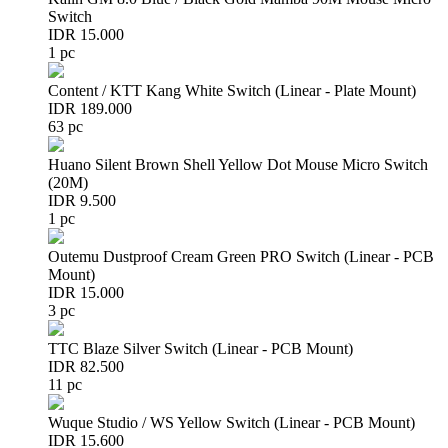
Switch
IDR 15.000
1 pc
Content / KTT Kang White Switch (Linear - Plate Mount)
IDR 189.000
63 pc
Huano Silent Brown Shell Yellow Dot Mouse Micro Switch
(20M)
IDR 9.500
1 pc
Outemu Dustproof Cream Green PRO Switch (Linear - PCB
Mount)
IDR 15.000
3 pc
TTC Blaze Silver Switch (Linear - PCB Mount)
IDR 82.500
11 pc
Wuque Studio / WS Yellow Switch (Linear - PCB Mount)
IDR 15.600