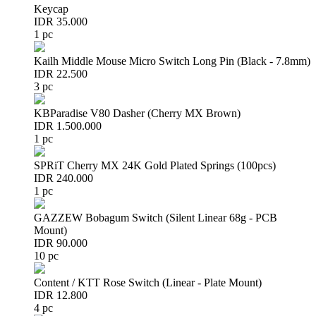
Keycap
IDR 35.000
1 pc
Kailh Middle Mouse Micro Switch Long Pin (Black - 7.8mm)
IDR 22.500
3 pc
KBParadise V80 Dasher (Cherry MX Brown)
IDR 1.500.000
1 pc
SPRiT Cherry MX 24K Gold Plated Springs (100pcs)
IDR 240.000
1 pc
GAZZEW Bobagum Switch (Silent Linear 68g - PCB
Mount)
IDR 90.000
10 pc
Content / KTT Rose Switch (Linear - Plate Mount)
IDR 12.800
4 pc