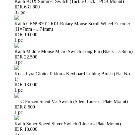
Kailh BOX Summer Switch (Tactile Click - PCB Mount)
IDR 631.800
81 pc
Kailh CEN987012R01 Rotary Mouse Scroll Wheel Encoder
(H=7mm - 1.74mm)
IDR 10.000
1 pc
Kailh Middle Mouse Micro Switch Long Pin (Black - 7.8mm)
IDR 22.500
3 pc
Kuas Lyra Giotto Taklon - Keyboard Lubing Brush (Flat No.
1)
IDR 13.000
1 pc
TTC Frozen Silent V2 Switch (Silent Linear - Plate Mount)
IDR 8.500
1 pc
Kailh Super Speed Silver Switch (Linear - Plate Mount)
IDR 18.000
4 pc