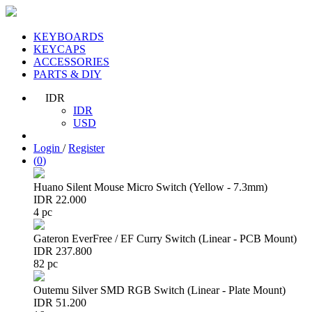
KEYBOARDS
KEYCAPS
ACCESSORIES
PARTS & DIY
IDR
IDR
USD
Login
/
Register
(
0
)
Huano Silent Mouse Micro Switch (Yellow - 7.3mm)
IDR 22.000
4 pc
Gateron EverFree / EF Curry Switch (Linear - PCB Mount)
IDR 237.800
82 pc
Outemu Silver SMD RGB Switch (Linear - Plate Mount)
IDR 51.200