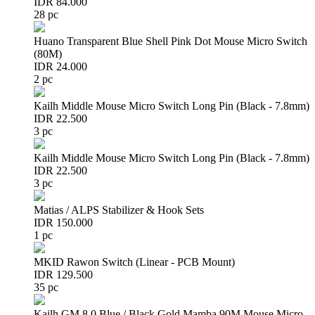
IDR 84.000
28 pc
Huano Transparent Blue Shell Pink Dot Mouse Micro Switch
(80M)
IDR 24.000
2 pc
Kailh Middle Mouse Micro Switch Long Pin (Black - 7.8mm)
IDR 22.500
3 pc
Kailh Middle Mouse Micro Switch Long Pin (Black - 7.8mm)
IDR 22.500
3 pc
Matias / ALPS Stabilizer & Hook Sets
IDR 150.000
1 pc
MKID Rawon Switch (Linear - PCB Mount)
IDR 129.500
35 pc
Kailh GM 8.0 Blue / Black Gold Mamba 90M Mouse Micro