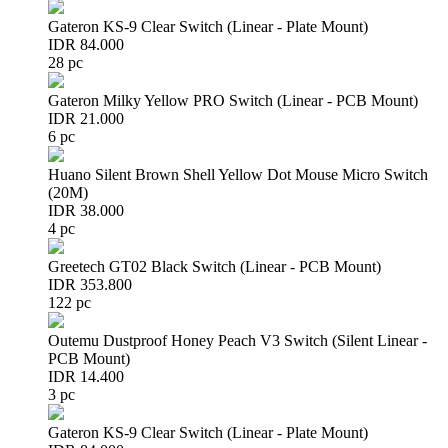
Gateron KS-9 Clear Switch (Linear - Plate Mount)
IDR 84.000
28 pc
Gateron Milky Yellow PRO Switch (Linear - PCB Mount)
IDR 21.000
6 pc
Huano Silent Brown Shell Yellow Dot Mouse Micro Switch
(20M)
IDR 38.000
4 pc
Greetech GT02 Black Switch (Linear - PCB Mount)
IDR 353.800
122 pc
Outemu Dustproof Honey Peach V3 Switch (Silent Linear -
PCB Mount)
IDR 14.400
3 pc
Gateron KS-9 Clear Switch (Linear - Plate Mount)