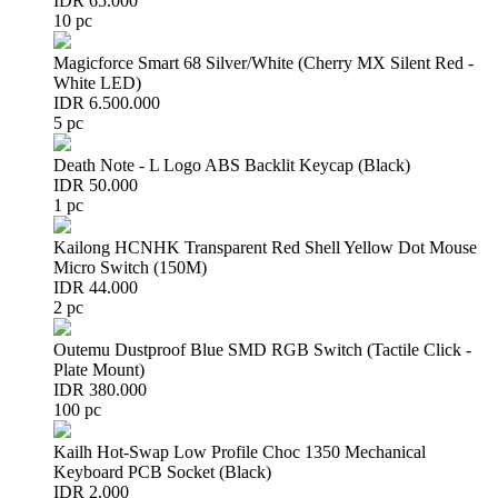
IDR 65.000
10 pc
Magicforce Smart 68 Silver/White (Cherry MX Silent Red -
White LED)
IDR 6.500.000
5 pc
Death Note - L Logo ABS Backlit Keycap (Black)
IDR 50.000
1 pc
Kailong HCNHK Transparent Red Shell Yellow Dot Mouse
Micro Switch (150M)
IDR 44.000
2 pc
Outemu Dustproof Blue SMD RGB Switch (Tactile Click -
Plate Mount)
IDR 380.000
100 pc
Kailh Hot-Swap Low Profile Choc 1350 Mechanical
Keyboard PCB Socket (Black)
IDR 2.000