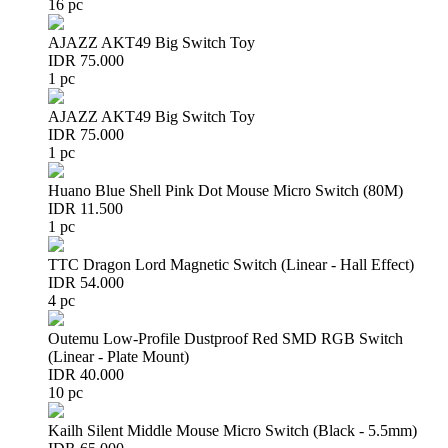
16 pc
AJAZZ AKT49 Big Switch Toy
IDR 75.000
1 pc
AJAZZ AKT49 Big Switch Toy
IDR 75.000
1 pc
Huano Blue Shell Pink Dot Mouse Micro Switch (80M)
IDR 11.500
1 pc
TTC Dragon Lord Magnetic Switch (Linear - Hall Effect)
IDR 54.000
4 pc
Outemu Low-Profile Dustproof Red SMD RGB Switch
(Linear - Plate Mount)
IDR 40.000
10 pc
Kailh Silent Middle Mouse Micro Switch (Black - 5.5mm)