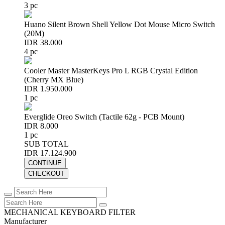
3 pc
Huano Silent Brown Shell Yellow Dot Mouse Micro Switch
(20M)
IDR 38.000
4 pc
Cooler Master MasterKeys Pro L RGB Crystal Edition
(Cherry MX Blue)
IDR 1.950.000
1 pc
Everglide Oreo Switch (Tactile 62g - PCB Mount)
IDR 8.000
1 pc
SUB TOTAL
IDR 17.124.900
CONTINUE
CHECKOUT
MECHANICAL KEYBOARD FILTER
Manufacturer