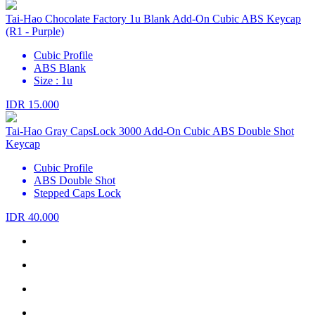
Tai-Hao Chocolate Factory 1u Blank Add-On Cubic ABS Keycap
(R1 - Purple)
Cubic Profile
ABS Blank
Size : 1u
IDR 15.000
Tai-Hao Gray CapsLock 3000 Add-On Cubic ABS Double Shot
Keycap
Cubic Profile
ABS Double Shot
Stepped Caps Lock
IDR 40.000