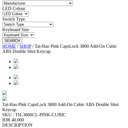
LED Colour
Switch Type
Keyboard Size
SEARCH
HOME
/
SHOP
/
Tai-Hao Pink CapsLock 3800 Add-On Cubic
ABS Double Shot Keycap
Tai-Hao Pink CapsLock 3800 Add-On Cubic ABS Double Shot
Keycap
SKU :
TH-3800CL-PINK-CUBIC
IDR 40.000
DESCRIPTION