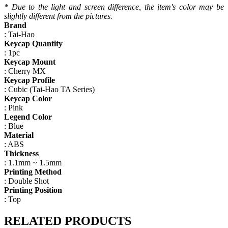
*
Due to the
light
and screen
difference
, the item's
color may
be
slightly
different
from the
pictures.
Brand
: Tai-Hao
Keycap Quantity
: 1pc
Keycap Mount
: Cherry MX
Keycap Profile
: Cubic (Tai-Hao TA Series)
Keycap Color
: Pink
Legend Color
: Blue
Material
: ABS
Thickness
: 1.1mm ~ 1.5mm
Printing Method
: Double Shot
Printing Position
: Top
RELATED PRODUCTS