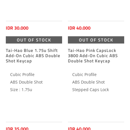
IDR 30.000
IDR 40.000
OUT OF STOCK
OUT OF STOCK
Tai-Hao Blue 1.75u Shift
Tai-Hao Pink CapsLock
Add-On Cubic ABS Double
3800 Add-On Cubic ABS
Shot Keycap
Double Shot Keycap
Cubic Profile
Cubic Profile
ABS Double Shot
ABS Double Shot
Size : 1.75u
Stepped Caps Lock
IDR 35.000
IDR 40.000