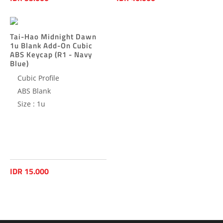
Tai-Hao Midnight Dawn
1u Blank Add-On Cubic
ABS Keycap (R1 - Navy
Blue)
Cubic Profile
ABS Blank
Size : 1u
IDR 15.000