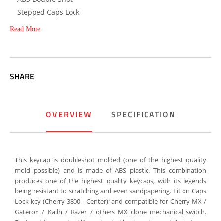
Stepped Caps Lock
Read More
SHARE
OVERVIEW
SPECIFICATION
This keycap is doubleshot molded (one of the highest quality
mold possible) and is made of ABS plastic. This combination
produces one of the highest quality keycaps, with its legends
being resistant to scratching and even sandpapering. Fit on Caps
Lock key (Cherry 3800 - Center); and compatible for Cherry MX /
Gateron / Kailh / Razer / others MX clone mechanical switch.