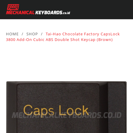
HOME
/
SHOP
/
Tai-Hao Chocolate Factory CapsLock
3800 Add-On Cubic ABS Double Shot Keycap (Brown)