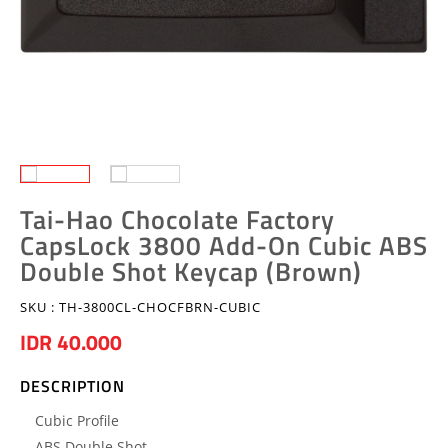
Tai-Hao Chocolate Factory
CapsLock 3800 Add-On Cubic ABS
Double Shot Keycap (Brown)
SKU :
TH-3800CL-CHOCFBRN-CUBIC
IDR 40.000
DESCRIPTION
Cubic Profile
ABS Double Shot