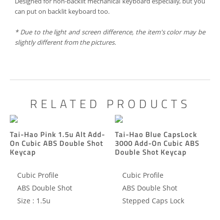
Designed for non-backlit mechanical keyboard especially, but you
can put on backlit keyboard too.
*
Due to the
light
and screen
difference
, the item's
color may
be
slightly
different
from the
pictures.
RELATED PRODUCTS
Tai-Hao Pink 1.5u Alt Add-
Tai-Hao Blue CapsLock
On Cubic ABS Double Shot
3000 Add-On Cubic ABS
Keycap
Double Shot Keycap
Cubic Profile
Cubic Profile
ABS Double Shot
ABS Double Shot
Size : 1.5u
Stepped Caps Lock