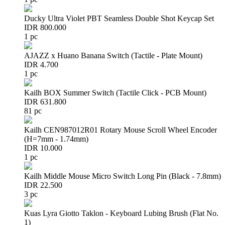
Ducky Ultra Violet PBT Seamless Double Shot Keycap Set
IDR 800.000
1 pc
AJAZZ x Huano Banana Switch (Tactile - Plate Mount)
IDR 4.700
1 pc
Kailh BOX Summer Switch (Tactile Click - PCB Mount)
IDR 631.800
81 pc
Kailh CEN987012R01 Rotary Mouse Scroll Wheel Encoder
(H=7mm - 1.74mm)
IDR 10.000
1 pc
Kailh Middle Mouse Micro Switch Long Pin (Black - 7.8mm)
IDR 22.500
3 pc
Kuas Lyra Giotto Taklon - Keyboard Lubing Brush (Flat No.
1)