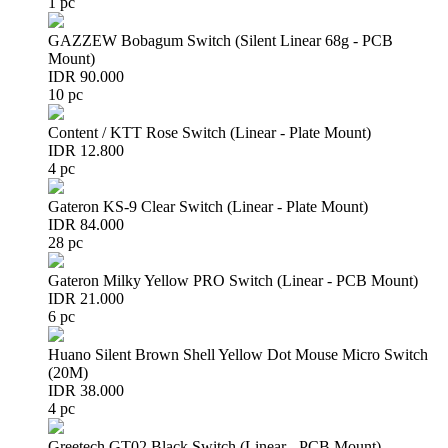
1 pc
GAZZEW Bobagum Switch (Silent Linear 68g - PCB
Mount)
IDR 90.000
10 pc
Content / KTT Rose Switch (Linear - Plate Mount)
IDR 12.800
4 pc
Gateron KS-9 Clear Switch (Linear - Plate Mount)
IDR 84.000
28 pc
Gateron Milky Yellow PRO Switch (Linear - PCB Mount)
IDR 21.000
6 pc
Huano Silent Brown Shell Yellow Dot Mouse Micro Switch
(20M)
IDR 38.000
4 pc
Greetech GT02 Black Switch (Linear - PCB Mount)