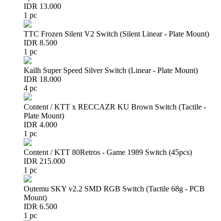
IDR 13.000
1 pc
TTC Frozen Silent V2 Switch (Silent Linear - Plate Mount)
IDR 8.500
1 pc
Kailh Super Speed Silver Switch (Linear - Plate Mount)
IDR 18.000
4 pc
Content / KTT x RECCAZR KU Brown Switch (Tactile -
Plate Mount)
IDR 4.000
1 pc
Content / KTT 80Retros - Game 1989 Switch (45pcs)
IDR 215.000
1 pc
Outemu SKY v2.2 SMD RGB Switch (Tactile 68g - PCB
Mount)
IDR 6.500
1 pc