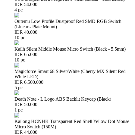
IDR 54.000
4 pc
Outemu Low-Profile Dustproof Red SMD RGB Switch
(Linear - Plate Mount)
IDR 40.000
10 pc
Kailh Silent Middle Mouse Micro Switch (Black - 5.5mm)
IDR 65.000
10 pc
Magicforce Smart 68 Silver/White (Cherry MX Silent Red -
White LED)
IDR 6.500.000
5 pc
Death Note - L Logo ABS Backlit Keycap (Black)
IDR 50.000
1 pc
Kailong HCNHK Transparent Red Shell Yellow Dot Mouse
Micro Switch (150M)
IDR 44.000