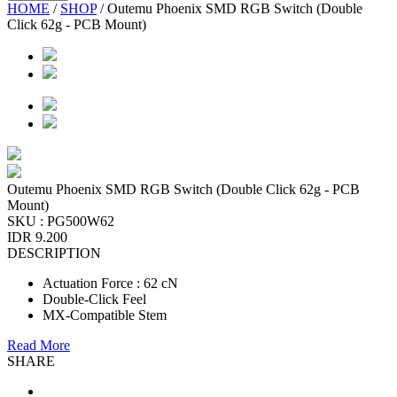
HOME
/
SHOP
/
Outemu Phoenix SMD RGB Switch (Double
Click 62g - PCB Mount)
Outemu Phoenix SMD RGB Switch (Double Click 62g - PCB
Mount)
SKU :
PG500W62
IDR 9.200
DESCRIPTION
Actuation Force : 62 cN
Double-Click Feel
MX-Compatible Stem
Read More
SHARE