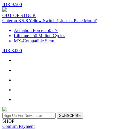
IDR 9.500
OUT OF STOCK
Gateron KS-8 Yellow Switch (Linear - Plate Mount)
Actuation Force : 50 cN
Lifetime : 50 Million Cycles
MX-Compatible Stem
IDR 3.000
SUBSCRIBE
SHOP
Confirm Payment