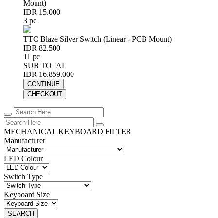
Mount)
IDR 15.000
3 pc
TTC Blaze Silver Switch (Linear - PCB Mount)
IDR 82.500
11 pc
SUB TOTAL
IDR 16.859.000
CONTINUE
CHECKOUT
MECHANICAL KEYBOARD FILTER
Manufacturer
LED Colour
Switch Type
Keyboard Size
SEARCH