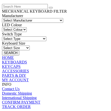
MECHANICAL KEYBOARD FILTER
Manufacturer
LED Colour
Switch Type
Keyboard Size
SEARCH
HOME
KEYBOARDS
KEYCAPS
ACCESSORIES
PARTS & DIY
MY ACCOUNT
INFO
Contact Us
Domestic Shipping
International Shipping
CONFIRM PAYMENT
TRACK ORDER