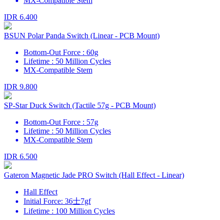
MX-Compatible Stem
IDR 6.400
BSUN Polar Panda Switch (Linear - PCB Mount)
Bottom-Out Force : 60g
Lifetime : 50 Million Cycles
MX-Compatible Stem
IDR 9.800
SP-Star Duck Switch (Tactile 57g - PCB Mount)
Bottom-Out Force : 57g
Lifetime : 50 Million Cycles
MX-Compatible Stem
IDR 6.500
Gateron Magnetic Jade PRO Switch (Hall Effect - Linear)
Hall Effect
Initial Force: 36士7gf
Lifetime : 100 Million Cycles