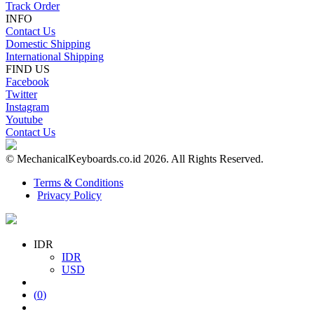
Track Order
INFO
Contact Us
Domestic Shipping
International Shipping
FIND US
Facebook
Twitter
Instagram
Youtube
Contact Us
© MechanicalKeyboards.co.id 2026. All Rights Reserved.
Terms & Conditions
Privacy Policy
IDR
IDR
USD
(
0
)