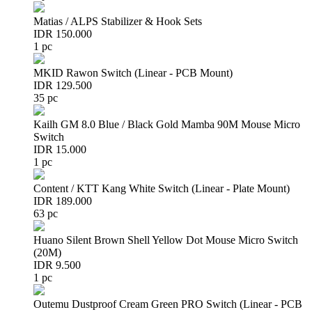
Matias / ALPS Stabilizer & Hook Sets
IDR 150.000
1 pc
MKID Rawon Switch (Linear - PCB Mount)
IDR 129.500
35 pc
Kailh GM 8.0 Blue / Black Gold Mamba 90M Mouse Micro
Switch
IDR 15.000
1 pc
Content / KTT Kang White Switch (Linear - Plate Mount)
IDR 189.000
63 pc
Huano Silent Brown Shell Yellow Dot Mouse Micro Switch
(20M)
IDR 9.500
1 pc
Outemu Dustproof Cream Green PRO Switch (Linear - PCB