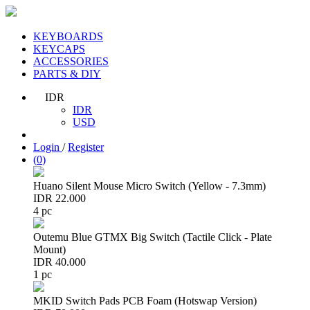
KEYBOARDS
KEYCAPS
ACCESSORIES
PARTS & DIY
IDR
IDR
USD
Login
/
Register
(
0
)
Huano Silent Mouse Micro Switch (Yellow - 7.3mm)
IDR 22.000
4 pc
Outemu Blue GTMX Big Switch (Tactile Click - Plate
Mount)
IDR 40.000
1 pc
MKID Switch Pads PCB Foam (Hotswap Version)