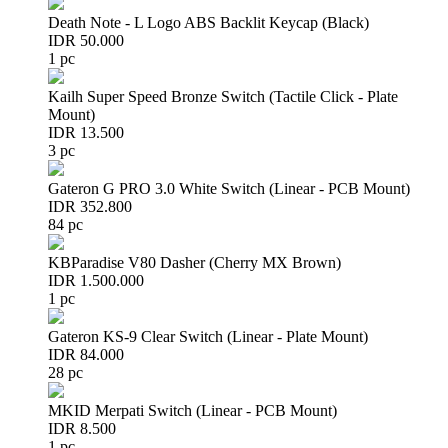
Death Note - L Logo ABS Backlit Keycap (Black)
IDR 50.000
1 pc
Kailh Super Speed Bronze Switch (Tactile Click - Plate
Mount)
IDR 13.500
3 pc
Gateron G PRO 3.0 White Switch (Linear - PCB Mount)
IDR 352.800
84 pc
KBParadise V80 Dasher (Cherry MX Brown)
IDR 1.500.000
1 pc
Gateron KS-9 Clear Switch (Linear - Plate Mount)
IDR 84.000
28 pc
MKID Merpati Switch (Linear - PCB Mount)
IDR 8.500
1 pc