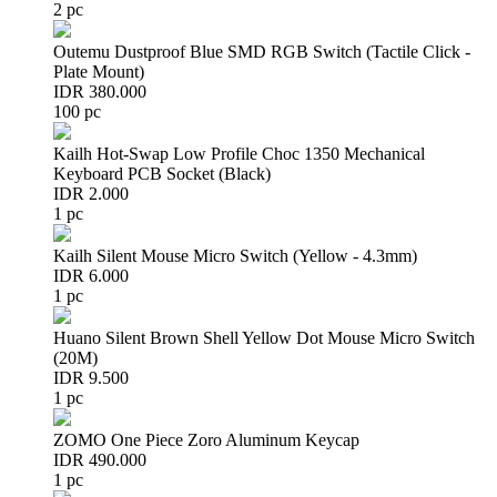
2 pc
Outemu Dustproof Blue SMD RGB Switch (Tactile Click -
Plate Mount)
IDR 380.000
100 pc
Kailh Hot-Swap Low Profile Choc 1350 Mechanical
Keyboard PCB Socket (Black)
IDR 2.000
1 pc
Kailh Silent Mouse Micro Switch (Yellow - 4.3mm)
IDR 6.000
1 pc
Huano Silent Brown Shell Yellow Dot Mouse Micro Switch
(20M)
IDR 9.500
1 pc
ZOMO One Piece Zoro Aluminum Keycap
IDR 490.000
1 pc