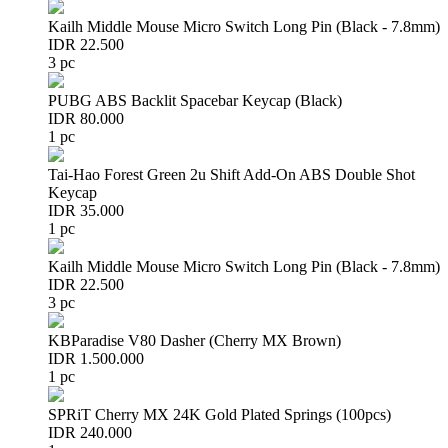
Kailh Middle Mouse Micro Switch Long Pin (Black - 7.8mm)
IDR 22.500
3 pc
PUBG ABS Backlit Spacebar Keycap (Black)
IDR 80.000
1 pc
Tai-Hao Forest Green 2u Shift Add-On ABS Double Shot
Keycap
IDR 35.000
1 pc
Kailh Middle Mouse Micro Switch Long Pin (Black - 7.8mm)
IDR 22.500
3 pc
KBParadise V80 Dasher (Cherry MX Brown)
IDR 1.500.000
1 pc
SPRiT Cherry MX 24K Gold Plated Springs (100pcs)
IDR 240.000