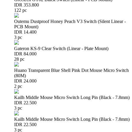
IDR 353.800
122 pc
Outemu Dustproof Honey Peach V3 Switch (Silent Linear -
PCB Mount)
IDR 14.400
3 pc
Gateron KS-9 Clear Switch (Linear - Plate Mount)
IDR 84.000
28 pc
Huano Transparent Blue Shell Pink Dot Mouse Micro Switch
(80M)
IDR 24.000
2 pc
Kailh Middle Mouse Micro Switch Long Pin (Black - 7.8mm)
IDR 22.500
3 pc
Kailh Middle Mouse Micro Switch Long Pin (Black - 7.8mm)
IDR 22.500
3 pc