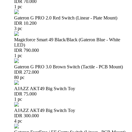
IDR 70.000
1 pc
Gateron G PRO 2.0 Red Switch (Linear - Plate Mount)
IDR 10.200
3 pc
Magicforce Smart 49 Black/Black (Gateron Blue - White
LED)
IDR 790.000
1 pc
Gateron G PRO 3.0 Brown Switch (Tactile - PCB Mount)
IDR 272.000
80 pc
AJAZZ AKT49 Big Switch Toy
IDR 75.000
1 pc
AJAZZ AKT49 Big Switch Toy
IDR 300.000
4 pc