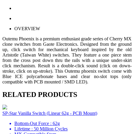
OVERVIEW
Outemu Phoenix is a premium enthusiast grade series of Cherry MX
clone switches from Gaote Electronics. Designed from the ground
up, click switch for mechanical keyboard inspired by the old
Aristotle (Taiwan White) switches. They feature a one piece stem
from the cross post down thru the rails with a unique under-skirt
click mechanism. Result is a double-click sound (click on down-
stroke, click on up-stroke). This Outemu phoenix switch come with
Blue ICE polycarbonate bases and clear no-slot tops (only
compatible with PCB mounted / SMD LED).
RELATED PRODUCTS
SP-Star Vanilla Switch (Linear 62g - PCB Mount)
Bottom-Out Force : 62g
Lifetime : 50 Million Cycles