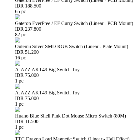
Gateron EverFree / EF Curry Switch (Linear - PCB Mount)
IDR 188.500
65 pc
Gateron EverFree / EF Curry Switch (Linear - PCB Mount)
IDR 237.800
82 pc
Outemu Silver SMD RGB Switch (Linear - Plate Mount)
IDR 51.200
16 pc
AJAZZ AKT49 Big Switch Toy
IDR 75.000
1 pc
AJAZZ AKT49 Big Switch Toy
IDR 75.000
1 pc
Huano Blue Shell Pink Dot Mouse Micro Switch (80M)
IDR 11.500
1 pc
TTC Dragon Lord Magnetic Switch (Linear - Hall Effect)