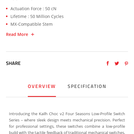
Actuation Force : 50 cN
Lifetime : 50 Million Cycles
MX-Compatible Stem
Read More
SHARE
OVERVIEW
SPECIFICATION
Introducing the Kailh Choc v2 Four Seasons Low-Profile Switch
Series – where sleek design meets mechanical precision. Perfect
for professional settings, these switches combine a low-profile
build with the tactile feedback of traditional mechanical switches,