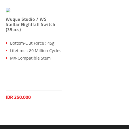
Wuque Studio / WS
Stellar Nightfall Switch
(35pcs)
Bottom-Out Force : 45g
Lifetime : 80 Million Cycles
MX-Compatible Stem
IDR 250.000