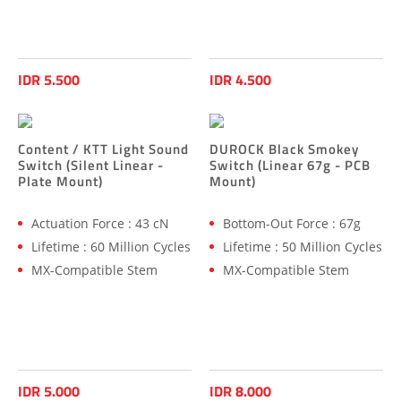
IDR 5.500
IDR 4.500
Content / KTT Light Sound
DUROCK Black Smokey
Switch (Silent Linear -
Switch (Linear 67g - PCB
Plate Mount)
Mount)
Actuation Force : 43 cN
Bottom-Out Force : 67g
Lifetime : 60 Million Cycles
Lifetime : 50 Million Cycles
MX-Compatible Stem
MX-Compatible Stem
IDR 5.000
IDR 8.000