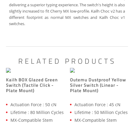
delivering a superior typing experience. The switch's height is also
slightly increased to fit Cherry MX low-profile. Kailh Choc v2 has a
different footprint as normal MX switches and Kailh Choc v1
switches.
RELATED PRODUCTS
Kailh BOX Glazed Green
Outemu Dustproof Yellow
Switch (Tactile Click -
Silver Switch (Linear -
Plate Mount)
Plate Mount)
Actuation Force : 50 cN
Actuation Force : 45 cN
Lifetime : 80 Million Cycles
Lifetime : 50 Million Cycles
MX-Compatible Stem
MX-Compatible Stem