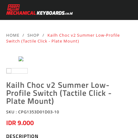
HOME
/
SHOP
/
Kailh Choc v2 Summer Low-Profile
Switch (Tactile Click - Plate Mount)
Kailh Choc v2 Summer Low-
Profile Switch (Tactile Click -
Plate Mount)
SKU :
CPG1353D01D03-10
IDR 9.000
DESCRIPTION