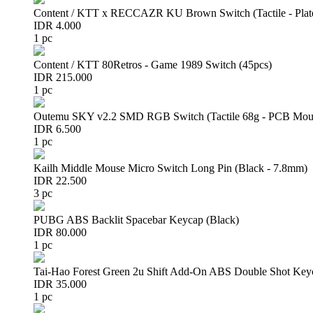
Content / KTT x RECCAZR KU Brown Switch (Tactile - Plat
IDR 4.000
1 pc
Content / KTT 80Retros - Game 1989 Switch (45pcs)
IDR 215.000
1 pc
Outemu SKY v2.2 SMD RGB Switch (Tactile 68g - PCB Mou
IDR 6.500
1 pc
Kailh Middle Mouse Micro Switch Long Pin (Black - 7.8mm)
IDR 22.500
3 pc
PUBG ABS Backlit Spacebar Keycap (Black)
IDR 80.000
1 pc
Tai-Hao Forest Green 2u Shift Add-On ABS Double Shot Key
IDR 35.000
1 pc