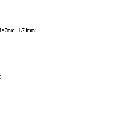
(H=7mm - 1.74mm)
)