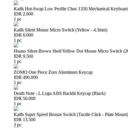
Kailh Hot-Swap Low Profile Choc 1350 Mechanical Keyboard
IDR 2.000
1 pc
Kailh Silent Mouse Micro Switch (Yellow - 4.3mm)
IDR 6.000
1 pc
Huano Silent Brown Shell Yellow Dot Mouse Micro Switch (
IDR 9.500
1 pc
ZOMO One Piece Zoro Aluminum Keycap
IDR 490.000
1 pc
Death Note - L Logo ABS Backlit Keycap (Black)
IDR 50.000
1 pc
Kailh Super Speed Bronze Switch (Tactile Click - Plate Mount
IDR 13.500
3 pc