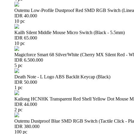
Outemu Low-Profile Dustproof Red SMD RGB Switch (Linear 
IDR 40.000
10 pc
Kailh Silent Middle Mouse Micro Switch (Black - 5.5mm)
IDR 65.000
10 pc
Magicforce Smart 68 Silver/White (Cherry MX Silent Red - W
IDR 6.500.000
5 pc
Death Note - L Logo ABS Backlit Keycap (Black)
IDR 50.000
1 pc
Kailong HCNHK Transparent Red Shell Yellow Dot Mouse Mi
IDR 44.000
2 pc
Outemu Dustproof Blue SMD RGB Switch (Tactile Click - Pla
IDR 380.000
100 pc