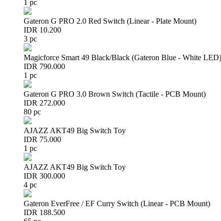
1 pc
Gateron G PRO 2.0 Red Switch (Linear - Plate Mount)
IDR 10.200
3 pc
Magicforce Smart 49 Black/Black (Gateron Blue - White LED
IDR 790.000
1 pc
Gateron G PRO 3.0 Brown Switch (Tactile - PCB Mount)
IDR 272.000
80 pc
AJAZZ AKT49 Big Switch Toy
IDR 75.000
1 pc
AJAZZ AKT49 Big Switch Toy
IDR 300.000
4 pc
Gateron EverFree / EF Curry Switch (Linear - PCB Mount)
IDR 188.500