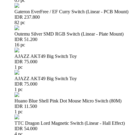
65 pc
Gateron EverFree / EF Curry Switch (Linear - PCB Mount)
IDR 237.800
82 pc
Outemu Silver SMD RGB Switch (Linear - Plate Mount)
IDR 51.200
16 pc
AJAZZ AKT49 Big Switch Toy
IDR 75.000
1 pc
AJAZZ AKT49 Big Switch Toy
IDR 75.000
1 pc
Huano Blue Shell Pink Dot Mouse Micro Switch (80M)
IDR 11.500
1 pc
TTC Dragon Lord Magnetic Switch (Linear - Hall Effect)
IDR 54.000
4 pc