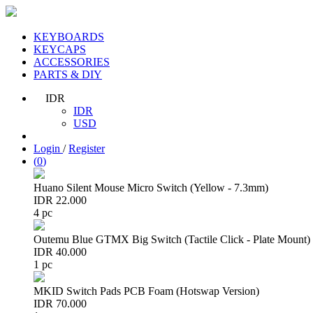
KEYBOARDS
KEYCAPS
ACCESSORIES
PARTS & DIY
IDR
IDR
USD
Login
/
Register
(
0
)
Huano Silent Mouse Micro Switch (Yellow - 7.3mm)
IDR 22.000
4 pc
Outemu Blue GTMX Big Switch (Tactile Click - Plate Mount)
IDR 40.000
1 pc
MKID Switch Pads PCB Foam (Hotswap Version)
IDR 70.000