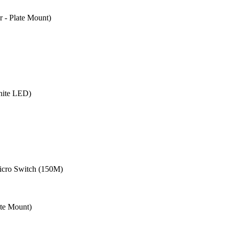
- Plate Mount)
hite LED)
cro Switch (150M)
te Mount)