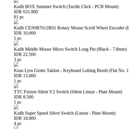
Kailh BOX Summer Switch (Tactile Click - PCB Mount)
IDR 631.800
81 pc
Kailh CEN987012R01 Rotary Mouse Scroll Wheel Encoder 
IDR 10.000
1 pc
Kailh Middle Mouse Micro Switch Long Pin (Black - 7.8mm)
IDR 22.500
3 pc
Kuas Lyra Giotto Taklon - Keyboard Lubing Brush (Flat No. 1
IDR 13.000
1 pc
TTC Frozen Silent V2 Switch (Silent Linear - Plate Mount)
IDR 8.500
1 pc
Kailh Super Speed Silver Switch (Linear - Plate Mount)
IDR 18.000
4 pc