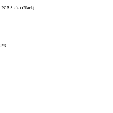
 PCB Socket (Black)
20M)
)