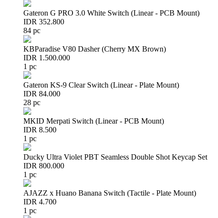
Gateron G PRO 3.0 White Switch (Linear - PCB Mount)
IDR 352.800
84 pc
KBParadise V80 Dasher (Cherry MX Brown)
IDR 1.500.000
1 pc
Gateron KS-9 Clear Switch (Linear - Plate Mount)
IDR 84.000
28 pc
MKID Merpati Switch (Linear - PCB Mount)
IDR 8.500
1 pc
Ducky Ultra Violet PBT Seamless Double Shot Keycap Set
IDR 800.000
1 pc
AJAZZ x Huano Banana Switch (Tactile - Plate Mount)
IDR 4.700
1 pc