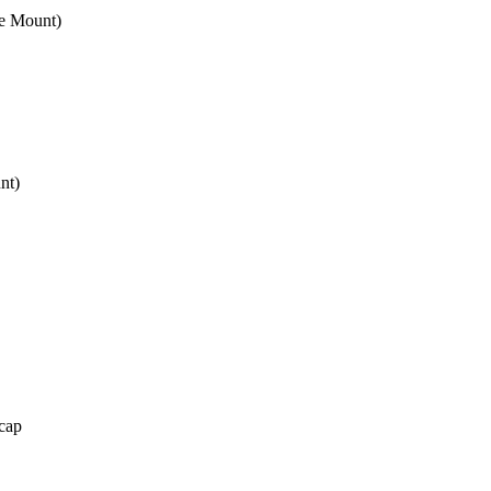
e Mount)
nt)
cap