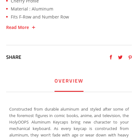
Cherry Profile
Material : Aluminum
Fits F-Row and Number Row
Read More
SHARE
OVERVIEW
Constructed from durable aluminum and styled after some of
the foremost figures in comic books, anime, and television, the
HolyOOPS Aluminum Keycaps bring new character to your
mechanical keyboard. As every keycap is constructed from
aluminum, they won’t fade with age or wear down with heavy