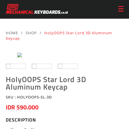
HOME
/
SHOP
/
HolyOOPS Star Lord 3D Aluminum
Keycap
HolyOOPS Star Lord 3D
Aluminum Keycap
SKU :
HOLYOOPS-SL-3D
IDR 590.000
DESCRIPTION