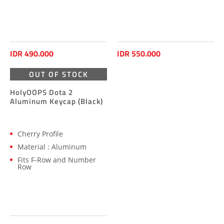
IDR 490.000
IDR 550.000
OUT OF STOCK
HolyOOPS Dota 2
Aluminum Keycap (Black)
Cherry Profile
Material : Aluminum
Fits F-Row and Number
Row