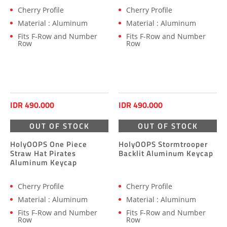
Cherry Profile
Cherry Profile
Material : Aluminum
Material : Aluminum
Fits F-Row and Number
Fits F-Row and Number
Row
Row
IDR 490.000
IDR 490.000
OUT OF STOCK
OUT OF STOCK
HolyOOPS One Piece
HolyOOPS Stormtrooper
Straw Hat Pirates
Backlit Aluminum Keycap
Aluminum Keycap
Cherry Profile
Cherry Profile
Material : Aluminum
Material : Aluminum
Fits F-Row and Number
Fits F-Row and Number
Row
Row