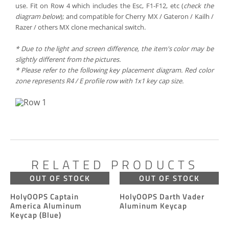
use. Fit on Row 4 which includes the Esc, F1-F12, etc (
check the
diagram below
); and compatible for Cherry MX / Gateron / Kailh /
Razer / others MX clone mechanical switch.
*
Due to the
light
and screen
difference
, the item's
color may
be
slightly
different
from the
pictures.
* Please refer to the following key placement diagram. Red color
zone represents R4 / E profile row with 1x1 key cap size.
RELATED PRODUCTS
OUT OF STOCK
OUT OF STOCK
HolyOOPS Captain
HolyOOPS Darth Vader
America Aluminum
Aluminum Keycap
Keycap (Blue)