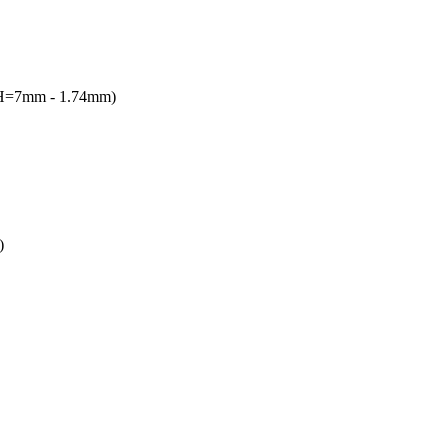
(H=7mm - 1.74mm)
)