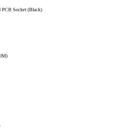
 PCB Socket (Black)
20M)
)