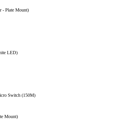
- Plate Mount)
hite LED)
cro Switch (150M)
te Mount)