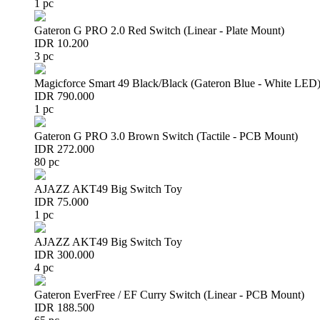
1 pc
Gateron G PRO 2.0 Red Switch (Linear - Plate Mount)
IDR 10.200
3 pc
Magicforce Smart 49 Black/Black (Gateron Blue - White LED
IDR 790.000
1 pc
Gateron G PRO 3.0 Brown Switch (Tactile - PCB Mount)
IDR 272.000
80 pc
AJAZZ AKT49 Big Switch Toy
IDR 75.000
1 pc
AJAZZ AKT49 Big Switch Toy
IDR 300.000
4 pc
Gateron EverFree / EF Curry Switch (Linear - PCB Mount)
IDR 188.500