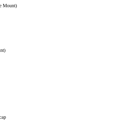
e Mount)
nt)
cap