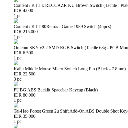
Content / KTT x RECCAZR KU Brown Switch (Tactile - Plat
IDR 4.000
1 pc
Content / KTT 80Retros - Game 1989 Switch (45pcs)
IDR 215.000
1 pc
Outemu SKY v2.2 SMD RGB Switch (Tactile 68g - PCB Mou
IDR 6.500
1 pc
Kailh Middle Mouse Micro Switch Long Pin (Black - 7.8mm)
IDR 22.500
3 pc
PUBG ABS Backlit Spacebar Keycap (Black)
IDR 80.000
1 pc
Tai-Hao Forest Green 2u Shift Add-On ABS Double Shot Key
IDR 35.000
1 pc