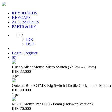
KEYBOARDS
KEYCAPS
ACCESSORIES
PARTS & DIY
IDR
IDR
USD
Login
/
Register
(
0
)
Huano Silent Mouse Micro Switch (Yellow - 7.3mm)
IDR 22.000
4 pc
Outemu Blue GTMX Big Switch (Tactile Click - Plate Mount)
IDR 40.000
1 pc
MKID Switch Pads PCB Foam (Hotswap Version)
IDR 70.000