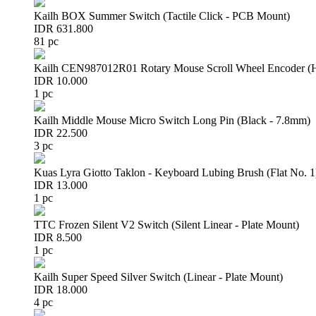
Kailh BOX Summer Switch (Tactile Click - PCB Mount)
IDR 631.800
81 pc
Kailh CEN987012R01 Rotary Mouse Scroll Wheel Encoder 
IDR 10.000
1 pc
Kailh Middle Mouse Micro Switch Long Pin (Black - 7.8mm)
IDR 22.500
3 pc
Kuas Lyra Giotto Taklon - Keyboard Lubing Brush (Flat No. 1
IDR 13.000
1 pc
TTC Frozen Silent V2 Switch (Silent Linear - Plate Mount)
IDR 8.500
1 pc
Kailh Super Speed Silver Switch (Linear - Plate Mount)
IDR 18.000
4 pc