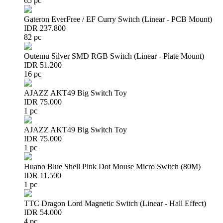
65 pc
Gateron EverFree / EF Curry Switch (Linear - PCB Mount)
IDR 237.800
82 pc
Outemu Silver SMD RGB Switch (Linear - Plate Mount)
IDR 51.200
16 pc
AJAZZ AKT49 Big Switch Toy
IDR 75.000
1 pc
AJAZZ AKT49 Big Switch Toy
IDR 75.000
1 pc
Huano Blue Shell Pink Dot Mouse Micro Switch (80M)
IDR 11.500
1 pc
TTC Dragon Lord Magnetic Switch (Linear - Hall Effect)
IDR 54.000
4 pc