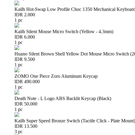
Kailh Hot-Swap Low Profile Choc 1350 Mechanical Keyboard
IDR 2.000
1 pc
Kailh Silent Mouse Micro Switch (Yellow - 4.3mm)
IDR 6.000
1 pc
Huano Silent Brown Shell Yellow Dot Mouse Micro Switch (
IDR 9.500
1 pc
ZOMO One Piece Zoro Aluminum Keycap
IDR 490.000
1 pc
Death Note - L Logo ABS Backlit Keycap (Black)
IDR 50.000
1 pc
Kailh Super Speed Bronze Switch (Tactile Click - Plate Mount
IDR 13.500
3 pc