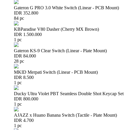
Gateron G PRO 3.0 White Switch (Linear - PCB Mount)
IDR 352.800
84 pc
KBParadise V80 Dasher (Cherry MX Brown)
IDR 1.500.000
1 pc
Gateron KS-9 Clear Switch (Linear - Plate Mount)
IDR 84.000
28 pc
MKID Merpati Switch (Linear - PCB Mount)
IDR 8.500
1 pc
Ducky Ultra Violet PBT Seamless Double Shot Keycap Set
IDR 800.000
1 pc
AJAZZ x Huano Banana Switch (Tactile - Plate Mount)
IDR 4.700
1 pc