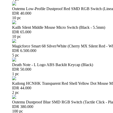
Outemu Low-Profile Dustproof Red SMD RGB Switch (Linear 
IDR 40.000
10 pc
Kailh Silent Middle Mouse Micro Switch (Black - 5.5mm)
IDR 65.000
10 pc
Magicforce Smart 68 Silver/White (Cherry MX Silent Red - W
IDR 6.500.000
5 pc
Death Note - L Logo ABS Backlit Keycap (Black)
IDR 50.000
1 pc
Kailong HCNHK Transparent Red Shell Yellow Dot Mouse Mi
IDR 44.000
2 pc
Outemu Dustproof Blue SMD RGB Switch (Tactile Click - Pla
IDR 380.000
100 pc