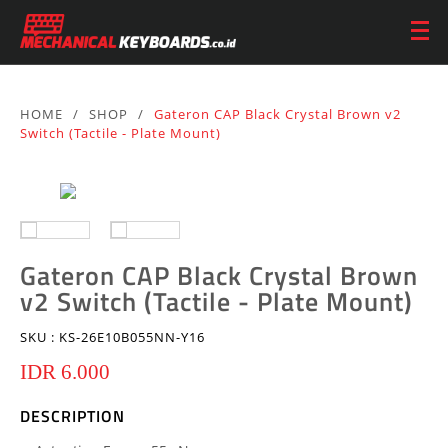
HOME
/
SHOP
/
Gateron CAP Black Crystal Brown v2
Switch (Tactile - Plate Mount)
Gateron CAP Black Crystal Brown
v2 Switch (Tactile - Plate Mount)
SKU :
KS-26E10B055NN-Y16
IDR 6.000
DESCRIPTION