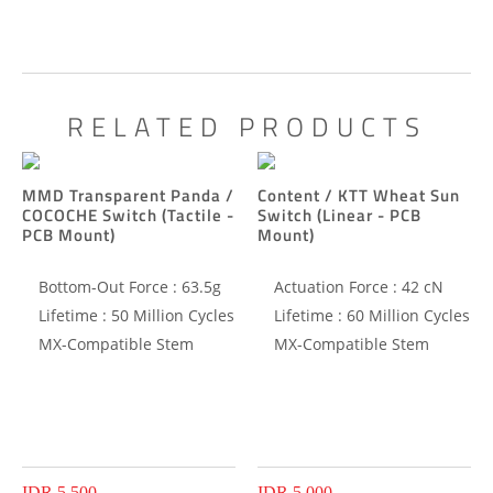
RELATED PRODUCTS
MMD Transparent Panda /
Content / KTT Wheat Sun
COCOCHE Switch (Tactile -
Switch (Linear - PCB
PCB Mount)
Mount)
Bottom-Out Force : 63.5g
Actuation Force : 42 cN
Lifetime : 50 Million Cycles
Lifetime : 60 Million Cycles
MX-Compatible Stem
MX-Compatible Stem
IDR 5.500
IDR 5.000