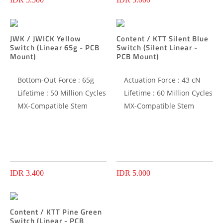
JWK / JWICK Yellow
Content / KTT Silent Blue
Switch (Linear 65g - PCB
Switch (Silent Linear -
Mount)
PCB Mount)
Bottom-Out Force : 65g
Actuation Force : 43 cN
Lifetime : 50 Million Cycles
Lifetime : 60 Million Cycles
MX-Compatible Stem
MX-Compatible Stem
IDR 3.400
IDR 5.000
Content / KTT Pine Green
Switch (Linear - PCB