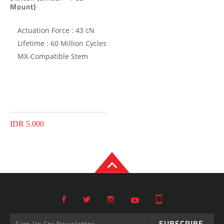
Mount)
Actuation Force : 43 cN
Lifetime : 60 Million Cycles
MX-Compatible Stem
IDR 5.000
SUBSCRIBE