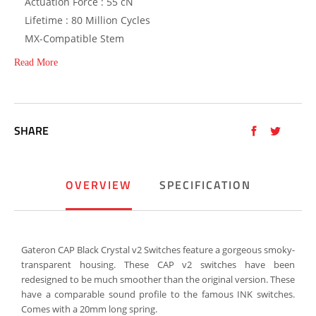
Actuation Force : 55 cN
Lifetime : 80 Million Cycles
MX-Compatible Stem
Read More
SHARE
OVERVIEW
SPECIFICATION
Gateron CAP Black Crystal v2 Switches feature a gorgeous smoky-
transparent housing. These CAP v2 switches have been
redesigned to be much smoother than the original version. These
have a comparable sound profile to the famous INK switches.
Comes with a 20mm long spring.