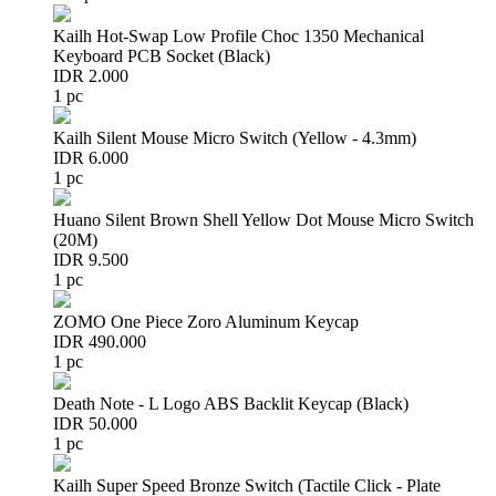
Kailh Hot-Swap Low Profile Choc 1350 Mechanical
Keyboard PCB Socket (Black)
IDR 2.000
1 pc
Kailh Silent Mouse Micro Switch (Yellow - 4.3mm)
IDR 6.000
1 pc
Huano Silent Brown Shell Yellow Dot Mouse Micro Switch
(20M)
IDR 9.500
1 pc
ZOMO One Piece Zoro Aluminum Keycap
IDR 490.000
1 pc
Death Note - L Logo ABS Backlit Keycap (Black)
IDR 50.000
1 pc
Kailh Super Speed Bronze Switch (Tactile Click - Plate