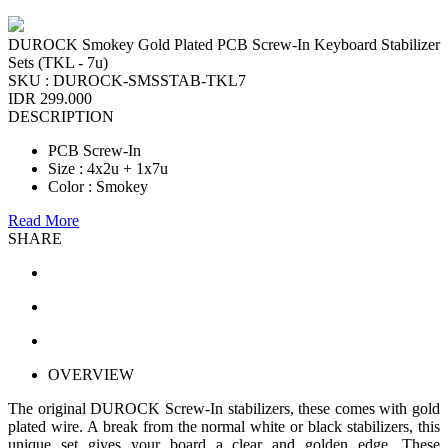
DUROCK Smokey Gold Plated PCB Screw-In Keyboard Stabilizer
Sets (TKL - 7u)
SKU :
DUROCK-SMSSTAB-TKL7
IDR 299.000
DESCRIPTION
PCB Screw-In
Size : 4x2u + 1x7u
Color : Smokey
Read More
SHARE
OVERVIEW
The original DUROCK Screw-In stabilizers, these comes with gold
plated wire. A break from the normal white or black stabilizers, this
unique set gives your board a clear and golden edge. These