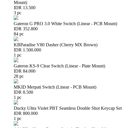
Mount)
IDR 13.500
3 pc
Gateron G PRO 3.0 White Switch (Linear - PCB Mount)
IDR 352.800
84 pc
KBParadise V80 Dasher (Cherry MX Brown)
IDR 1.500.000
1 pc
Gateron KS-9 Clear Switch (Linear - Plate Mount)
IDR 84.000
28 pc
MKID Merpati Switch (Linear - PCB Mount)
IDR 8.500
1 pc
Ducky Ultra Violet PBT Seamless Double Shot Keycap Set
IDR 800.000
1 pc