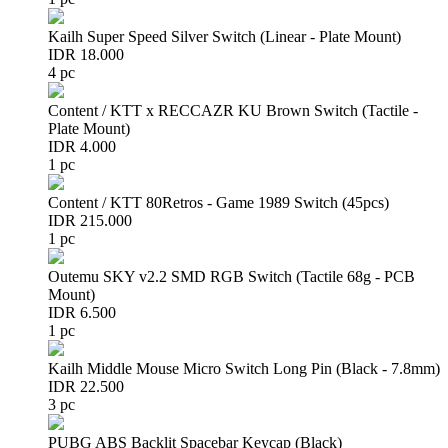
Kailh Super Speed Silver Switch (Linear - Plate Mount)
IDR 18.000
4 pc
Content / KTT x RECCAZR KU Brown Switch (Tactile -
Plate Mount)
IDR 4.000
1 pc
Content / KTT 80Retros - Game 1989 Switch (45pcs)
IDR 215.000
1 pc
Outemu SKY v2.2 SMD RGB Switch (Tactile 68g - PCB
Mount)
IDR 6.500
1 pc
Kailh Middle Mouse Micro Switch Long Pin (Black - 7.8mm)
IDR 22.500
3 pc
PUBG ABS Backlit Spacebar Keycap (Black)