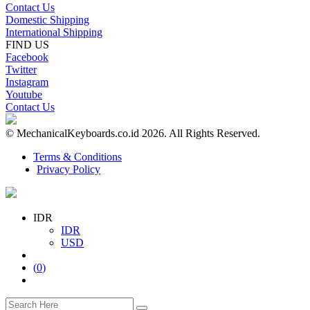
Contact Us
Domestic Shipping
International Shipping
FIND US
Facebook
Twitter
Instagram
Youtube
Contact Us
© MechanicalKeyboards.co.id 2026. All Rights Reserved.
Terms & Conditions
Privacy Policy
IDR
IDR
USD
(
0
)