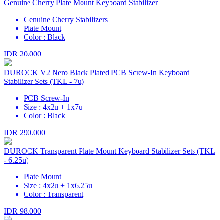
Genuine Cherry Plate Mount Keyboard Stabilizer
Genuine Cherry Stabilizers
Plate Mount
Color : Black
IDR 20.000
DUROCK V2 Nero Black Plated PCB Screw-In Keyboard
Stabilizer Sets (TKL - 7u)
PCB Screw-In
Size : 4x2u + 1x7u
Color : Black
IDR 290.000
DUROCK Transparent Plate Mount Keyboard Stabilizer Sets (TKL
- 6.25u)
Plate Mount
Size : 4x2u + 1x6.25u
Color : Transparent
IDR 98.000