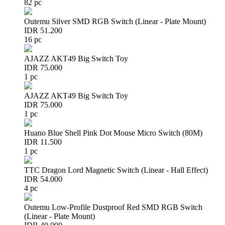
82 pc
Outemu Silver SMD RGB Switch (Linear - Plate Mount)
IDR 51.200
16 pc
AJAZZ AKT49 Big Switch Toy
IDR 75.000
1 pc
AJAZZ AKT49 Big Switch Toy
IDR 75.000
1 pc
Huano Blue Shell Pink Dot Mouse Micro Switch (80M)
IDR 11.500
1 pc
TTC Dragon Lord Magnetic Switch (Linear - Hall Effect)
IDR 54.000
4 pc
Outemu Low-Profile Dustproof Red SMD RGB Switch
(Linear - Plate Mount)