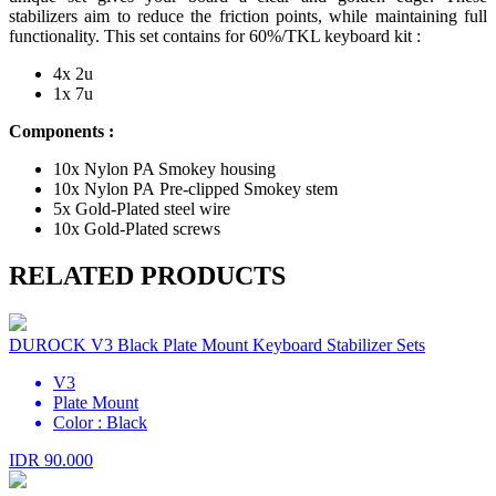
stabilizers aim to reduce the friction points, while maintaining full
functionality. This set contains for 60%/TKL keyboard kit :
4x 2u
1x 7u
Components :
10x Nylon PA Smokey housing
10x Nylon PA Pre-clipped Smokey stem
5x Gold-Plated steel wire
10x Gold-Plated screws
RELATED PRODUCTS
DUROCK V3 Black Plate Mount Keyboard Stabilizer Sets
V3
Plate Mount
Color : Black
IDR 90.000