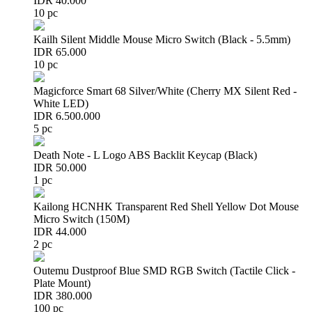
IDR 40.000
10 pc
Kailh Silent Middle Mouse Micro Switch (Black - 5.5mm)
IDR 65.000
10 pc
Magicforce Smart 68 Silver/White (Cherry MX Silent Red -
White LED)
IDR 6.500.000
5 pc
Death Note - L Logo ABS Backlit Keycap (Black)
IDR 50.000
1 pc
Kailong HCNHK Transparent Red Shell Yellow Dot Mouse
Micro Switch (150M)
IDR 44.000
2 pc
Outemu Dustproof Blue SMD RGB Switch (Tactile Click -
Plate Mount)
IDR 380.000
100 pc