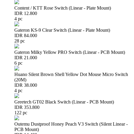
Content / KTT Rose Switch (Linear - Plate Mount)
IDR 12.800
4 pc
Gateron KS-9 Clear Switch (Linear - Plate Mount)
IDR 84.000
28 pc
Gateron Milky Yellow PRO Switch (Linear - PCB Mount)
IDR 21.000
6 pc
Huano Silent Brown Shell Yellow Dot Mouse Micro Switch
(20M)
IDR 38.000
4 pc
Greetech GT02 Black Switch (Linear - PCB Mount)
IDR 353.800
122 pc
Outemu Dustproof Honey Peach V3 Switch (Silent Linear -
PCB Mount)