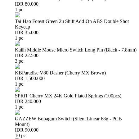
IDR 80.000
1 pc
Tai-Hao Forest Green 2u Shift Add-On ABS Double Shot
Keycap
IDR 35.000
1 pc
Kailh Middle Mouse Micro Switch Long Pin (Black - 7.8mm)
IDR 22.500
3 pc
KBParadise V80 Dasher (Cherry MX Brown)
IDR 1.500.000
1 pc
SPRiT Cherry MX 24K Gold Plated Springs (100pcs)
IDR 240.000
1 pc
GAZZEW Bobagum Switch (Silent Linear 68g - PCB
Mount)
IDR 90.000
10 pc