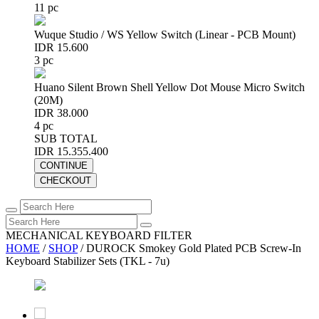
11 pc
Wuque Studio / WS Yellow Switch (Linear - PCB Mount)
IDR 15.600
3 pc
Huano Silent Brown Shell Yellow Dot Mouse Micro Switch
(20M)
IDR 38.000
4 pc
SUB TOTAL
IDR 15.355.400
CONTINUE
CHECKOUT
MECHANICAL KEYBOARD FILTER
HOME
/
SHOP
/
DUROCK Smokey Gold Plated PCB Screw-In
Keyboard Stabilizer Sets (TKL - 7u)