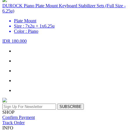
DUROCK Piano Plate Mount Keyboard Stabilizer Sets (Full Size -
6.25u)
Plate Mount
Size : 7x2u + 1x6.25u
Color : Piano
IDR 180.000
SUBSCRIBE
SHOP
Confirm Payment
Track Order
INFO