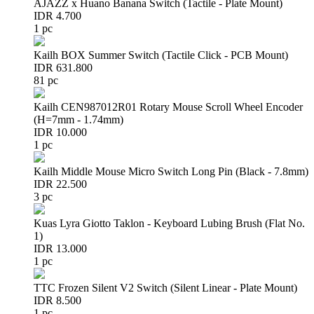
AJAZZ x Huano Banana Switch (Tactile - Plate Mount)
IDR 4.700
1 pc
Kailh BOX Summer Switch (Tactile Click - PCB Mount)
IDR 631.800
81 pc
Kailh CEN987012R01 Rotary Mouse Scroll Wheel Encoder
(H=7mm - 1.74mm)
IDR 10.000
1 pc
Kailh Middle Mouse Micro Switch Long Pin (Black - 7.8mm)
IDR 22.500
3 pc
Kuas Lyra Giotto Taklon - Keyboard Lubing Brush (Flat No.
1)
IDR 13.000
1 pc
TTC Frozen Silent V2 Switch (Silent Linear - Plate Mount)
IDR 8.500
1 pc