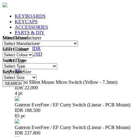
KEYBOARDS
KEYCAPS
ACCESSORIES
PARTS & DIY
Manufacturer
Select Manufacturer
IDR
IDR
LED Colour
Select Colour
USD
Switch Type
Select Type
Login
/
Register
(
0
)
Keyboard Size
Select Size
Huano Silent Mouse Micro Switch (Yellow - 7.3mm)
SEARCH
SEARCH
IDR 22.000
4 pc
Gateron EverFree / EF Curry Switch (Linear - PCB Mount)
IDR 188.500
65 pc
Gateron EverFree / EF Curry Switch (Linear - PCB Mount)
IDR 237.800