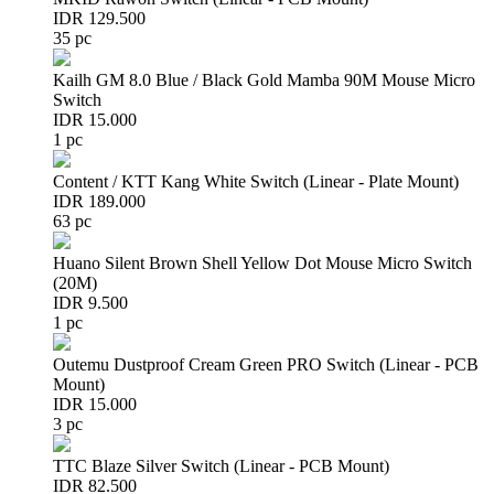
IDR 129.500
35 pc
Kailh GM 8.0 Blue / Black Gold Mamba 90M Mouse Micro
Switch
IDR 15.000
1 pc
Content / KTT Kang White Switch (Linear - Plate Mount)
IDR 189.000
63 pc
Huano Silent Brown Shell Yellow Dot Mouse Micro Switch
(20M)
IDR 9.500
1 pc
Outemu Dustproof Cream Green PRO Switch (Linear - PCB
Mount)
IDR 15.000
3 pc
TTC Blaze Silver Switch (Linear - PCB Mount)
IDR 82.500