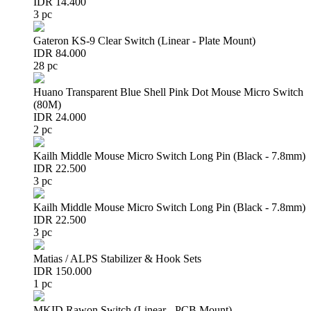
IDR 14.400
3 pc
Gateron KS-9 Clear Switch (Linear - Plate Mount)
IDR 84.000
28 pc
Huano Transparent Blue Shell Pink Dot Mouse Micro Switch
(80M)
IDR 24.000
2 pc
Kailh Middle Mouse Micro Switch Long Pin (Black - 7.8mm)
IDR 22.500
3 pc
Kailh Middle Mouse Micro Switch Long Pin (Black - 7.8mm)
IDR 22.500
3 pc
Matias / ALPS Stabilizer & Hook Sets
IDR 150.000
1 pc
MKID Rawon Switch (Linear - PCB Mount)