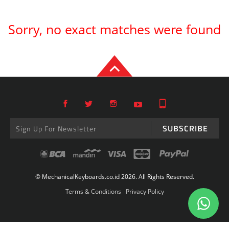
Sorry, no exact matches were found
SUBSCRIBE
© MechanicalKeyboards.co.id 2026. All Rights Reserved.
Terms & Conditions
Privacy Policy