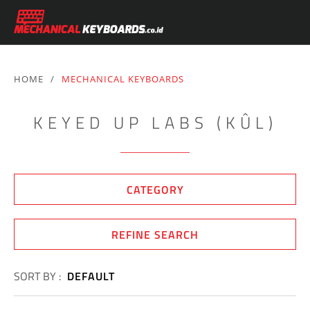
HOME
/
MECHANICAL KEYBOARDS
KEYED UP LABS (KÛL)
CATEGORY
REFINE SEARCH
SORT BY :
DEFAULT