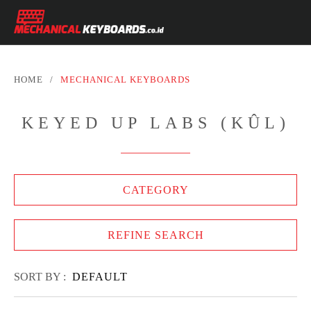
HOME
/
MECHANICAL KEYBOARDS
KEYED UP LABS (KÛL)
CATEGORY
REFINE SEARCH
SORT BY :
DEFAULT