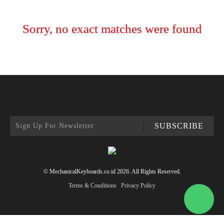
Sorry, no exact matches were found
SUBSCRIBE
© MechanicalKeyboards.co.id 2026. All Rights Reserved.
Terms & Conditions
Privacy Policy