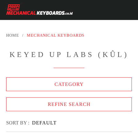
HOME
/
MECHANICAL KEYBOARDS
KEYED UP LABS (KÛL)
CATEGORY
REFINE SEARCH
SORT BY :
DEFAULT