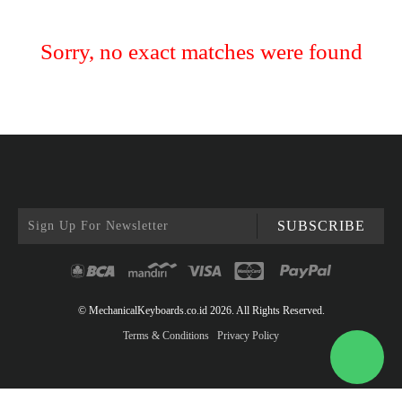
Sorry, no exact matches were found
SUBSCRIBE
© MechanicalKeyboards.co.id 2026. All Rights Reserved.
Terms & Conditions
Privacy Policy