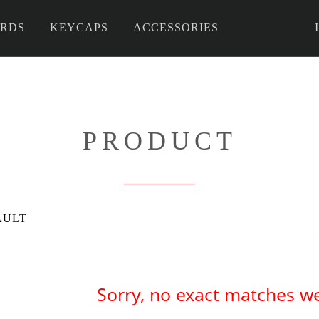
RDS
KEYCAPS
ACCESSORIES
 DIY
PRODUCT
AULT
Sorry, no exact matches w