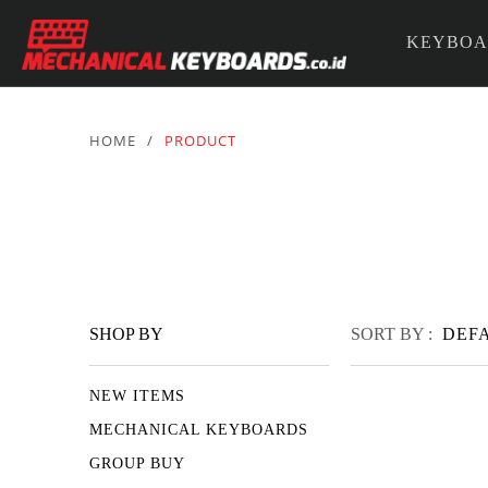
KEYBOA
PARTS &
HOME
/
PRODUCT
SHOP BY
SORT BY :
DEF
NEW ITEMS
MECHANICAL KEYBOARDS
GROUP BUY