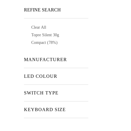
REFINE SEARCH
Clear All
Topre Silent 30g
Compact (78%)
MANUFACTURER
LED COLOUR
SWITCH TYPE
KEYBOARD SIZE