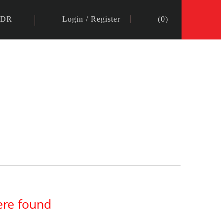
IDR
Login
/
Register
(
0
)
ere found