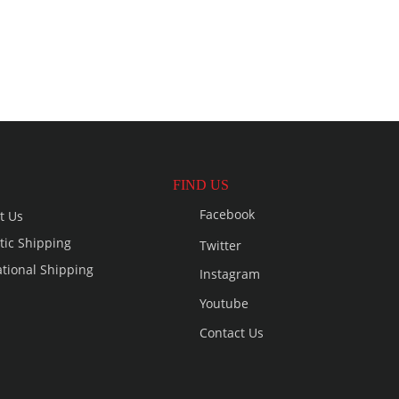
FIND US
Facebook
t Us
ic Shipping
Twitter
ational Shipping
Instagram
Youtube
Contact Us