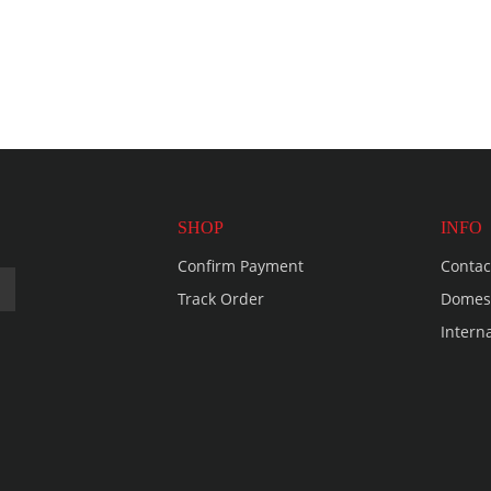
SHOP
INFO
Confirm Payment
Contac
Track Order
Domest
Intern