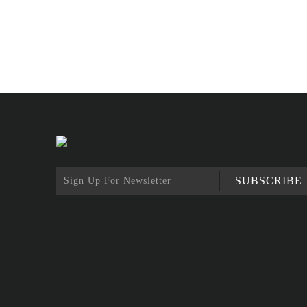
SUBSCRIBE