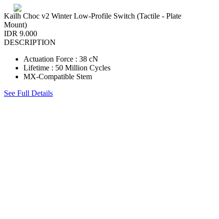
Kailh Choc v2 Winter Low-Profile Switch (Tactile - Plate
Mount)
IDR 9.000
DESCRIPTION
Actuation Force : 38 cN
Lifetime : 50 Million Cycles
MX-Compatible Stem
See Full Details