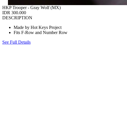
HKP Trooper - Gray Wolf (MX)
IDR 300.000
DESCRIPTION
Made by Hot Keys Project
Fits F-Row and Number Row
See Full Details