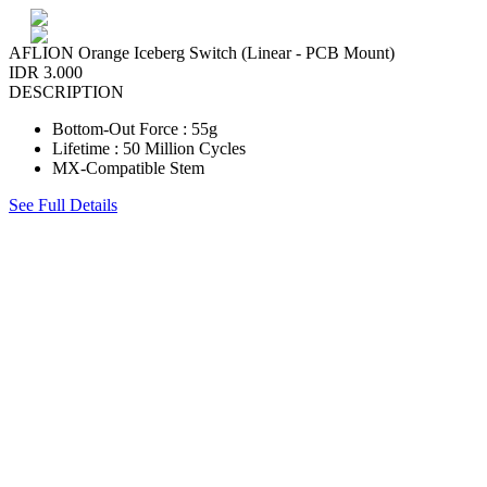
AFLION Orange Iceberg Switch (Linear - PCB Mount)
IDR 3.000
DESCRIPTION
Bottom-Out Force : 55g
Lifetime : 50 Million Cycles
MX-Compatible Stem
See Full Details