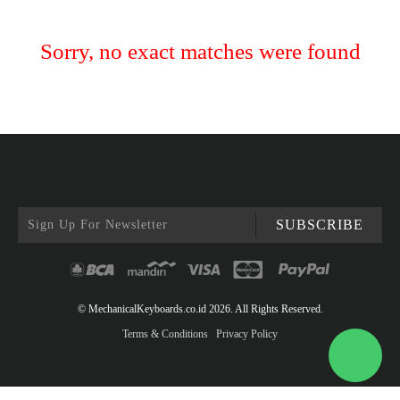
Sorry, no exact matches were found
SUBSCRIBE
© MechanicalKeyboards.co.id 2026. All Rights Reserved.
Terms & Conditions
Privacy Policy