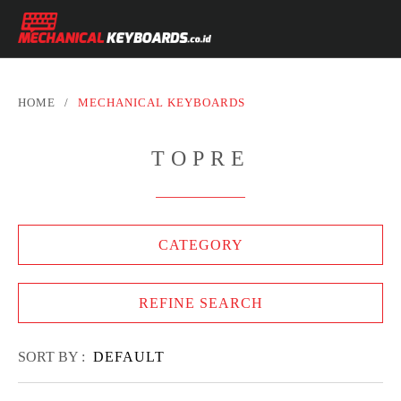
HOME
/
MECHANICAL KEYBOARDS
TOPRE
CATEGORY
REFINE SEARCH
SORT BY :
DEFAULT