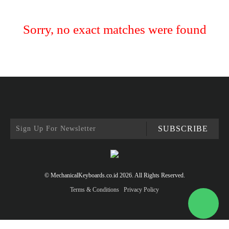
Sorry, no exact matches were found
SUBSCRIBE
© MechanicalKeyboards.co.id 2026. All Rights Reserved.
Terms & Conditions
Privacy Policy