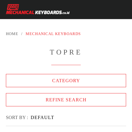
HOME
/
MECHANICAL KEYBOARDS
TOPRE
CATEGORY
REFINE SEARCH
SORT BY :
DEFAULT