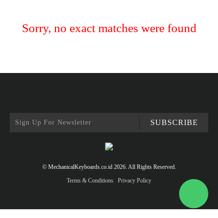
Sorry, no exact matches were found
SUBSCRIBE
© MechanicalKeyboards.co.id 2026. All Rights Reserved.
Terms & Conditions
Privacy Policy