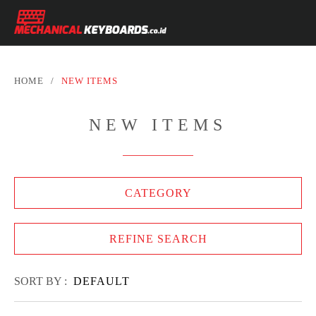
HOME
/
NEW ITEMS
NEW ITEMS
CATEGORY
REFINE SEARCH
SORT BY :
DEFAULT