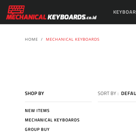
KEYBOAR
PARTS & 
HOME
/
MECHANICAL KEYBOARDS
SHOP BY
SORT BY :
DEFA
NEW ITEMS
MECHANICAL KEYBOARDS
GROUP BUY