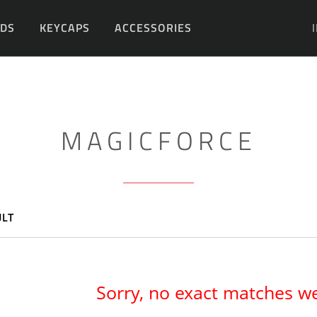
DS
KEYCAPS
ACCESSORIES
DIY
MAGICFORCE
ULT
Sorry, no exact matches w