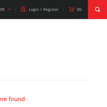
IDR
Login
/
Register
(
0
)
ere found