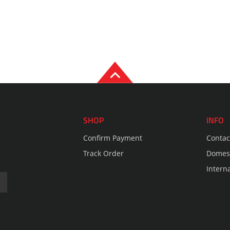
SHOP
INFO
Confirm Payment
Contac
Track Order
Domest
Intern