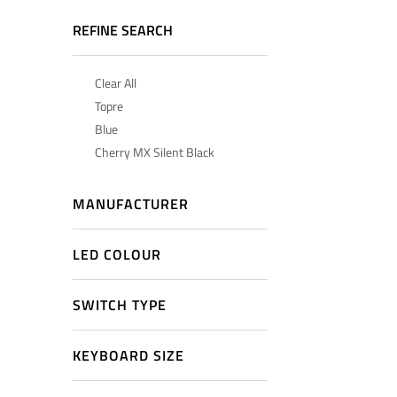
REFINE SEARCH
Clear All
Topre
Blue
Cherry MX Silent Black
MANUFACTURER
LED COLOUR
SWITCH TYPE
KEYBOARD SIZE