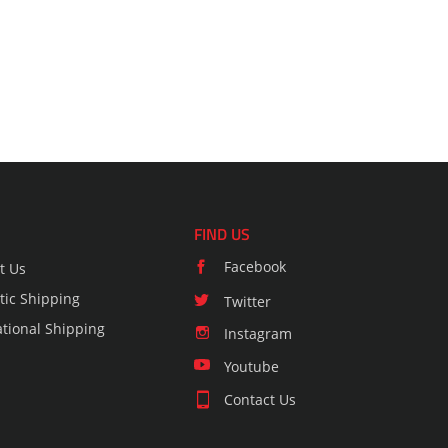
FIND US
Facebook
t Us
ic Shipping
Twitter
ational Shipping
Instagram
Youtube
Contact Us