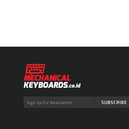
SUBSCRIBE