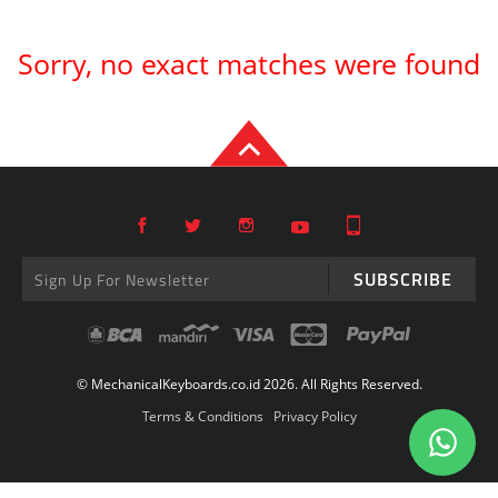
Sorry, no exact matches were found
SUBSCRIBE
© MechanicalKeyboards.co.id 2026. All Rights Reserved.
Terms & Conditions
Privacy Policy