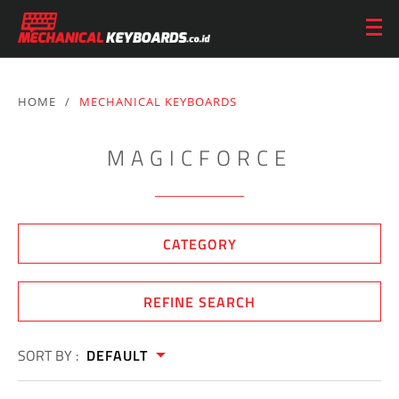
HOME
/
MECHANICAL KEYBOARDS
MAGICFORCE
CATEGORY
REFINE SEARCH
SORT BY :
DEFAULT