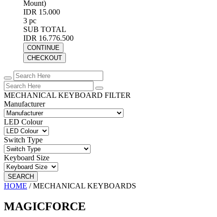
Mount)
IDR 15.000
3 pc
SUB TOTAL
IDR 16.776.500
CONTINUE
CHECKOUT
MECHANICAL KEYBOARD FILTER
Manufacturer
LED Colour
Switch Type
Keyboard Size
SEARCH
HOME
/
MECHANICAL KEYBOARDS
MAGICFORCE