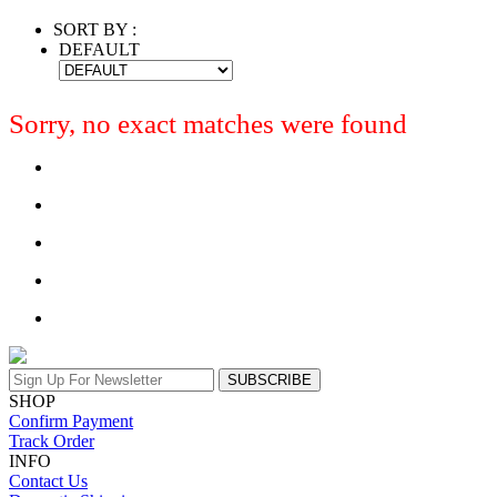
SORT BY :
DEFAULT
Sorry, no exact matches were found
SUBSCRIBE
SHOP
Confirm Payment
Track Order
INFO
Contact Us