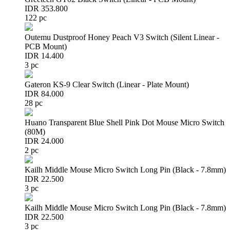
IDR 353.800
122 pc
Outemu Dustproof Honey Peach V3 Switch (Silent Linear -
PCB Mount)
IDR 14.400
3 pc
Gateron KS-9 Clear Switch (Linear - Plate Mount)
IDR 84.000
28 pc
Huano Transparent Blue Shell Pink Dot Mouse Micro Switch
(80M)
IDR 24.000
2 pc
Kailh Middle Mouse Micro Switch Long Pin (Black - 7.8mm)
IDR 22.500
3 pc
Kailh Middle Mouse Micro Switch Long Pin (Black - 7.8mm)
IDR 22.500
3 pc