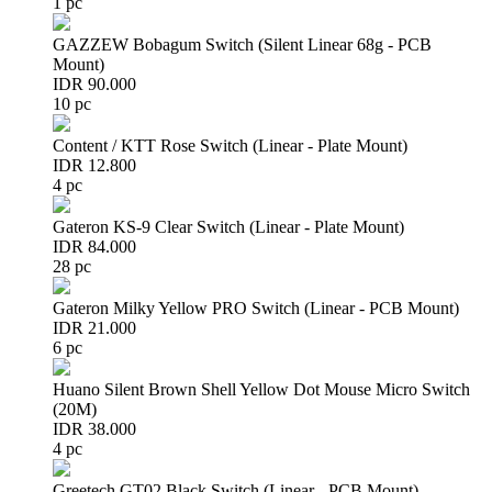
1 pc
GAZZEW Bobagum Switch (Silent Linear 68g - PCB
Mount)
IDR 90.000
10 pc
Content / KTT Rose Switch (Linear - Plate Mount)
IDR 12.800
4 pc
Gateron KS-9 Clear Switch (Linear - Plate Mount)
IDR 84.000
28 pc
Gateron Milky Yellow PRO Switch (Linear - PCB Mount)
IDR 21.000
6 pc
Huano Silent Brown Shell Yellow Dot Mouse Micro Switch
(20M)
IDR 38.000
4 pc
Greetech GT02 Black Switch (Linear - PCB Mount)