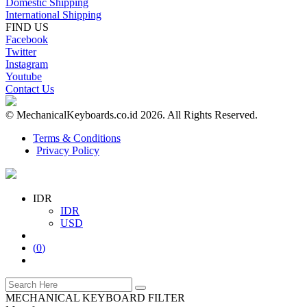
Domestic Shipping
International Shipping
FIND US
Facebook
Twitter
Instagram
Youtube
Contact Us
© MechanicalKeyboards.co.id 2026. All Rights Reserved.
Terms & Conditions
Privacy Policy
IDR
IDR
USD
(
0
)
MECHANICAL KEYBOARD FILTER