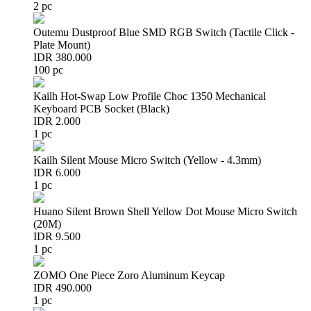
2 pc
Outemu Dustproof Blue SMD RGB Switch (Tactile Click -
Plate Mount)
IDR 380.000
100 pc
Kailh Hot-Swap Low Profile Choc 1350 Mechanical
Keyboard PCB Socket (Black)
IDR 2.000
1 pc
Kailh Silent Mouse Micro Switch (Yellow - 4.3mm)
IDR 6.000
1 pc
Huano Silent Brown Shell Yellow Dot Mouse Micro Switch
(20M)
IDR 9.500
1 pc
ZOMO One Piece Zoro Aluminum Keycap
IDR 490.000
1 pc