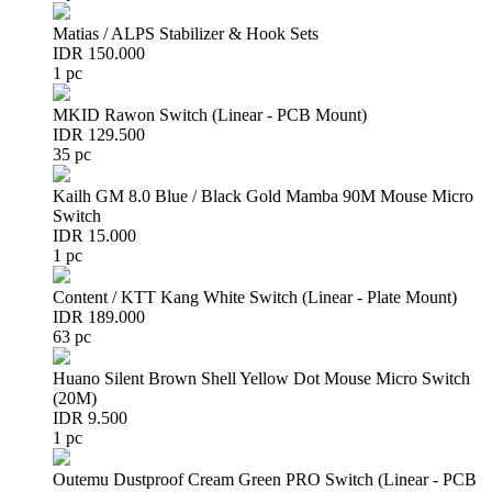
Matias / ALPS Stabilizer & Hook Sets
IDR 150.000
1 pc
MKID Rawon Switch (Linear - PCB Mount)
IDR 129.500
35 pc
Kailh GM 8.0 Blue / Black Gold Mamba 90M Mouse Micro
Switch
IDR 15.000
1 pc
Content / KTT Kang White Switch (Linear - Plate Mount)
IDR 189.000
63 pc
Huano Silent Brown Shell Yellow Dot Mouse Micro Switch
(20M)
IDR 9.500
1 pc
Outemu Dustproof Cream Green PRO Switch (Linear - PCB