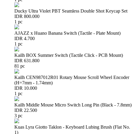
Ducky Ultra Violet PBT Seamless Double Shot Keycap Set
IDR 800.000
1 pc
AJAZZ x Huano Banana Switch (Tactile - Plate Mount)
IDR 4.700
1 pc
Kailh BOX Summer Switch (Tactile Click - PCB Mount)
IDR 631.800
81 pc
Kailh CEN987012R01 Rotary Mouse Scroll Wheel Encoder
(H=7mm - 1.74mm)
IDR 10.000
1 pc
Kailh Middle Mouse Micro Switch Long Pin (Black - 7.8mm)
IDR 22.500
3 pc
Kuas Lyra Giotto Taklon - Keyboard Lubing Brush (Flat No.
1)