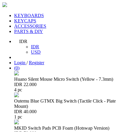
KEYBOARDS
KEYCAPS
ACCESSORIES
PARTS & DIY
IDR
IDR
USD
Login
/
Register
(
0
)
Huano Silent Mouse Micro Switch (Yellow - 7.3mm)
IDR 22.000
4 pc
Outemu Blue GTMX Big Switch (Tactile Click - Plate
Mount)
IDR 40.000
1 pc
MKID Switch Pads PCB Foam (Hotswap Version)