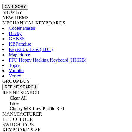
CATEGORY
SHOP BY
NEW ITEMS
MECHANICAL KEYBOARDS
Cooler Master
Ducky
GANSS
KBParadise
Keyed Up Labs (KÛL)
Magicforce
PFU Happy Hacking Keyboard (HHKB)
Topre
Varmilo
Vortex
GROUP BUY
REFINE SEARCH
REFINE SEARCH
Clear All
Blue
Cherry MX Low Profile Red
MANUFACTURER
LED COLOUR
SWITCH TYPE
KEYBOARD SIZE