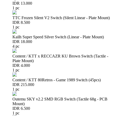
IDR 13.000
1 pc
TTC Frozen Silent V2 Switch (Silent Linear - Plate Mount)
IDR 8.500
1 pc
Kailh Super Speed Silver Switch (Linear - Plate Mount)
IDR 18.000
4 pc
Content / KTT x RECCAZR KU Brown Switch (Tactile -
Plate Mount)
IDR 4.000
1 pc
Content / KTT 80Retros - Game 1989 Switch (45pcs)
IDR 215.000
1 pc
Outemu SKY v2.2 SMD RGB Switch (Tactile 68g - PCB
Mount)
IDR 6.500
1 pc