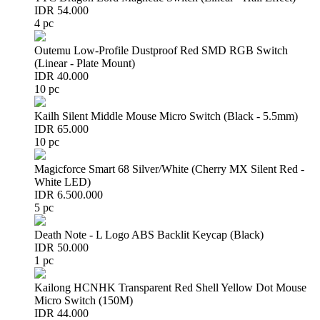
IDR 54.000
4 pc
Outemu Low-Profile Dustproof Red SMD RGB Switch
(Linear - Plate Mount)
IDR 40.000
10 pc
Kailh Silent Middle Mouse Micro Switch (Black - 5.5mm)
IDR 65.000
10 pc
Magicforce Smart 68 Silver/White (Cherry MX Silent Red -
White LED)
IDR 6.500.000
5 pc
Death Note - L Logo ABS Backlit Keycap (Black)
IDR 50.000
1 pc
Kailong HCNHK Transparent Red Shell Yellow Dot Mouse
Micro Switch (150M)
IDR 44.000