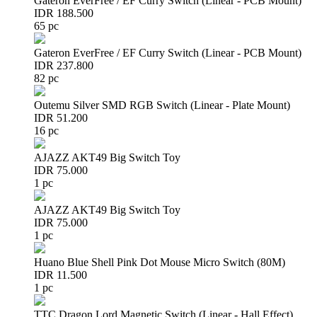
Gateron EverFree / EF Curry Switch (Linear - PCB Mount)
IDR 188.500
65 pc
Gateron EverFree / EF Curry Switch (Linear - PCB Mount)
IDR 237.800
82 pc
Outemu Silver SMD RGB Switch (Linear - Plate Mount)
IDR 51.200
16 pc
AJAZZ AKT49 Big Switch Toy
IDR 75.000
1 pc
AJAZZ AKT49 Big Switch Toy
IDR 75.000
1 pc
Huano Blue Shell Pink Dot Mouse Micro Switch (80M)
IDR 11.500
1 pc
TTC Dragon Lord Magnetic Switch (Linear - Hall Effect)