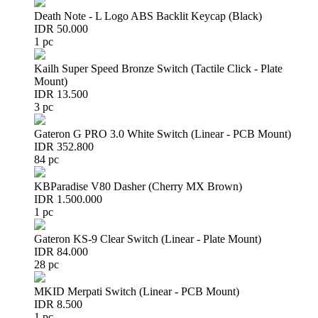
Death Note - L Logo ABS Backlit Keycap (Black)
IDR 50.000
1 pc
Kailh Super Speed Bronze Switch (Tactile Click - Plate
Mount)
IDR 13.500
3 pc
Gateron G PRO 3.0 White Switch (Linear - PCB Mount)
IDR 352.800
84 pc
KBParadise V80 Dasher (Cherry MX Brown)
IDR 1.500.000
1 pc
Gateron KS-9 Clear Switch (Linear - Plate Mount)
IDR 84.000
28 pc
MKID Merpati Switch (Linear - PCB Mount)
IDR 8.500
1 pc