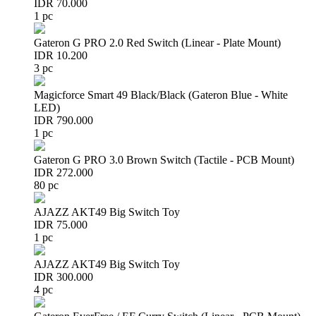
IDR 70.000
1 pc
Gateron G PRO 2.0 Red Switch (Linear - Plate Mount)
IDR 10.200
3 pc
Magicforce Smart 49 Black/Black (Gateron Blue - White
LED)
IDR 790.000
1 pc
Gateron G PRO 3.0 Brown Switch (Tactile - PCB Mount)
IDR 272.000
80 pc
AJAZZ AKT49 Big Switch Toy
IDR 75.000
1 pc
AJAZZ AKT49 Big Switch Toy
IDR 300.000
4 pc