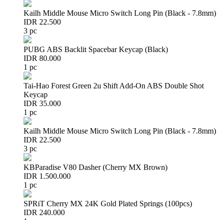
Kailh Middle Mouse Micro Switch Long Pin (Black - 7.8mm)
IDR 22.500
3 pc
PUBG ABS Backlit Spacebar Keycap (Black)
IDR 80.000
1 pc
Tai-Hao Forest Green 2u Shift Add-On ABS Double Shot
Keycap
IDR 35.000
1 pc
Kailh Middle Mouse Micro Switch Long Pin (Black - 7.8mm)
IDR 22.500
3 pc
KBParadise V80 Dasher (Cherry MX Brown)
IDR 1.500.000
1 pc
SPRiT Cherry MX 24K Gold Plated Springs (100pcs)
IDR 240.000