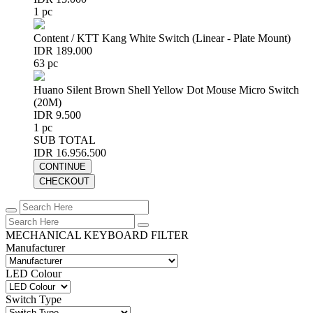
1 pc
Content / KTT Kang White Switch (Linear - Plate Mount)
IDR 189.000
63 pc
Huano Silent Brown Shell Yellow Dot Mouse Micro Switch
(20M)
IDR 9.500
1 pc
SUB TOTAL
IDR 16.956.500
CONTINUE
CHECKOUT
MECHANICAL KEYBOARD FILTER
Manufacturer
LED Colour
Switch Type