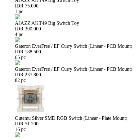
AJAZZ AKT49 Big Switch Toy
IDR 75.000
1 pc
AJAZZ AKT49 Big Switch Toy
IDR 300.000
4 pc
Gateron EverFree / EF Curry Switch (Linear - PCB Mount)
IDR 188.500
65 pc
Gateron EverFree / EF Curry Switch (Linear - PCB Mount)
IDR 237.800
82 pc
Outemu Silver SMD RGB Switch (Linear - Plate Mount)
IDR 51.200
16 pc