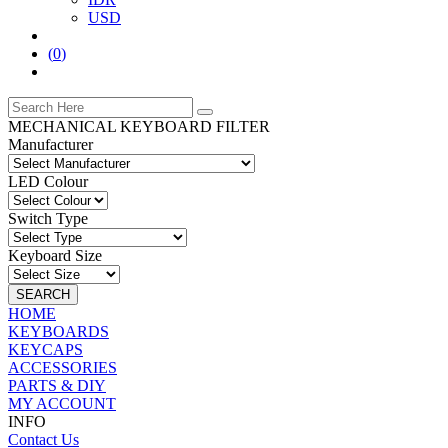
USD
(
0
)
MECHANICAL KEYBOARD FILTER
Manufacturer
LED Colour
Switch Type
Keyboard Size
SEARCH
HOME
KEYBOARDS
KEYCAPS
ACCESSORIES
PARTS & DIY
MY ACCOUNT
INFO
Contact Us