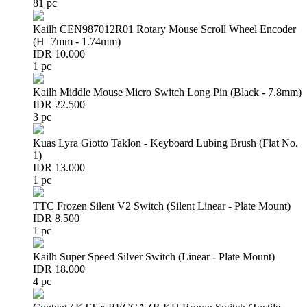
81 pc
Kailh CEN987012R01 Rotary Mouse Scroll Wheel Encoder
(H=7mm - 1.74mm)
IDR 10.000
1 pc
Kailh Middle Mouse Micro Switch Long Pin (Black - 7.8mm)
IDR 22.500
3 pc
Kuas Lyra Giotto Taklon - Keyboard Lubing Brush (Flat No.
1)
IDR 13.000
1 pc
TTC Frozen Silent V2 Switch (Silent Linear - Plate Mount)
IDR 8.500
1 pc
Kailh Super Speed Silver Switch (Linear - Plate Mount)
IDR 18.000
4 pc