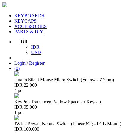
KEYBOARDS
KEYCAPS
ACCESSORIES
PARTS & DIY
IDR
IDR
USD
Login
/
Register
(
0
)
Huano Silent Mouse Micro Switch (Yellow - 7.3mm)
IDR 22.000
4 pc
KeyPop Translucent Yellow Spacebar Keycap
IDR 95.000
1 pc
JWK / Prevail Nebula Switch (Linear 62g - PCB Mount)
IDR 100.000