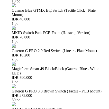
10 pc
Outemu Blue GTMX Big Switch (Tactile Click - Plate
Mount)
IDR 40.000
1 pc
MKID Switch Pads PCB Foam (Hotswap Version)
IDR 70.000
1 pc
Gateron G PRO 2.0 Red Switch (Linear - Plate Mount)
IDR 10.200
3 pc
Magicforce Smart 49 Black/Black (Gateron Blue - White
LED)
IDR 790.000
1 pc
Gateron G PRO 3.0 Brown Switch (Tactile - PCB Mount)
IDR 272.000
80 pc