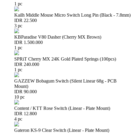
1 pc
Kailh Middle Mouse Micro Switch Long Pin (Black - 7.8mm)
IDR 22.500
3 pc
KBParadise V80 Dasher (Cherry MX Brown)
IDR 1.500.000
1 pc
SPRiT Cherry MX 24K Gold Plated Springs (100pcs)
IDR 240.000
1 pc
GAZZEW Bobagum Switch (Silent Linear 68g - PCB
Mount)
IDR 90.000
10 pc
Content / KTT Rose Switch (Linear - Plate Mount)
IDR 12.800
4 pc
Gateron KS-9 Clear Switch (Linear - Plate Mount)