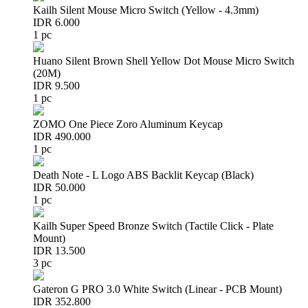
Kailh Silent Mouse Micro Switch (Yellow - 4.3mm)
IDR 6.000
1 pc
Huano Silent Brown Shell Yellow Dot Mouse Micro Switch
(20M)
IDR 9.500
1 pc
ZOMO One Piece Zoro Aluminum Keycap
IDR 490.000
1 pc
Death Note - L Logo ABS Backlit Keycap (Black)
IDR 50.000
1 pc
Kailh Super Speed Bronze Switch (Tactile Click - Plate
Mount)
IDR 13.500
3 pc
Gateron G PRO 3.0 White Switch (Linear - PCB Mount)
IDR 352.800