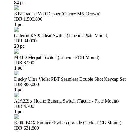
84 pc
KBParadise V80 Dasher (Cherry MX Brown)
IDR 1.500.000
1 pc
Gateron KS-9 Clear Switch (Linear - Plate Mount)
IDR 84.000
28 pc
MKID Merpati Switch (Linear - PCB Mount)
IDR 8.500
1 pc
Ducky Ultra Violet PBT Seamless Double Shot Keycap Set
IDR 800.000
1 pc
AJAZZ x Huano Banana Switch (Tactile - Plate Mount)
IDR 4.700
1 pc
Kailh BOX Summer Switch (Tactile Click - PCB Mount)
IDR 631.800