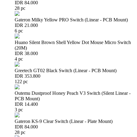
IDR 84.000
28 pc
Gateron Milky Yellow PRO Switch (Linear - PCB Mount)
IDR 21.000
6 pc
Huano Silent Brown Shell Yellow Dot Mouse Micro Switch
(20M)
IDR 38.000
4 pc
Greetech GT02 Black Switch (Linear - PCB Mount)
IDR 353.800
122 pc
Outemu Dustproof Honey Peach V3 Switch (Silent Linear -
PCB Mount)
IDR 14.400
3 pc
Gateron KS-9 Clear Switch (Linear - Plate Mount)
IDR 84.000
28 pc