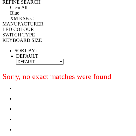
REFINE SEARCH
Clear All
Blue
XM KSB-C
MANUFACTURER
LED COLOUR
SWITCH TYPE
KEYBOARD SIZE
SORT BY :
DEFAULT
Sorry, no exact matches were found