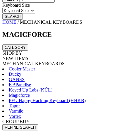
Keyboard Size
SEARCH
HOME
/
MECHANICAL KEYBOARDS
MAGICFORCE
CATEGORY
SHOP BY
NEW ITEMS
MECHANICAL KEYBOARDS
Cooler Master
Ducky
GANSS
KBParadise
Keyed Up Labs (KÛL)
Magicforce
PFU Happy Hacking Keyboard (HHKB)
Topre
Varmilo
Vortex
GROUP BUY
REFINE SEARCH