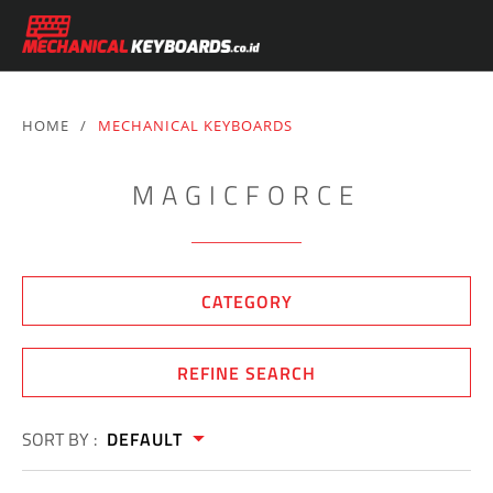
HOME
/
MECHANICAL KEYBOARDS
MAGICFORCE
CATEGORY
REFINE SEARCH
SORT BY :
DEFAULT