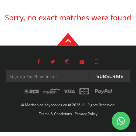
Sorry, no exact matches were found
SUBSCRIBE
© MechanicalKeyboards.co.id 2026. All Rights Reserved.
Terms & Conditions
Privacy Policy