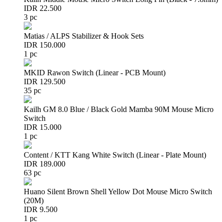
IDR 22.500
3 pc
Matias / ALPS Stabilizer & Hook Sets
IDR 150.000
1 pc
MKID Rawon Switch (Linear - PCB Mount)
IDR 129.500
35 pc
Kailh GM 8.0 Blue / Black Gold Mamba 90M Mouse Micro
Switch
IDR 15.000
1 pc
Content / KTT Kang White Switch (Linear - Plate Mount)
IDR 189.000
63 pc
Huano Silent Brown Shell Yellow Dot Mouse Micro Switch
(20M)
IDR 9.500
1 pc