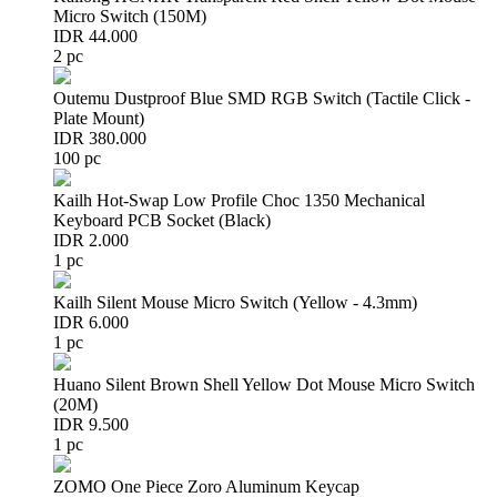
Micro Switch (150M)
IDR 44.000
2 pc
Outemu Dustproof Blue SMD RGB Switch (Tactile Click -
Plate Mount)
IDR 380.000
100 pc
Kailh Hot-Swap Low Profile Choc 1350 Mechanical
Keyboard PCB Socket (Black)
IDR 2.000
1 pc
Kailh Silent Mouse Micro Switch (Yellow - 4.3mm)
IDR 6.000
1 pc
Huano Silent Brown Shell Yellow Dot Mouse Micro Switch
(20M)
IDR 9.500
1 pc
ZOMO One Piece Zoro Aluminum Keycap