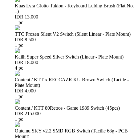
Kuas Lyra Giotto Taklon - Keyboard Lubing Brush (Flat No.
1)
IDR 13.000
1 pc
TTC Frozen Silent V2 Switch (Silent Linear - Plate Mount)
IDR 8.500
1 pc
Kailh Super Speed Silver Switch (Linear - Plate Mount)
IDR 18.000
4 pc
Content / KTT x RECCAZR KU Brown Switch (Tactile -
Plate Mount)
IDR 4.000
1 pc
Content / KTT 80Retros - Game 1989 Switch (45pcs)
IDR 215.000
1 pc
Outemu SKY v2.2 SMD RGB Switch (Tactile 68g - PCB
Mount)