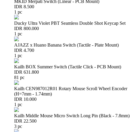
MKID Merpati Switch (Linear - PCB Mount)
IDR 8.500
1 pc
Ducky Ultra Violet PBT Seamless Double Shot Keycap Set
IDR 800.000
1 pc
AJAZZ x Huano Banana Switch (Tactile - Plate Mount)
IDR 4.700
1 pc
Kailh BOX Summer Switch (Tactile Click - PCB Mount)
IDR 631.800
81 pc
Kailh CEN987012R01 Rotary Mouse Scroll Wheel Encoder
(H=7mm - 1.74mm)
IDR 10.000
1 pc
Kailh Middle Mouse Micro Switch Long Pin (Black - 7.8mm)
IDR 22.500
3 pc