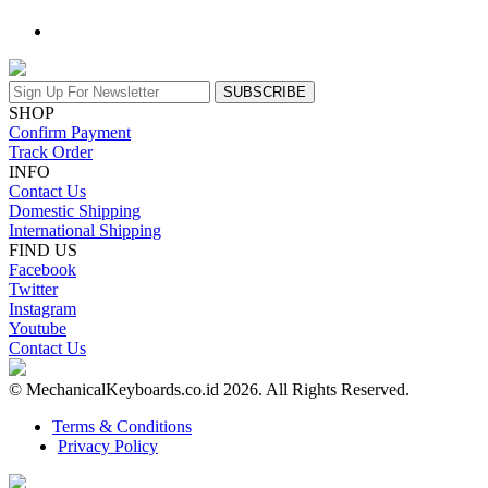
SUBSCRIBE
SHOP
Confirm Payment
Track Order
INFO
Contact Us
Domestic Shipping
International Shipping
FIND US
Facebook
Twitter
Instagram
Youtube
Contact Us
© MechanicalKeyboards.co.id 2026. All Rights Reserved.
Terms & Conditions
Privacy Policy