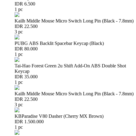
IDR 6.500
1 pc
Kailh Middle Mouse Micro Switch Long Pin (Black - 7.8mm)
IDR 22.500
3 pc
PUBG ABS Backlit Spacebar Keycap (Black)
IDR 80.000
1 pc
Tai-Hao Forest Green 2u Shift Add-On ABS Double Shot
Keycap
IDR 35.000
1 pc
Kailh Middle Mouse Micro Switch Long Pin (Black - 7.8mm)
IDR 22.500
3 pc
KBParadise V80 Dasher (Cherry MX Brown)
IDR 1.500.000
1 pc