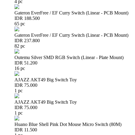
4 pc
Gateron EverFree / EF Curry Switch (Linear - PCB Mount)
IDR 188.500
65 pc
Gateron EverFree / EF Curry Switch (Linear - PCB Mount)
IDR 237.800
82 pc
Outemu Silver SMD RGB Switch (Linear - Plate Mount)
IDR 51.200
16 pc
AJAZZ AKT49 Big Switch Toy
IDR 75.000
1 pc
AJAZZ AKT49 Big Switch Toy
IDR 75.000
1 pc
Huano Blue Shell Pink Dot Mouse Micro Switch (80M)
IDR 11.500