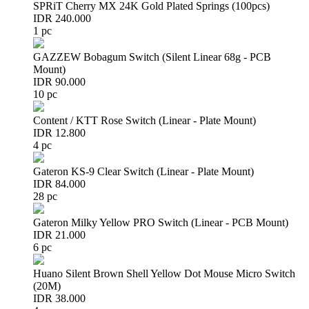
SPRiT Cherry MX 24K Gold Plated Springs (100pcs)
IDR 240.000
1 pc
GAZZEW Bobagum Switch (Silent Linear 68g - PCB
Mount)
IDR 90.000
10 pc
Content / KTT Rose Switch (Linear - Plate Mount)
IDR 12.800
4 pc
Gateron KS-9 Clear Switch (Linear - Plate Mount)
IDR 84.000
28 pc
Gateron Milky Yellow PRO Switch (Linear - PCB Mount)
IDR 21.000
6 pc
Huano Silent Brown Shell Yellow Dot Mouse Micro Switch
(20M)
IDR 38.000