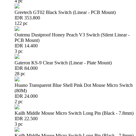
4 pc
Greetech GT02 Black Switch (Linear - PCB Mount)
IDR 353.800
122 pc
Outemu Dustproof Honey Peach V3 Switch (Silent Linear -
PCB Mount)
IDR 14.400
3 pc
Gateron KS-9 Clear Switch (Linear - Plate Mount)
IDR 84.000
28 pc
Huano Transparent Blue Shell Pink Dot Mouse Micro Switch
(80M)
IDR 24.000
2 pc
Kailh Middle Mouse Micro Switch Long Pin (Black - 7.8mm)
IDR 22.500
3 pc
Kailh Middle Mouse Micro Switch Long Pin (Black - 7.8mm)