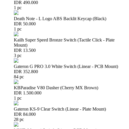
IDR 490.000
1 pc
Death Note - L Logo ABS Backlit Keycap (Black)
IDR 50.000
1 pc
Kailh Super Speed Bronze Switch (Tactile Click - Plate
Mount)
IDR 13.500
3 pc
Gateron G PRO 3.0 White Switch (Linear - PCB Mount)
IDR 352.800
84 pc
KBParadise V80 Dasher (Cherry MX Brown)
IDR 1.500.000
1 pc
Gateron KS-9 Clear Switch (Linear - Plate Mount)
IDR 84.000
28 pc