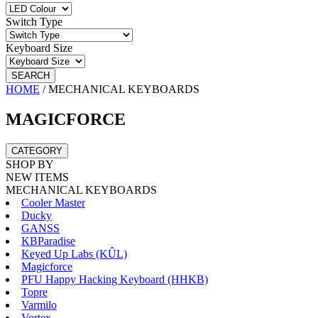
Switch Type
Keyboard Size
SEARCH
HOME
/
MECHANICAL KEYBOARDS
MAGICFORCE
CATEGORY
SHOP BY
NEW ITEMS
MECHANICAL KEYBOARDS
Cooler Master
Ducky
GANSS
KBParadise
Keyed Up Labs (KÛL)
Magicforce
PFU Happy Hacking Keyboard (HHKB)
Topre
Varmilo
Vortex