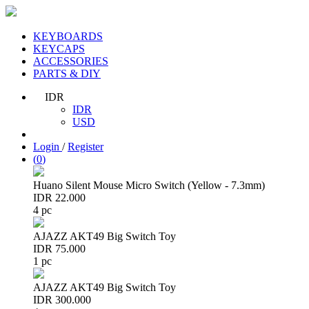
KEYBOARDS
KEYCAPS
ACCESSORIES
PARTS & DIY
IDR
IDR
USD
Login
/
Register
(
0
)
Huano Silent Mouse Micro Switch (Yellow - 7.3mm)
IDR 22.000
4 pc
AJAZZ AKT49 Big Switch Toy
IDR 75.000
1 pc
AJAZZ AKT49 Big Switch Toy
IDR 300.000