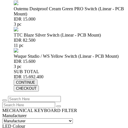
Outemu Dustproof Cream Green PRO Switch (Linear - PCB
Mount)
IDR 15.000
3 pc
TTC Blaze Silver Switch (Linear - PCB Mount)
IDR 82.500
11 pc
Wuque Studio / WS Yellow Switch (Linear - PCB Mount)
IDR 15.600
3 pc
SUB TOTAL
IDR 15.692.400
CONTINUE
CHECKOUT
MECHANICAL KEYBOARD FILTER
Manufacturer
LED Colour