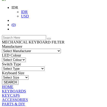
IDR
IDR
USD
(
0
)
MECHANICAL KEYBOARD FILTER
Manufacturer
LED Colour
Switch Type
Keyboard Size
SEARCH
HOME
KEYBOARDS
KEYCAPS
ACCESSORIES
PARTS & DIY