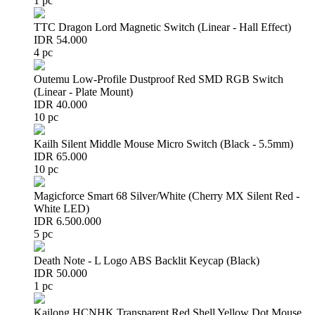
1 pc
TTC Dragon Lord Magnetic Switch (Linear - Hall Effect)
IDR 54.000
4 pc
Outemu Low-Profile Dustproof Red SMD RGB Switch
(Linear - Plate Mount)
IDR 40.000
10 pc
Kailh Silent Middle Mouse Micro Switch (Black - 5.5mm)
IDR 65.000
10 pc
Magicforce Smart 68 Silver/White (Cherry MX Silent Red -
White LED)
IDR 6.500.000
5 pc
Death Note - L Logo ABS Backlit Keycap (Black)
IDR 50.000
1 pc
Kailong HCNHK Transparent Red Shell Yellow Dot Mouse