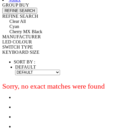
GROUP BUY
REFINE SEARCH
REFINE SEARCH
Clear All
Cyan
Cherry MX Black
MANUFACTURER
LED COLOUR
SWITCH TYPE
KEYBOARD SIZE
SORT BY :
DEFAULT
Sorry, no exact matches were found