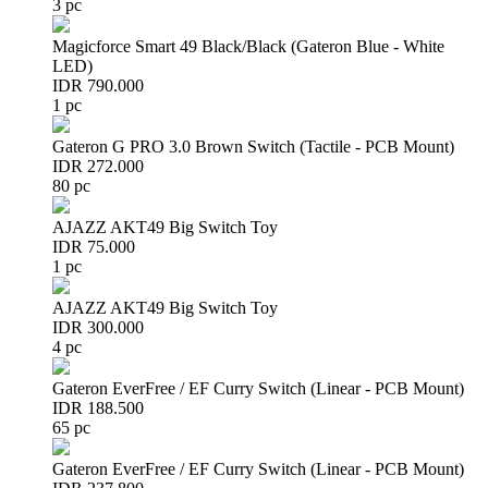
3 pc
Magicforce Smart 49 Black/Black (Gateron Blue - White
LED)
IDR 790.000
1 pc
Gateron G PRO 3.0 Brown Switch (Tactile - PCB Mount)
IDR 272.000
80 pc
AJAZZ AKT49 Big Switch Toy
IDR 75.000
1 pc
AJAZZ AKT49 Big Switch Toy
IDR 300.000
4 pc
Gateron EverFree / EF Curry Switch (Linear - PCB Mount)
IDR 188.500
65 pc
Gateron EverFree / EF Curry Switch (Linear - PCB Mount)