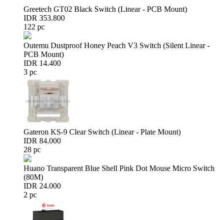
Greetech GT02 Black Switch (Linear - PCB Mount)
IDR 353.800
122 pc
Outemu Dustproof Honey Peach V3 Switch (Silent Linear -
PCB Mount)
IDR 14.400
3 pc
Gateron KS-9 Clear Switch (Linear - Plate Mount)
IDR 84.000
28 pc
Huano Transparent Blue Shell Pink Dot Mouse Micro Switch
(80M)
IDR 24.000
2 pc