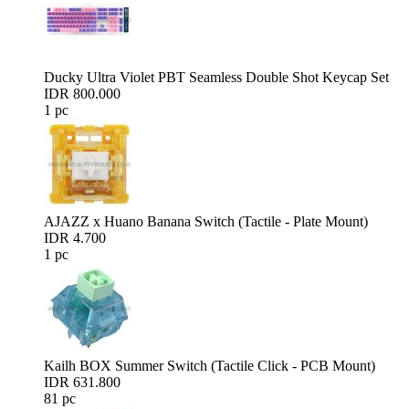
Ducky Ultra Violet PBT Seamless Double Shot Keycap Set
IDR 800.000
1 pc
AJAZZ x Huano Banana Switch (Tactile - Plate Mount)
IDR 4.700
1 pc
Kailh BOX Summer Switch (Tactile Click - PCB Mount)
IDR 631.800
81 pc