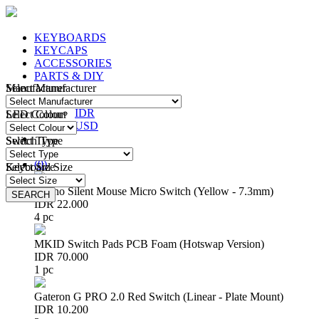
KEYBOARDS
KEYCAPS
ACCESSORIES
PARTS & DIY
Manufacturer
Select Manufacturer
IDR
IDR
LED Colour
Select Colour
USD
Switch Type
Select Type
Login
/
Register
(
0
)
Keyboard Size
Select Size
Huano Silent Mouse Micro Switch (Yellow - 7.3mm)
SEARCH
SEARCH
IDR 22.000
4 pc
MKID Switch Pads PCB Foam (Hotswap Version)
IDR 70.000
1 pc
Gateron G PRO 2.0 Red Switch (Linear - Plate Mount)
IDR 10.200