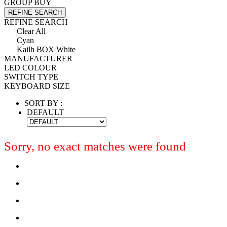
GROUP BUY
REFINE SEARCH
REFINE SEARCH
Clear All
Cyan
Kailh BOX White
MANUFACTURER
LED COLOUR
SWITCH TYPE
KEYBOARD SIZE
SORT BY :
DEFAULT
Sorry, no exact matches were found