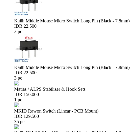
Kailh Middle Mouse Micro Switch Long Pin (Black - 7.8mm)
IDR 22.500
3 pc
Kailh Middle Mouse Micro Switch Long Pin (Black - 7.8mm)
IDR 22.500
3 pc
Matias / ALPS Stabilizer & Hook Sets
IDR 150.000
1 pc
MKID Rawon Switch (Linear - PCB Mount)
IDR 129.500
35 pc