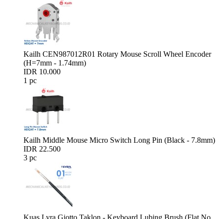
Kailh CEN987012R01 Rotary Mouse Scroll Wheel Encoder
(H=7mm - 1.74mm)
IDR 10.000
1 pc
Kailh Middle Mouse Micro Switch Long Pin (Black - 7.8mm)
IDR 22.500
3 pc
Kuas Lyra Giotto Taklon - Keyboard Lubing Brush (Flat No.