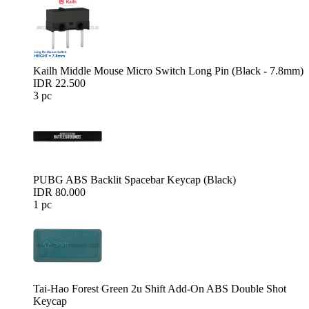
Kailh Middle Mouse Micro Switch Long Pin (Black - 7.8mm)
IDR 22.500
3 pc
PUBG ABS Backlit Spacebar Keycap (Black)
IDR 80.000
1 pc
Tai-Hao Forest Green 2u Shift Add-On ABS Double Shot
Keycap