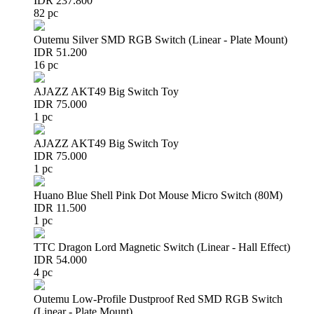
IDR 237.800
82 pc
Outemu Silver SMD RGB Switch (Linear - Plate Mount)
IDR 51.200
16 pc
AJAZZ AKT49 Big Switch Toy
IDR 75.000
1 pc
AJAZZ AKT49 Big Switch Toy
IDR 75.000
1 pc
Huano Blue Shell Pink Dot Mouse Micro Switch (80M)
IDR 11.500
1 pc
TTC Dragon Lord Magnetic Switch (Linear - Hall Effect)
IDR 54.000
4 pc
Outemu Low-Profile Dustproof Red SMD RGB Switch
(Linear - Plate Mount)