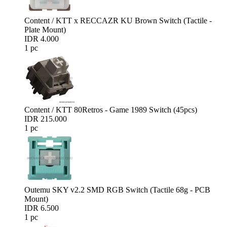
Content / KTT x RECCAZR KU Brown Switch (Tactile -
Plate Mount)
IDR 4.000
1 pc
Content / KTT 80Retros - Game 1989 Switch (45pcs)
IDR 215.000
1 pc
Outemu SKY v2.2 SMD RGB Switch (Tactile 68g - PCB
Mount)
IDR 6.500
1 pc