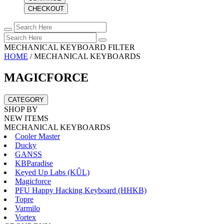
CHECKOUT
MECHANICAL KEYBOARD FILTER
HOME
/
MECHANICAL KEYBOARDS
MAGICFORCE
CATEGORY
SHOP BY
NEW ITEMS
MECHANICAL KEYBOARDS
Cooler Master
Ducky
GANSS
KBParadise
Keyed Up Labs (KÛL)
Magicforce
PFU Happy Hacking Keyboard (HHKB)
Topre
Varmilo
Vortex