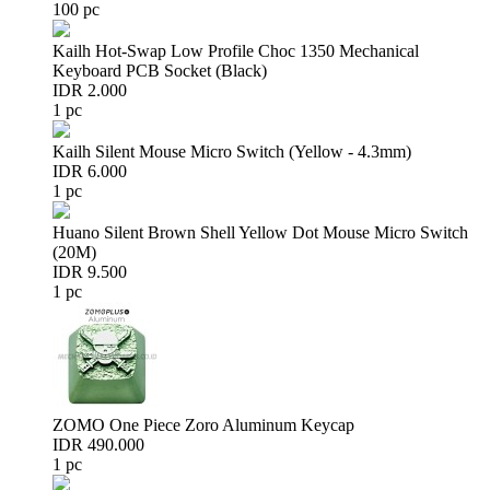
100 pc
Kailh Hot-Swap Low Profile Choc 1350 Mechanical
Keyboard PCB Socket (Black)
IDR 2.000
1 pc
Kailh Silent Mouse Micro Switch (Yellow - 4.3mm)
IDR 6.000
1 pc
Huano Silent Brown Shell Yellow Dot Mouse Micro Switch
(20M)
IDR 9.500
1 pc
ZOMO One Piece Zoro Aluminum Keycap
IDR 490.000
1 pc