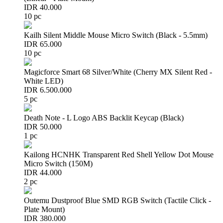
IDR 40.000
10 pc
Kailh Silent Middle Mouse Micro Switch (Black - 5.5mm)
IDR 65.000
10 pc
Magicforce Smart 68 Silver/White (Cherry MX Silent Red -
White LED)
IDR 6.500.000
5 pc
Death Note - L Logo ABS Backlit Keycap (Black)
IDR 50.000
1 pc
Kailong HCNHK Transparent Red Shell Yellow Dot Mouse
Micro Switch (150M)
IDR 44.000
2 pc
Outemu Dustproof Blue SMD RGB Switch (Tactile Click -
Plate Mount)
IDR 380.000