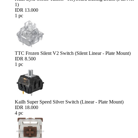
1)
IDR 13.000
1 pc
TTC Frozen Silent V2 Switch (Silent Linear - Plate Mount)
IDR 8.500
1 pc
Kailh Super Speed Silver Switch (Linear - Plate Mount)
IDR 18.000
4 pc