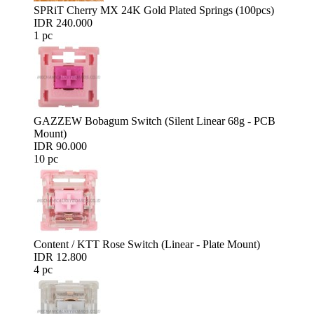
SPRiT Cherry MX 24K Gold Plated Springs (100pcs)
IDR 240.000
1 pc
GAZZEW Bobagum Switch (Silent Linear 68g - PCB
Mount)
IDR 90.000
10 pc
Content / KTT Rose Switch (Linear - Plate Mount)
IDR 12.800
4 pc