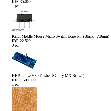
IDR 35.000
1 pc
Kailh Middle Mouse Micro Switch Long Pin (Black - 7.8mm)
IDR 22.500
3 pc
KBParadise V80 Dasher (Cherry MX Brown)
IDR 1.500.000
1 pc