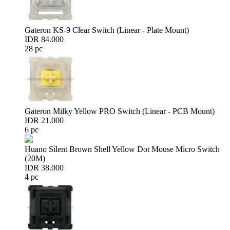
Gateron KS-9 Clear Switch (Linear - Plate Mount)
IDR 84.000
28 pc
Gateron Milky Yellow PRO Switch (Linear - PCB Mount)
IDR 21.000
6 pc
Huano Silent Brown Shell Yellow Dot Mouse Micro Switch
(20M)
IDR 38.000
4 pc