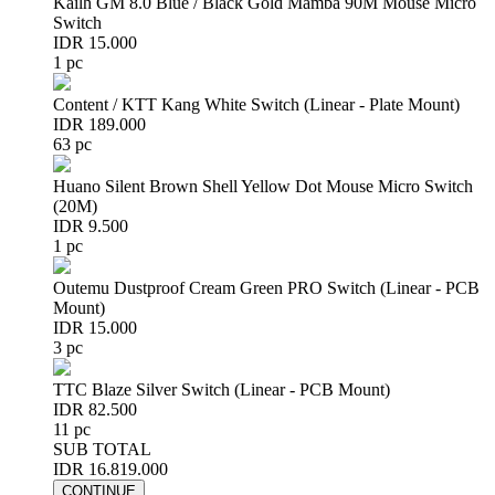
Kailh GM 8.0 Blue / Black Gold Mamba 90M Mouse Micro
Switch
IDR 15.000
1 pc
Content / KTT Kang White Switch (Linear - Plate Mount)
IDR 189.000
63 pc
Huano Silent Brown Shell Yellow Dot Mouse Micro Switch
(20M)
IDR 9.500
1 pc
Outemu Dustproof Cream Green PRO Switch (Linear - PCB
Mount)
IDR 15.000
3 pc
TTC Blaze Silver Switch (Linear - PCB Mount)
IDR 82.500
11 pc
SUB TOTAL
IDR 16.819.000
CONTINUE