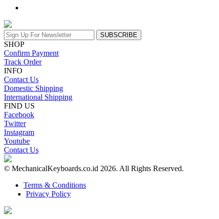
SUBSCRIBE
SHOP
Confirm Payment
Track Order
INFO
Contact Us
Domestic Shipping
International Shipping
FIND US
Facebook
Twitter
Instagram
Youtube
Contact Us
© MechanicalKeyboards.co.id 2026. All Rights Reserved.
Terms & Conditions
Privacy Policy