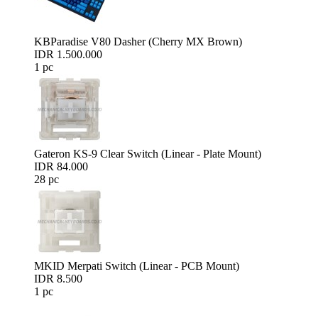
KBParadise V80 Dasher (Cherry MX Brown)
IDR 1.500.000
1 pc
Gateron KS-9 Clear Switch (Linear - Plate Mount)
IDR 84.000
28 pc
MKID Merpati Switch (Linear - PCB Mount)
IDR 8.500
1 pc