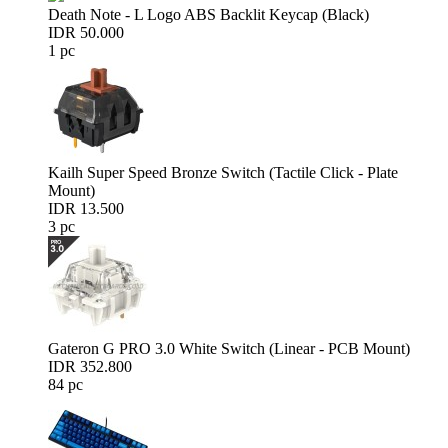
Death Note - L Logo ABS Backlit Keycap (Black)
IDR 50.000
1 pc
Kailh Super Speed Bronze Switch (Tactile Click - Plate
Mount)
IDR 13.500
3 pc
Gateron G PRO 3.0 White Switch (Linear - PCB Mount)
IDR 352.800
84 pc