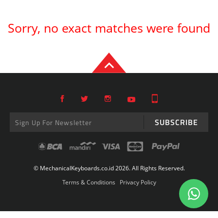
Sorry, no exact matches were found
SUBSCRIBE
© MechanicalKeyboards.co.id 2026. All Rights Reserved.
Terms & Conditions
Privacy Policy