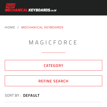
HOME
/
MECHANICAL KEYBOARDS
MAGICFORCE
CATEGORY
REFINE SEARCH
SORT BY :
DEFAULT