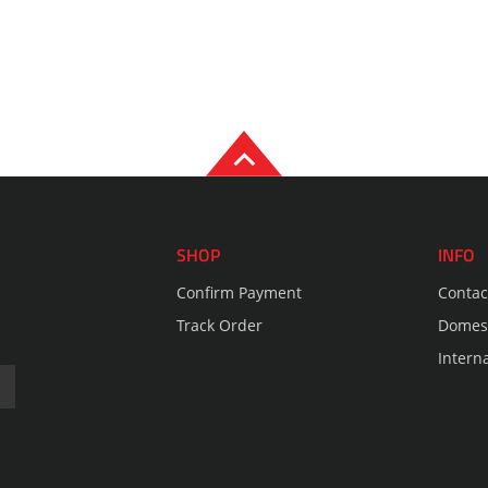
SHOP
INFO
Confirm Payment
Contac
Track Order
Domest
Intern