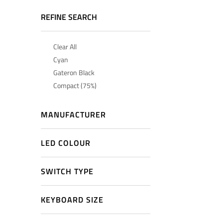
REFINE SEARCH
Clear All
Cyan
Gateron Black
Compact (75%)
MANUFACTURER
LED COLOUR
SWITCH TYPE
KEYBOARD SIZE