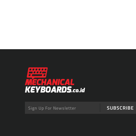
SUBSCRIBE