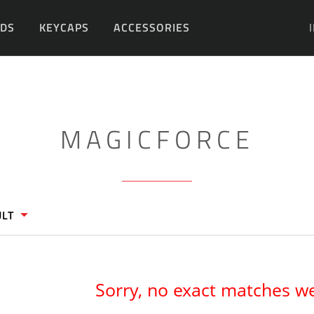
DS
KEYCAPS
ACCESSORIES
DIY
MAGICFORCE
ULT
Sorry, no exact matches w