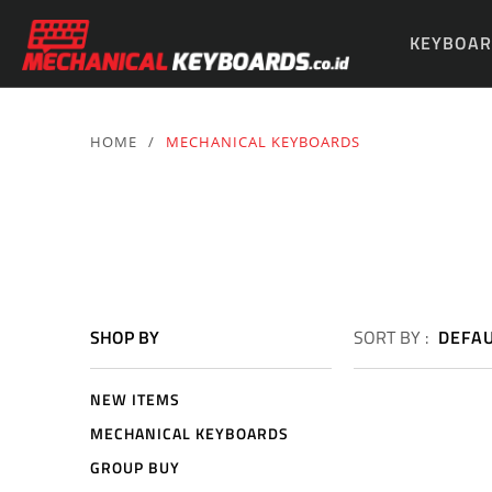
KEYBOAR
PARTS & 
HOME
/
MECHANICAL KEYBOARDS
SHOP BY
SORT BY :
DEFA
NEW ITEMS
MECHANICAL KEYBOARDS
GROUP BUY