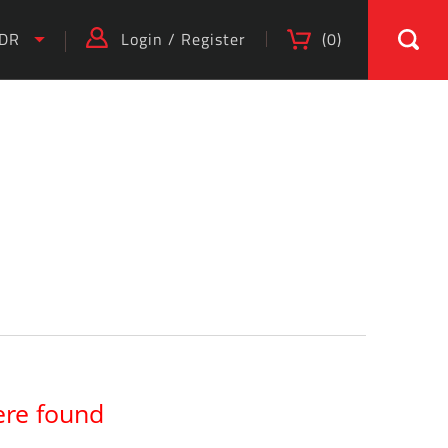
IDR
Login
/
Register
(
0
)
ere found