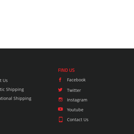
FIND US
Facebook
t Us
ic Shipping
Twitter
ational Shipping
Instagram
Youtube
Contact Us