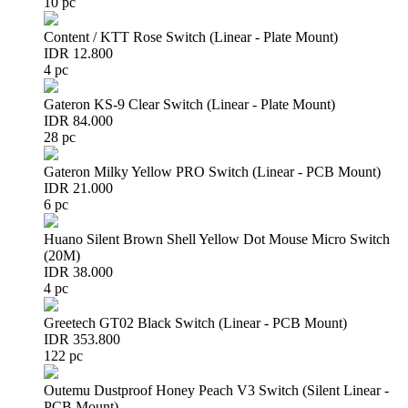
10 pc
Content / KTT Rose Switch (Linear - Plate Mount)
IDR 12.800
4 pc
Gateron KS-9 Clear Switch (Linear - Plate Mount)
IDR 84.000
28 pc
Gateron Milky Yellow PRO Switch (Linear - PCB Mount)
IDR 21.000
6 pc
Huano Silent Brown Shell Yellow Dot Mouse Micro Switch
(20M)
IDR 38.000
4 pc
Greetech GT02 Black Switch (Linear - PCB Mount)
IDR 353.800
122 pc
Outemu Dustproof Honey Peach V3 Switch (Silent Linear -
PCB Mount)