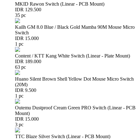
MKID Rawon Switch (Linear - PCB Mount)
IDR 129.500
35 pc
Kailh GM 8.0 Blue / Black Gold Mamba 90M Mouse Micro
Switch
IDR 15.000
1 pc
Content / KTT Kang White Switch (Linear - Plate Mount)
IDR 189.000
63 pc
Huano Silent Brown Shell Yellow Dot Mouse Micro Switch
(20M)
IDR 9.500
1 pc
Outemu Dustproof Cream Green PRO Switch (Linear - PCB
Mount)
IDR 15.000
3 pc
TTC Blaze Silver Switch (Linear - PCB Mount)