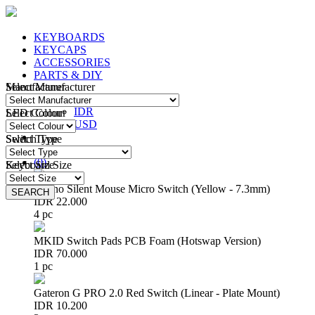
KEYBOARDS
KEYCAPS
ACCESSORIES
PARTS & DIY
Manufacturer
Select Manufacturer
IDR
IDR
LED Colour
Select Colour
USD
Switch Type
Select Type
Login
/
Register
(
0
)
Keyboard Size
Select Size
Huano Silent Mouse Micro Switch (Yellow - 7.3mm)
SEARCH
SEARCH
IDR 22.000
4 pc
MKID Switch Pads PCB Foam (Hotswap Version)
IDR 70.000
1 pc
Gateron G PRO 2.0 Red Switch (Linear - Plate Mount)
IDR 10.200