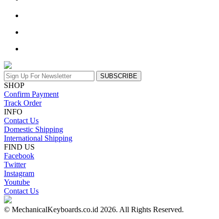
SUBSCRIBE
SHOP
Confirm Payment
Track Order
INFO
Contact Us
Domestic Shipping
International Shipping
FIND US
Facebook
Twitter
Instagram
Youtube
Contact Us
© MechanicalKeyboards.co.id 2026. All Rights Reserved.