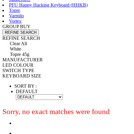
PFU Happy Hacking Keyboard (HHKB)
Topre
Varmilo
Vortex
GROUP BUY
REFINE SEARCH
REFINE SEARCH
Clear All
White
Topre 45g
MANUFACTURER
LED COLOUR
SWITCH TYPE
KEYBOARD SIZE
SORT BY :
DEFAULT
Sorry, no exact matches were found