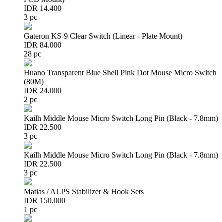
IDR 14.400
3 pc
Gateron KS-9 Clear Switch (Linear - Plate Mount)
IDR 84.000
28 pc
Huano Transparent Blue Shell Pink Dot Mouse Micro Switch
(80M)
IDR 24.000
2 pc
Kailh Middle Mouse Micro Switch Long Pin (Black - 7.8mm)
IDR 22.500
3 pc
Kailh Middle Mouse Micro Switch Long Pin (Black - 7.8mm)
IDR 22.500
3 pc
Matias / ALPS Stabilizer & Hook Sets
IDR 150.000
1 pc