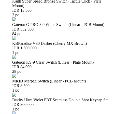
Kailh Super Speed Bronze Switch (Tactile Click - Plate
Mount)
IDR 13.500
3 pc
Gateron G PRO 3.0 White Switch (Linear - PCB Mount)
IDR 352.800
84 pc
KBParadise V80 Dasher (Cherry MX Brown)
IDR 1.500.000
1 pc
Gateron KS-9 Clear Switch (Linear - Plate Mount)
IDR 84.000
28 pc
MKID Merpati Switch (Linear - PCB Mount)
IDR 8.500
1 pc
Ducky Ultra Violet PBT Seamless Double Shot Keycap Set
IDR 800.000
1 pc