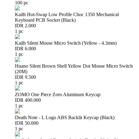
100 pc
Kailh Hot-Swap Low Profile Choc 1350 Mechanical
Keyboard PCB Socket (Black)
IDR 2.000
1 pc
Kailh Silent Mouse Micro Switch (Yellow - 4.3mm)
IDR 6.000
1 pc
Huano Silent Brown Shell Yellow Dot Mouse Micro Switch
(20M)
IDR 9.500
1 pc
ZOMO One Piece Zoro Aluminum Keycap
IDR 490.000
1 pc
Death Note - L Logo ABS Backlit Keycap (Black)
IDR 50.000
1 pc