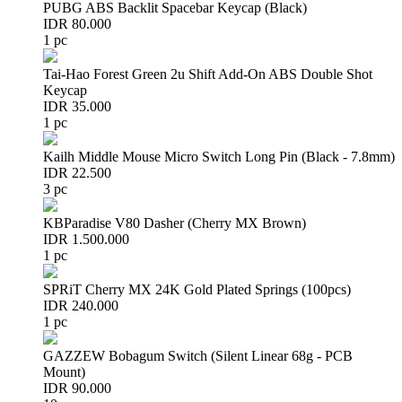
PUBG ABS Backlit Spacebar Keycap (Black)
IDR 80.000
1 pc
Tai-Hao Forest Green 2u Shift Add-On ABS Double Shot
Keycap
IDR 35.000
1 pc
Kailh Middle Mouse Micro Switch Long Pin (Black - 7.8mm)
IDR 22.500
3 pc
KBParadise V80 Dasher (Cherry MX Brown)
IDR 1.500.000
1 pc
SPRiT Cherry MX 24K Gold Plated Springs (100pcs)
IDR 240.000
1 pc
GAZZEW Bobagum Switch (Silent Linear 68g - PCB
Mount)
IDR 90.000