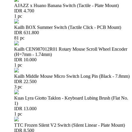
AJAZZ x Huano Banana Switch (Tactile - Plate Mount)
IDR 4.700
1 pc
Kailh BOX Summer Switch (Tactile Click - PCB Mount)
IDR 631.800
81 pc
Kailh CEN987012R01 Rotary Mouse Scroll Wheel Encoder
(H=7mm - 1.74mm)
IDR 10.000
1 pc
Kailh Middle Mouse Micro Switch Long Pin (Black - 7.8mm)
IDR 22.500
3 pc
Kuas Lyra Giotto Taklon - Keyboard Lubing Brush (Flat No.
1)
IDR 13.000
1 pc
TTC Frozen Silent V2 Switch (Silent Linear - Plate Mount)
IDR 8.500