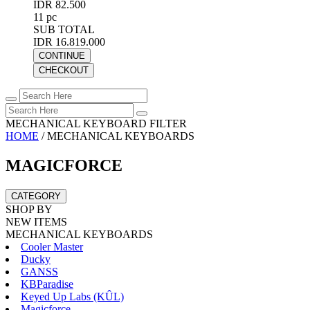
IDR 82.500
11 pc
SUB TOTAL
IDR 16.819.000
CONTINUE
CHECKOUT
MECHANICAL KEYBOARD FILTER
HOME
/
MECHANICAL KEYBOARDS
MAGICFORCE
CATEGORY
SHOP BY
NEW ITEMS
MECHANICAL KEYBOARDS
Cooler Master
Ducky
GANSS
KBParadise
Keyed Up Labs (KÛL)
Magicforce