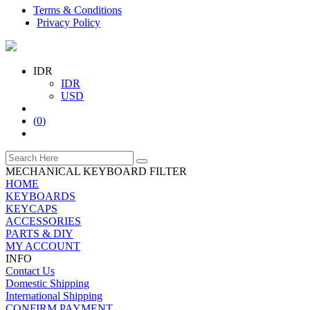
Terms & Conditions
Privacy Policy
IDR
IDR
USD
(
0
)
MECHANICAL KEYBOARD FILTER
HOME
KEYBOARDS
KEYCAPS
ACCESSORIES
PARTS & DIY
MY ACCOUNT
INFO
Contact Us
Domestic Shipping
International Shipping
CONFIRM PAYMENT