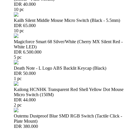
IDR 40.000
10 pc
Kailh Silent Middle Mouse Micro Switch (Black - 5.5mm)
IDR 65.000
10 pc
Magicforce Smart 68 Silver/White (Cherry MX Silent Red -
White LED)
IDR 6.500.000
5 pc
Death Note - L Logo ABS Backlit Keycap (Black)
IDR 50.000
1 pc
Kailong HCNHK Transparent Red Shell Yellow Dot Mouse
Micro Switch (150M)
IDR 44.000
2 pc
Outemu Dustproof Blue SMD RGB Switch (Tactile Click -
Plate Mount)
IDR 380.000