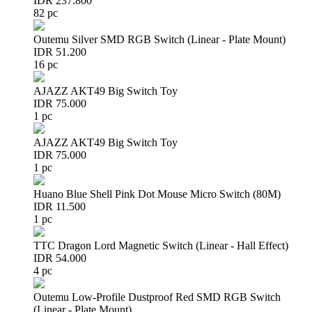
IDR 237.800
82 pc
Outemu Silver SMD RGB Switch (Linear - Plate Mount)
IDR 51.200
16 pc
AJAZZ AKT49 Big Switch Toy
IDR 75.000
1 pc
AJAZZ AKT49 Big Switch Toy
IDR 75.000
1 pc
Huano Blue Shell Pink Dot Mouse Micro Switch (80M)
IDR 11.500
1 pc
TTC Dragon Lord Magnetic Switch (Linear - Hall Effect)
IDR 54.000
4 pc
Outemu Low-Profile Dustproof Red SMD RGB Switch
(Linear - Plate Mount)