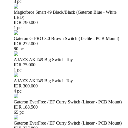
3 pc
Magicforce Smart 49 Black/Black (Gateron Blue - White
LED)
IDR 790.000
1 pc
Gateron G PRO 3.0 Brown Switch (Tactile - PCB Mount)
IDR 272.000
80 pc
AJAZZ AKT49 Big Switch Toy
IDR 75.000
1 pc
AJAZZ AKT49 Big Switch Toy
IDR 300.000
4 pc
Gateron EverFree / EF Curry Switch (Linear - PCB Mount)
IDR 188.500
65 pc
Gateron EverFree / EF Curry Switch (Linear - PCB Mount)