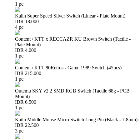
1 pc
Kailh Super Speed Silver Switch (Linear - Plate Mount)
IDR 18.000
4 pc
Content / KTT x RECCAZR KU Brown Switch (Tactile -
Plate Mount)
IDR 4.000
1 pc
Content / KTT 80Retros - Game 1989 Switch (45pcs)
IDR 215.000
1 pc
Outemu SKY v2.2 SMD RGB Switch (Tactile 68g - PCB
Mount)
IDR 6.500
1 pc
Kailh Middle Mouse Micro Switch Long Pin (Black - 7.8mm)
IDR 22.500
3 pc