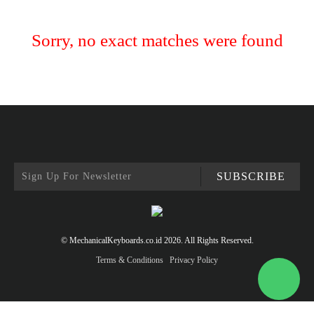
Sorry, no exact matches were found
SUBSCRIBE
© MechanicalKeyboards.co.id 2026. All Rights Reserved.
Terms & Conditions
Privacy Policy