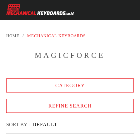
HOME
/
MECHANICAL KEYBOARDS
MAGICFORCE
CATEGORY
REFINE SEARCH
SORT BY :
DEFAULT