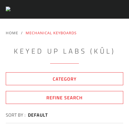
HOME
/
MECHANICAL KEYBOARDS
KEYED UP LABS (KÛL)
CATEGORY
REFINE SEARCH
SORT BY :
DEFAULT