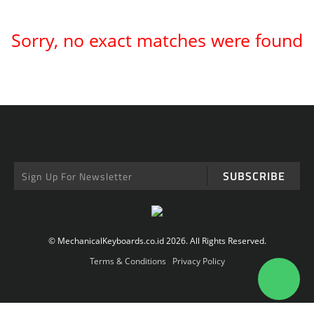
Sorry, no exact matches were found
SUBSCRIBE
© MechanicalKeyboards.co.id 2026. All Rights Reserved.
Terms & Conditions
Privacy Policy