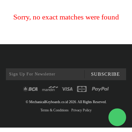
Sorry, no exact matches were found
SUBSCRIBE
© MechanicalKeyboards.co.id 2026. All Rights Reserved.
Terms & Conditions
Privacy Policy