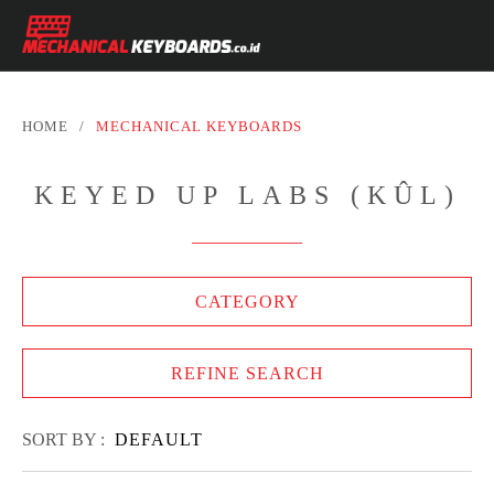
HOME
/
MECHANICAL KEYBOARDS
KEYED UP LABS (KÛL)
CATEGORY
REFINE SEARCH
SORT BY :
DEFAULT