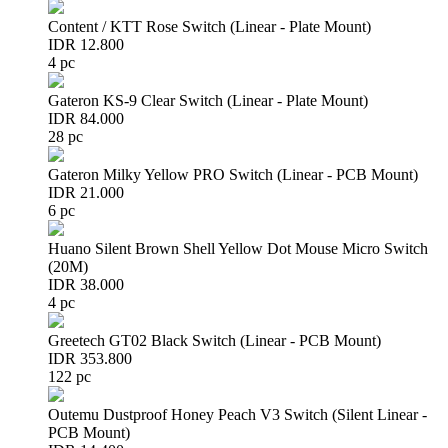
Content / KTT Rose Switch (Linear - Plate Mount)
IDR 12.800
4 pc
Gateron KS-9 Clear Switch (Linear - Plate Mount)
IDR 84.000
28 pc
Gateron Milky Yellow PRO Switch (Linear - PCB Mount)
IDR 21.000
6 pc
Huano Silent Brown Shell Yellow Dot Mouse Micro Switch
(20M)
IDR 38.000
4 pc
Greetech GT02 Black Switch (Linear - PCB Mount)
IDR 353.800
122 pc
Outemu Dustproof Honey Peach V3 Switch (Silent Linear -
PCB Mount)