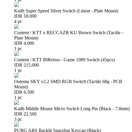
Kailh Super Speed Silver Switch (Linear - Plate Mount)
IDR 18.000
4 pc
Content / KTT x RECCAZR KU Brown Switch (Tactile -
Plate Mount)
IDR 4.000
1 pc
Content / KTT 80Retros - Game 1989 Switch (45pcs)
IDR 215.000
1 pc
Outemu SKY v2.2 SMD RGB Switch (Tactile 68g - PCB
Mount)
IDR 6.500
1 pc
Kailh Middle Mouse Micro Switch Long Pin (Black - 7.8mm)
IDR 22.500
3 pc
PUBG ABS Backlit Spacebar Keycap (Black)