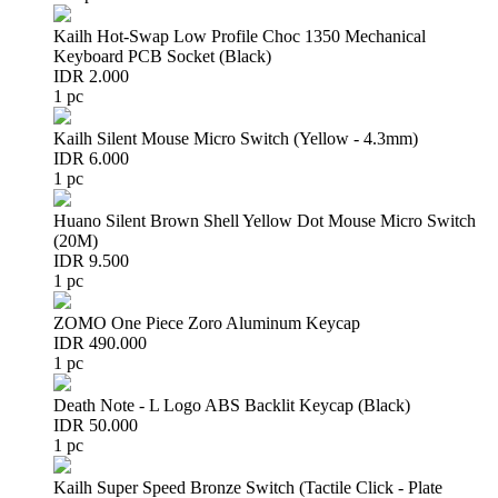
Kailh Hot-Swap Low Profile Choc 1350 Mechanical
Keyboard PCB Socket (Black)
IDR 2.000
1 pc
Kailh Silent Mouse Micro Switch (Yellow - 4.3mm)
IDR 6.000
1 pc
Huano Silent Brown Shell Yellow Dot Mouse Micro Switch
(20M)
IDR 9.500
1 pc
ZOMO One Piece Zoro Aluminum Keycap
IDR 490.000
1 pc
Death Note - L Logo ABS Backlit Keycap (Black)
IDR 50.000
1 pc
Kailh Super Speed Bronze Switch (Tactile Click - Plate