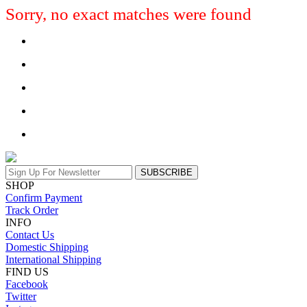
Sorry, no exact matches were found
SUBSCRIBE
SHOP
Confirm Payment
Track Order
INFO
Contact Us
Domestic Shipping
International Shipping
FIND US
Facebook
Twitter