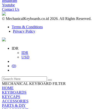
Instagram
Youtube
Contact Us
© MechanicalKeyboards.co.id 2026. All Rights Reserved.
Terms & Conditions
Privacy Policy
IDR
IDR
USD
(
0
)
MECHANICAL KEYBOARD FILTER
HOME
KEYBOARDS
KEYCAPS
ACCESSORIES
PARTS & DIY