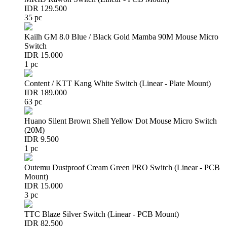
IDR 129.500
35 pc
Kailh GM 8.0 Blue / Black Gold Mamba 90M Mouse Micro
Switch
IDR 15.000
1 pc
Content / KTT Kang White Switch (Linear - Plate Mount)
IDR 189.000
63 pc
Huano Silent Brown Shell Yellow Dot Mouse Micro Switch
(20M)
IDR 9.500
1 pc
Outemu Dustproof Cream Green PRO Switch (Linear - PCB
Mount)
IDR 15.000
3 pc
TTC Blaze Silver Switch (Linear - PCB Mount)
IDR 82.500