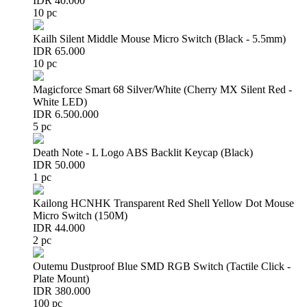
IDR 40.000
10 pc
Kailh Silent Middle Mouse Micro Switch (Black - 5.5mm)
IDR 65.000
10 pc
Magicforce Smart 68 Silver/White (Cherry MX Silent Red -
White LED)
IDR 6.500.000
5 pc
Death Note - L Logo ABS Backlit Keycap (Black)
IDR 50.000
1 pc
Kailong HCNHK Transparent Red Shell Yellow Dot Mouse
Micro Switch (150M)
IDR 44.000
2 pc
Outemu Dustproof Blue SMD RGB Switch (Tactile Click -
Plate Mount)
IDR 380.000
100 pc