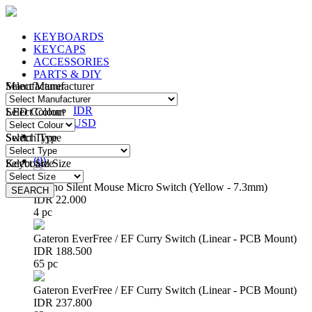
KEYBOARDS
KEYCAPS
ACCESSORIES
PARTS & DIY
Manufacturer
Select Manufacturer
IDR
IDR
LED Colour
Select Colour
USD
Switch Type
Select Type
Login
/
Register
(
0
)
Keyboard Size
Select Size
Huano Silent Mouse Micro Switch (Yellow - 7.3mm)
SEARCH
SEARCH
IDR 22.000
4 pc
Gateron EverFree / EF Curry Switch (Linear - PCB Mount)
IDR 188.500
65 pc
Gateron EverFree / EF Curry Switch (Linear - PCB Mount)
IDR 237.800