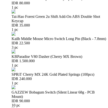
IDR 80.000
1 pc
Tai-Hao Forest Green 2u Shift Add-On ABS Double Shot
Keycap
IDR 35.000
1 pc
Kailh Middle Mouse Micro Switch Long Pin (Black - 7.8mm)
IDR 22.500
3 pc
KBParadise V80 Dasher (Cherry MX Brown)
IDR 1.500.000
1 pc
SPRiT Cherry MX 24K Gold Plated Springs (100pcs)
IDR 240.000
1 pc
GAZZEW Bobagum Switch (Silent Linear 68g - PCB
Mount)
IDR 90.000
10 pc