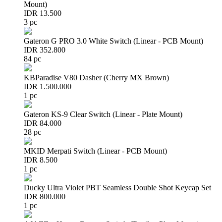
Mount)
IDR 13.500
3 pc
Gateron G PRO 3.0 White Switch (Linear - PCB Mount)
IDR 352.800
84 pc
KBParadise V80 Dasher (Cherry MX Brown)
IDR 1.500.000
1 pc
Gateron KS-9 Clear Switch (Linear - Plate Mount)
IDR 84.000
28 pc
MKID Merpati Switch (Linear - PCB Mount)
IDR 8.500
1 pc
Ducky Ultra Violet PBT Seamless Double Shot Keycap Set
IDR 800.000
1 pc