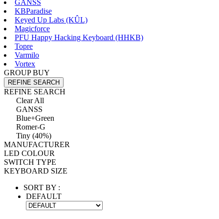
GANSS
KBParadise
Keyed Up Labs (KÛL)
Magicforce
PFU Happy Hacking Keyboard (HHKB)
Topre
Varmilo
Vortex
GROUP BUY
REFINE SEARCH
REFINE SEARCH
Clear All
GANSS
Blue+Green
Romer-G
Tiny (40%)
MANUFACTURER
LED COLOUR
SWITCH TYPE
KEYBOARD SIZE
SORT BY :
DEFAULT