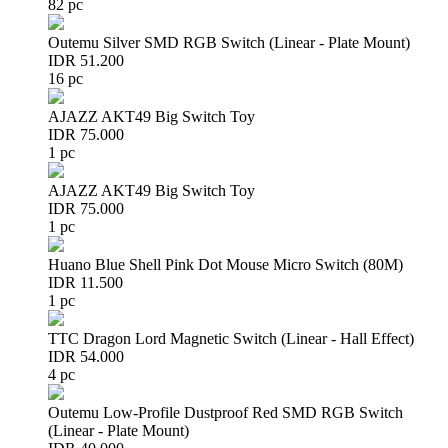
82 pc
Outemu Silver SMD RGB Switch (Linear - Plate Mount)
IDR 51.200
16 pc
AJAZZ AKT49 Big Switch Toy
IDR 75.000
1 pc
AJAZZ AKT49 Big Switch Toy
IDR 75.000
1 pc
Huano Blue Shell Pink Dot Mouse Micro Switch (80M)
IDR 11.500
1 pc
TTC Dragon Lord Magnetic Switch (Linear - Hall Effect)
IDR 54.000
4 pc
Outemu Low-Profile Dustproof Red SMD RGB Switch
(Linear - Plate Mount)