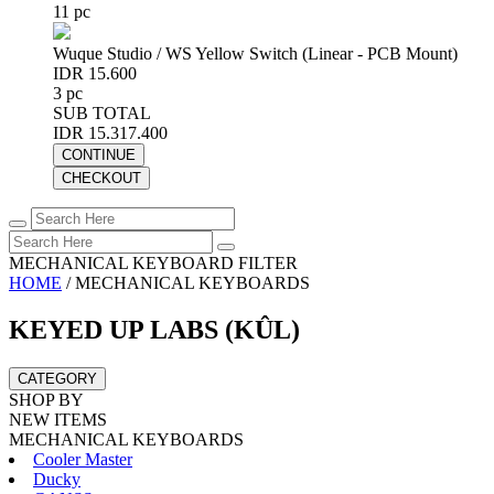
11 pc
Wuque Studio / WS Yellow Switch (Linear - PCB Mount)
IDR 15.600
3 pc
SUB TOTAL
IDR 15.317.400
CONTINUE
CHECKOUT
MECHANICAL KEYBOARD FILTER
HOME
/
MECHANICAL KEYBOARDS
KEYED UP LABS (KÛL)
CATEGORY
SHOP BY
NEW ITEMS
MECHANICAL KEYBOARDS
Cooler Master
Ducky