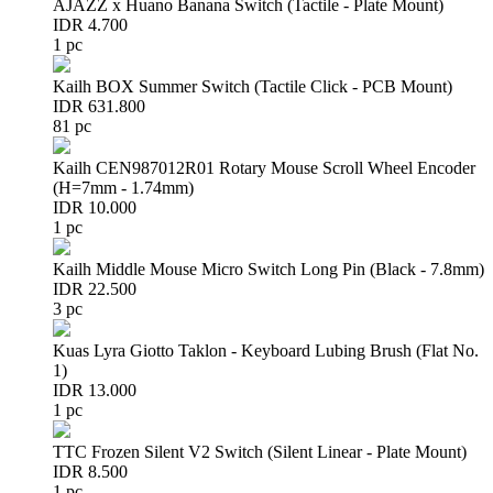
AJAZZ x Huano Banana Switch (Tactile - Plate Mount)
IDR 4.700
1 pc
Kailh BOX Summer Switch (Tactile Click - PCB Mount)
IDR 631.800
81 pc
Kailh CEN987012R01 Rotary Mouse Scroll Wheel Encoder
(H=7mm - 1.74mm)
IDR 10.000
1 pc
Kailh Middle Mouse Micro Switch Long Pin (Black - 7.8mm)
IDR 22.500
3 pc
Kuas Lyra Giotto Taklon - Keyboard Lubing Brush (Flat No.
1)
IDR 13.000
1 pc
TTC Frozen Silent V2 Switch (Silent Linear - Plate Mount)
IDR 8.500
1 pc