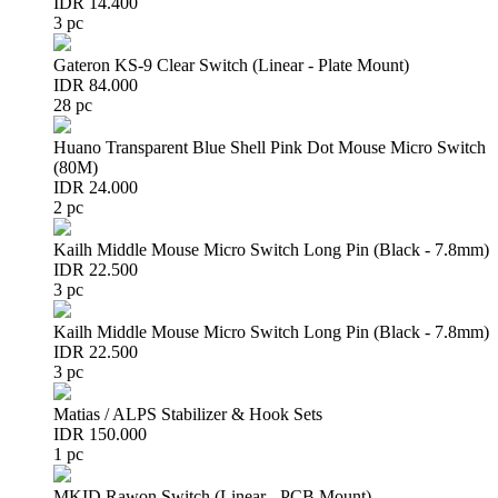
IDR 14.400
3 pc
Gateron KS-9 Clear Switch (Linear - Plate Mount)
IDR 84.000
28 pc
Huano Transparent Blue Shell Pink Dot Mouse Micro Switch
(80M)
IDR 24.000
2 pc
Kailh Middle Mouse Micro Switch Long Pin (Black - 7.8mm)
IDR 22.500
3 pc
Kailh Middle Mouse Micro Switch Long Pin (Black - 7.8mm)
IDR 22.500
3 pc
Matias / ALPS Stabilizer & Hook Sets
IDR 150.000
1 pc
MKID Rawon Switch (Linear - PCB Mount)