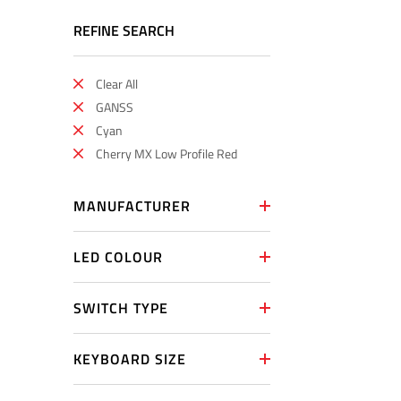
REFINE SEARCH
Clear All
GANSS
Cyan
Cherry MX Low Profile Red
MANUFACTURER
LED COLOUR
SWITCH TYPE
KEYBOARD SIZE