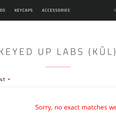
DS
KEYCAPS
ACCESSORIES
DIY
KEYED UP LABS (KÛL
ULT
Sorry, no exact matches w