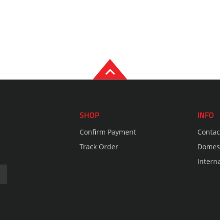
SHOP
INFO
Confirm Payment
Contac
Track Order
Domest
Intern