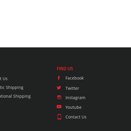
FIND US
Facebook
t Us
ic Shipping
Twitter
ational Shipping
Instagram
Youtube
Contact Us