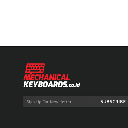
SUBSCRIBE