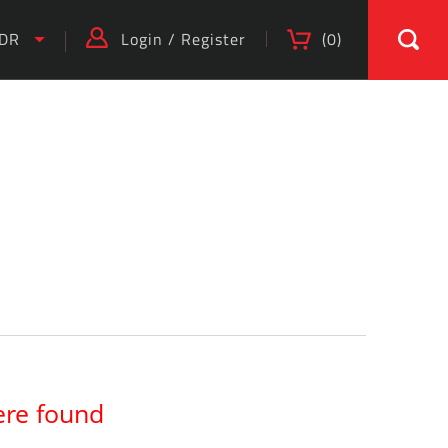
IDR
Login
/
Register
(
0
)
)
ere found