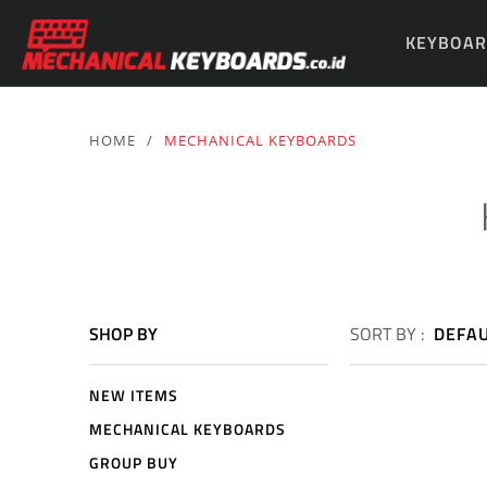
KEYBOAR
PARTS & 
HOME
/
MECHANICAL KEYBOARDS
SHOP BY
SORT BY :
DEFA
NEW ITEMS
MECHANICAL KEYBOARDS
GROUP BUY