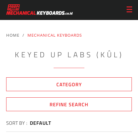
HOME
/
MECHANICAL KEYBOARDS
KEYED UP LABS (KÛL)
CATEGORY
REFINE SEARCH
SORT BY :
DEFAULT