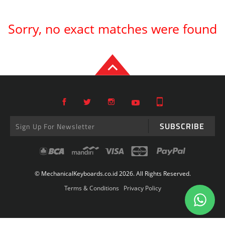
Sorry, no exact matches were found
SUBSCRIBE
© MechanicalKeyboards.co.id 2026. All Rights Reserved.
Terms & Conditions
Privacy Policy