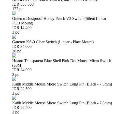
IDR 353.800
122 pc
Outemu Dustproof Honey Peach V3 Switch (Silent Linear -
PCB Mount)
IDR 14.400
3 pc
Gateron KS-9 Clear Switch (Linear - Plate Mount)
IDR 84.000
28 pc
Huano Transparent Blue Shell Pink Dot Mouse Micro Switch
(80M)
IDR 24.000
2 pc
Kailh Middle Mouse Micro Switch Long Pin (Black - 7.8mm)
IDR 22.500
3 pc
Kailh Middle Mouse Micro Switch Long Pin (Black - 7.8mm)
IDR 22.500
3 pc