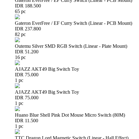
Gateron EverFree / EF Curry Switch (Linear - PCB Mount)
IDR 188.500
65 pc
Gateron EverFree / EF Curry Switch (Linear - PCB Mount)
IDR 237.800
82 pc
Outemu Silver SMD RGB Switch (Linear - Plate Mount)
IDR 51.200
16 pc
AJAZZ AKT49 Big Switch Toy
IDR 75.000
1 pc
AJAZZ AKT49 Big Switch Toy
IDR 75.000
1 pc
Huano Blue Shell Pink Dot Mouse Micro Switch (80M)
IDR 11.500
1 pc
TTC Dragon Lord Magnetic Switch (Linear - Hall Effect)