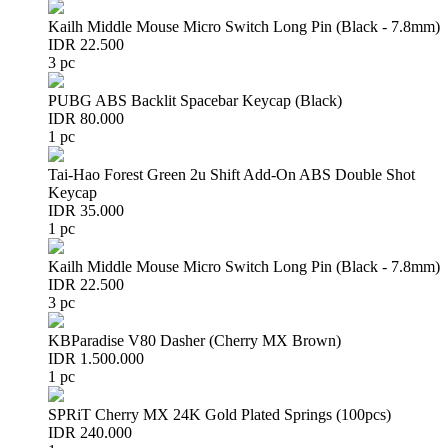
Kailh Middle Mouse Micro Switch Long Pin (Black - 7.8mm)
IDR 22.500
3 pc
PUBG ABS Backlit Spacebar Keycap (Black)
IDR 80.000
1 pc
Tai-Hao Forest Green 2u Shift Add-On ABS Double Shot
Keycap
IDR 35.000
1 pc
Kailh Middle Mouse Micro Switch Long Pin (Black - 7.8mm)
IDR 22.500
3 pc
KBParadise V80 Dasher (Cherry MX Brown)
IDR 1.500.000
1 pc
SPRiT Cherry MX 24K Gold Plated Springs (100pcs)
IDR 240.000