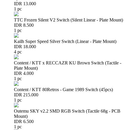
IDR 13.000
1 pc
TTC Frozen Silent V2 Switch (Silent Linear - Plate Mount)
IDR 8.500
1 pc
Kailh Super Speed Silver Switch (Linear - Plate Mount)
IDR 18.000
4 pc
Content / KTT x RECCAZR KU Brown Switch (Tactile -
Plate Mount)
IDR 4.000
1 pc
Content / KTT 80Retros - Game 1989 Switch (45pcs)
IDR 215.000
1 pc
Outemu SKY v2.2 SMD RGB Switch (Tactile 68g - PCB
Mount)
IDR 6.500
1 pc