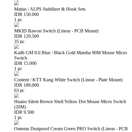
Matias / ALPS Stabilizer & Hook Sets
IDR 150.000
1 pc
MKID Rawon Switch (Linear - PCB Mount)
IDR 129.500
35 pc
Kailh GM 8.0 Blue / Black Gold Mamba 90M Mouse Micro
Switch
IDR 15.000
1 pc
Content / KTT Kang White Switch (Linear - Plate Mount)
IDR 189.000
63 pc
Huano Silent Brown Shell Yellow Dot Mouse Micro Switch
(20M)
IDR 9.500
1 pc
Outemu Dustproof Cream Green PRO Switch (Linear - PCB