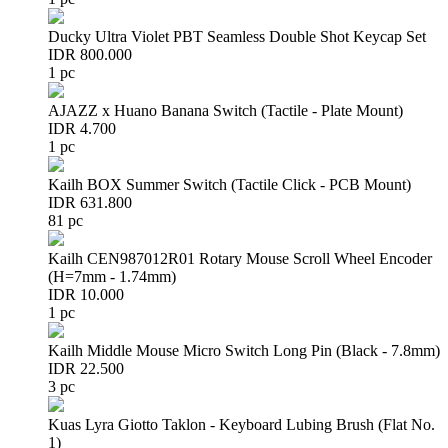
Ducky Ultra Violet PBT Seamless Double Shot Keycap Set
IDR 800.000
1 pc
AJAZZ x Huano Banana Switch (Tactile - Plate Mount)
IDR 4.700
1 pc
Kailh BOX Summer Switch (Tactile Click - PCB Mount)
IDR 631.800
81 pc
Kailh CEN987012R01 Rotary Mouse Scroll Wheel Encoder
(H=7mm - 1.74mm)
IDR 10.000
1 pc
Kailh Middle Mouse Micro Switch Long Pin (Black - 7.8mm)
IDR 22.500
3 pc
Kuas Lyra Giotto Taklon - Keyboard Lubing Brush (Flat No.
1)