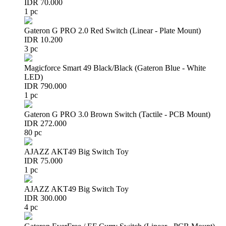
IDR 70.000
1 pc
Gateron G PRO 2.0 Red Switch (Linear - Plate Mount)
IDR 10.200
3 pc
Magicforce Smart 49 Black/Black (Gateron Blue - White
LED)
IDR 790.000
1 pc
Gateron G PRO 3.0 Brown Switch (Tactile - PCB Mount)
IDR 272.000
80 pc
AJAZZ AKT49 Big Switch Toy
IDR 75.000
1 pc
AJAZZ AKT49 Big Switch Toy
IDR 300.000
4 pc