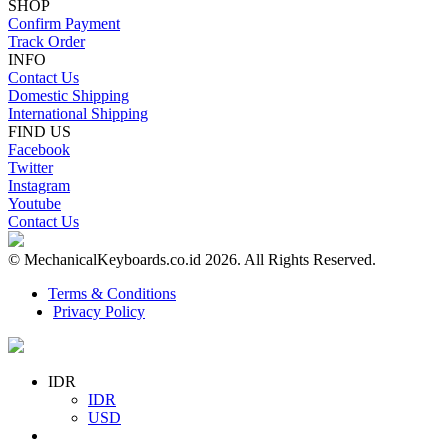
SHOP
Confirm Payment
Track Order
INFO
Contact Us
Domestic Shipping
International Shipping
FIND US
Facebook
Twitter
Instagram
Youtube
Contact Us
© MechanicalKeyboards.co.id 2026. All Rights Reserved.
Terms & Conditions
Privacy Policy
IDR
IDR
USD