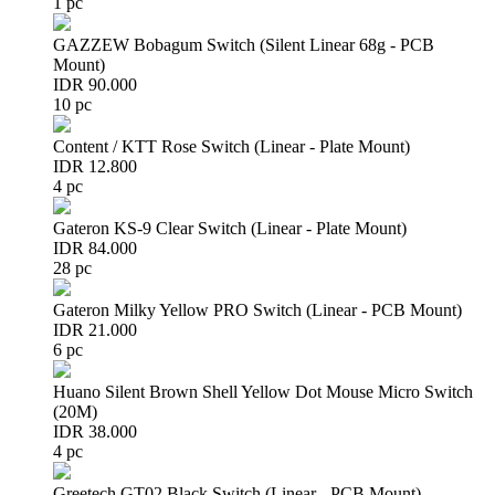
1 pc
GAZZEW Bobagum Switch (Silent Linear 68g - PCB
Mount)
IDR 90.000
10 pc
Content / KTT Rose Switch (Linear - Plate Mount)
IDR 12.800
4 pc
Gateron KS-9 Clear Switch (Linear - Plate Mount)
IDR 84.000
28 pc
Gateron Milky Yellow PRO Switch (Linear - PCB Mount)
IDR 21.000
6 pc
Huano Silent Brown Shell Yellow Dot Mouse Micro Switch
(20M)
IDR 38.000
4 pc
Greetech GT02 Black Switch (Linear - PCB Mount)