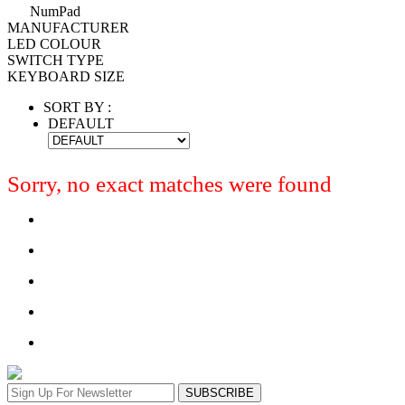
NumPad
MANUFACTURER
LED COLOUR
SWITCH TYPE
KEYBOARD SIZE
SORT BY :
DEFAULT
Sorry, no exact matches were found
SUBSCRIBE