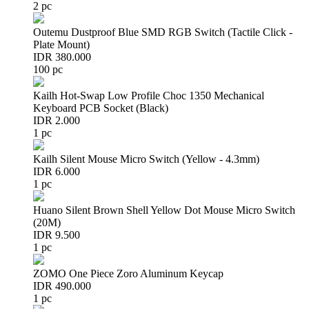
2 pc
Outemu Dustproof Blue SMD RGB Switch (Tactile Click -
Plate Mount)
IDR 380.000
100 pc
Kailh Hot-Swap Low Profile Choc 1350 Mechanical
Keyboard PCB Socket (Black)
IDR 2.000
1 pc
Kailh Silent Mouse Micro Switch (Yellow - 4.3mm)
IDR 6.000
1 pc
Huano Silent Brown Shell Yellow Dot Mouse Micro Switch
(20M)
IDR 9.500
1 pc
ZOMO One Piece Zoro Aluminum Keycap
IDR 490.000
1 pc