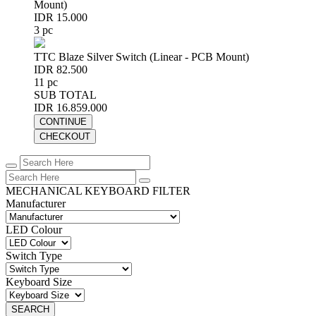
Mount)
IDR 15.000
3 pc
TTC Blaze Silver Switch (Linear - PCB Mount)
IDR 82.500
11 pc
SUB TOTAL
IDR 16.859.000
CONTINUE
CHECKOUT
MECHANICAL KEYBOARD FILTER
Manufacturer
LED Colour
Switch Type
Keyboard Size
SEARCH