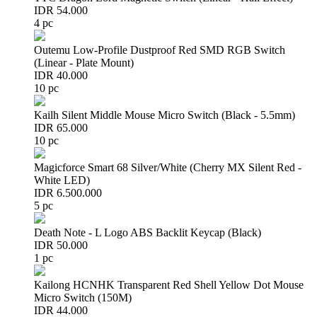
IDR 54.000
4 pc
Outemu Low-Profile Dustproof Red SMD RGB Switch
(Linear - Plate Mount)
IDR 40.000
10 pc
Kailh Silent Middle Mouse Micro Switch (Black - 5.5mm)
IDR 65.000
10 pc
Magicforce Smart 68 Silver/White (Cherry MX Silent Red -
White LED)
IDR 6.500.000
5 pc
Death Note - L Logo ABS Backlit Keycap (Black)
IDR 50.000
1 pc
Kailong HCNHK Transparent Red Shell Yellow Dot Mouse
Micro Switch (150M)
IDR 44.000