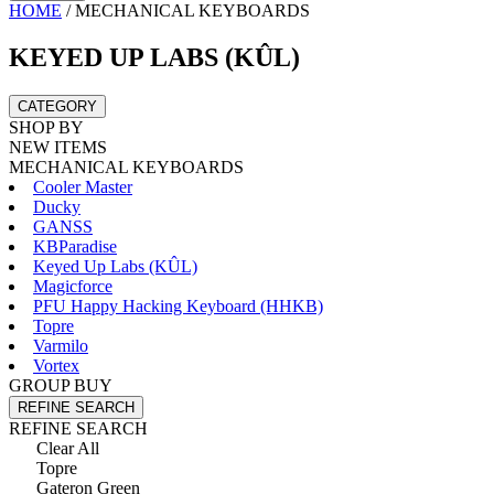
HOME
/
MECHANICAL KEYBOARDS
KEYED UP LABS (KÛL)
CATEGORY
SHOP BY
NEW ITEMS
MECHANICAL KEYBOARDS
Cooler Master
Ducky
GANSS
KBParadise
Keyed Up Labs (KÛL)
Magicforce
PFU Happy Hacking Keyboard (HHKB)
Topre
Varmilo
Vortex
GROUP BUY
REFINE SEARCH
REFINE SEARCH
Clear All
Topre
Gateron Green