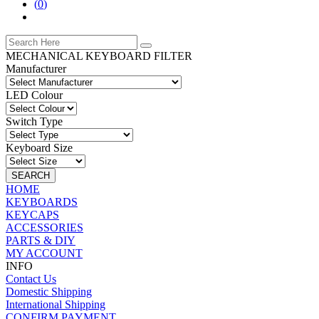
(
0
)
MECHANICAL KEYBOARD FILTER
Manufacturer
LED Colour
Switch Type
Keyboard Size
SEARCH
HOME
KEYBOARDS
KEYCAPS
ACCESSORIES
PARTS & DIY
MY ACCOUNT
INFO
Contact Us
Domestic Shipping
International Shipping
CONFIRM PAYMENT