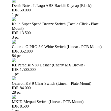
Death Note - L Logo ABS Backlit Keycap (Black)
IDR 50.000
1 pc
Kailh Super Speed Bronze Switch (Tactile Click - Plate
Mount)
IDR 13.500
3 pc
Gateron G PRO 3.0 White Switch (Linear - PCB Mount)
IDR 352.800
84 pc
KBParadise V80 Dasher (Cherry MX Brown)
IDR 1.500.000
1 pc
Gateron KS-9 Clear Switch (Linear - Plate Mount)
IDR 84.000
28 pc
MKID Merpati Switch (Linear - PCB Mount)
IDR 8.500
1 pc