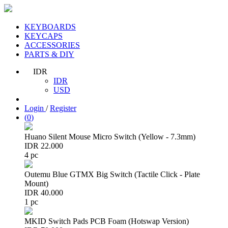
KEYBOARDS
KEYCAPS
ACCESSORIES
PARTS & DIY
IDR
IDR
USD
Login
/
Register
(
0
)
Huano Silent Mouse Micro Switch (Yellow - 7.3mm)
IDR 22.000
4 pc
Outemu Blue GTMX Big Switch (Tactile Click - Plate
Mount)
IDR 40.000
1 pc
MKID Switch Pads PCB Foam (Hotswap Version)