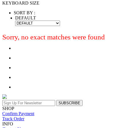
KEYBOARD SIZE
SORT BY :
DEFAULT
Sorry, no exact matches were found
SUBSCRIBE
SHOP
Confirm Payment
Track Order
INFO