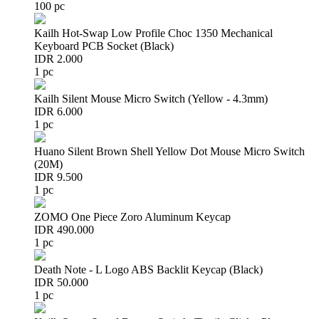
100 pc
Kailh Hot-Swap Low Profile Choc 1350 Mechanical
Keyboard PCB Socket (Black)
IDR 2.000
1 pc
Kailh Silent Mouse Micro Switch (Yellow - 4.3mm)
IDR 6.000
1 pc
Huano Silent Brown Shell Yellow Dot Mouse Micro Switch
(20M)
IDR 9.500
1 pc
ZOMO One Piece Zoro Aluminum Keycap
IDR 490.000
1 pc
Death Note - L Logo ABS Backlit Keycap (Black)
IDR 50.000
1 pc