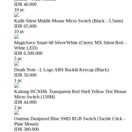
IDR 40.000
10 pc
Kailh Silent Middle Mouse Micro Switch (Black - 5.5mm)
IDR 65.000
10 pc
Magicforce Smart 68 Silver/White (Cherry MX Silent Red -
White LED)
IDR 6.500.000
5 pc
Death Note - L Logo ABS Backlit Keycap (Black)
IDR 50.000
1 pc
Kailong HCNHK Transparent Red Shell Yellow Dot Mouse
Micro Switch (150M)
IDR 44.000
2 pc
Outemu Dustproof Blue SMD RGB Switch (Tactile Click -
Plate Mount)
IDR 380.000