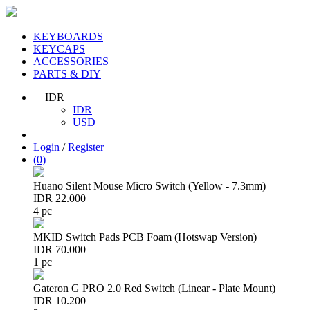
KEYBOARDS
KEYCAPS
ACCESSORIES
PARTS & DIY
IDR
IDR
USD
Login
/
Register
(
0
)
Huano Silent Mouse Micro Switch (Yellow - 7.3mm)
IDR 22.000
4 pc
MKID Switch Pads PCB Foam (Hotswap Version)
IDR 70.000
1 pc
Gateron G PRO 2.0 Red Switch (Linear - Plate Mount)
IDR 10.200