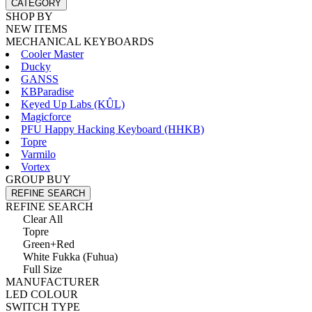
CATEGORY
SHOP BY
NEW ITEMS
MECHANICAL KEYBOARDS
Cooler Master
Ducky
GANSS
KBParadise
Keyed Up Labs (KÛL)
Magicforce
PFU Happy Hacking Keyboard (HHKB)
Topre
Varmilo
Vortex
GROUP BUY
REFINE SEARCH
REFINE SEARCH
Clear All
Topre
Green+Red
White Fukka (Fuhua)
Full Size
MANUFACTURER
LED COLOUR
SWITCH TYPE