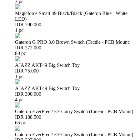
3 pc
Magicforce Smart 49 Black/Black (Gateron Blue - White
LED)
IDR 790.000
1 pc
Gateron G PRO 3.0 Brown Switch (Tactile - PCB Mount)
IDR 272.000
80 pc
AJAZZ AKT49 Big Switch Toy
IDR 75.000
1 pc
AJAZZ AKT49 Big Switch Toy
IDR 300.000
4 pc
Gateron EverFree / EF Curry Switch (Linear - PCB Mount)
IDR 188.500
65 pc
Gateron EverFree / EF Curry Switch (Linear - PCB Mount)