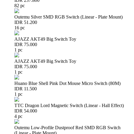
IDR 237.800
82 pc
Outemu Silver SMD RGB Switch (Linear - Plate Mount)
IDR 51.200
16 pc
AJAZZ AKT49 Big Switch Toy
IDR 75.000
1 pc
AJAZZ AKT49 Big Switch Toy
IDR 75.000
1 pc
Huano Blue Shell Pink Dot Mouse Micro Switch (80M)
IDR 11.500
1 pc
TTC Dragon Lord Magnetic Switch (Linear - Hall Effect)
IDR 54.000
4 pc
Outemu Low-Profile Dustproof Red SMD RGB Switch
(Linear - Plate Mount)