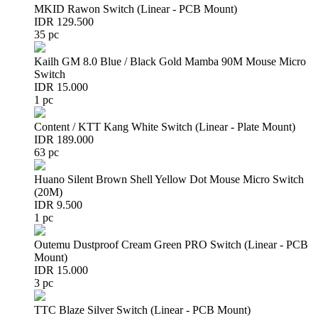
MKID Rawon Switch (Linear - PCB Mount)
IDR 129.500
35 pc
Kailh GM 8.0 Blue / Black Gold Mamba 90M Mouse Micro
Switch
IDR 15.000
1 pc
Content / KTT Kang White Switch (Linear - Plate Mount)
IDR 189.000
63 pc
Huano Silent Brown Shell Yellow Dot Mouse Micro Switch
(20M)
IDR 9.500
1 pc
Outemu Dustproof Cream Green PRO Switch (Linear - PCB
Mount)
IDR 15.000
3 pc
TTC Blaze Silver Switch (Linear - PCB Mount)