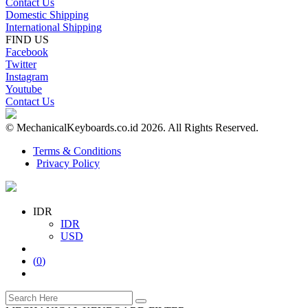
Contact Us
Domestic Shipping
International Shipping
FIND US
Facebook
Twitter
Instagram
Youtube
Contact Us
© MechanicalKeyboards.co.id 2026. All Rights Reserved.
Terms & Conditions
Privacy Policy
IDR
IDR
USD
(
0
)