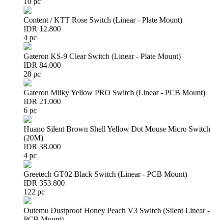
10 pc
Content / KTT Rose Switch (Linear - Plate Mount)
IDR 12.800
4 pc
Gateron KS-9 Clear Switch (Linear - Plate Mount)
IDR 84.000
28 pc
Gateron Milky Yellow PRO Switch (Linear - PCB Mount)
IDR 21.000
6 pc
Huano Silent Brown Shell Yellow Dot Mouse Micro Switch
(20M)
IDR 38.000
4 pc
Greetech GT02 Black Switch (Linear - PCB Mount)
IDR 353.800
122 pc
Outemu Dustproof Honey Peach V3 Switch (Silent Linear -
PCB Mount)