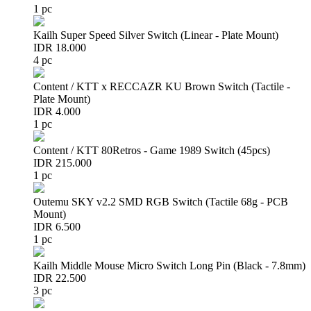
1 pc
Kailh Super Speed Silver Switch (Linear - Plate Mount)
IDR 18.000
4 pc
Content / KTT x RECCAZR KU Brown Switch (Tactile -
Plate Mount)
IDR 4.000
1 pc
Content / KTT 80Retros - Game 1989 Switch (45pcs)
IDR 215.000
1 pc
Outemu SKY v2.2 SMD RGB Switch (Tactile 68g - PCB
Mount)
IDR 6.500
1 pc
Kailh Middle Mouse Micro Switch Long Pin (Black - 7.8mm)
IDR 22.500
3 pc