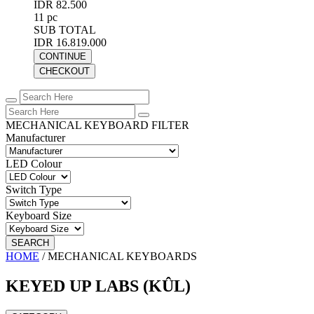
IDR 82.500
11 pc
SUB TOTAL
IDR 16.819.000
CONTINUE
CHECKOUT
MECHANICAL KEYBOARD FILTER
Manufacturer
LED Colour
Switch Type
Keyboard Size
SEARCH
HOME
/
MECHANICAL KEYBOARDS
KEYED UP LABS (KÛL)