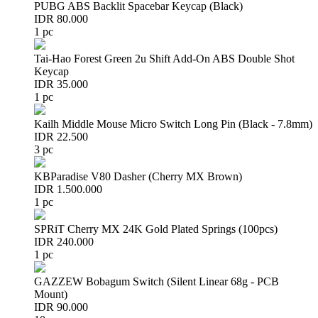
PUBG ABS Backlit Spacebar Keycap (Black)
IDR 80.000
1 pc
Tai-Hao Forest Green 2u Shift Add-On ABS Double Shot
Keycap
IDR 35.000
1 pc
Kailh Middle Mouse Micro Switch Long Pin (Black - 7.8mm)
IDR 22.500
3 pc
KBParadise V80 Dasher (Cherry MX Brown)
IDR 1.500.000
1 pc
SPRiT Cherry MX 24K Gold Plated Springs (100pcs)
IDR 240.000
1 pc
GAZZEW Bobagum Switch (Silent Linear 68g - PCB
Mount)
IDR 90.000