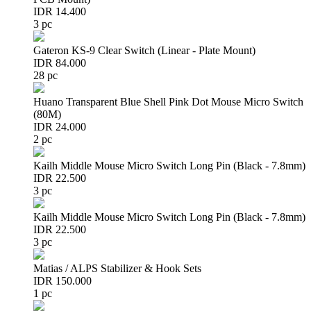
IDR 14.400
3 pc
Gateron KS-9 Clear Switch (Linear - Plate Mount)
IDR 84.000
28 pc
Huano Transparent Blue Shell Pink Dot Mouse Micro Switch
(80M)
IDR 24.000
2 pc
Kailh Middle Mouse Micro Switch Long Pin (Black - 7.8mm)
IDR 22.500
3 pc
Kailh Middle Mouse Micro Switch Long Pin (Black - 7.8mm)
IDR 22.500
3 pc
Matias / ALPS Stabilizer & Hook Sets
IDR 150.000
1 pc