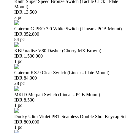
Kailh Super Speed Bronze Switch (Tactile Click - Plate
Mount)
IDR 13.500
3 pc
Gateron G PRO 3.0 White Switch (Linear - PCB Mount)
IDR 352.800
84 pc
KBParadise V80 Dasher (Cherry MX Brown)
IDR 1.500.000
1 pc
Gateron KS-9 Clear Switch (Linear - Plate Mount)
IDR 84.000
28 pc
MKID Merpati Switch (Linear - PCB Mount)
IDR 8.500
1 pc
Ducky Ultra Violet PBT Seamless Double Shot Keycap Set
IDR 800.000
1 pc