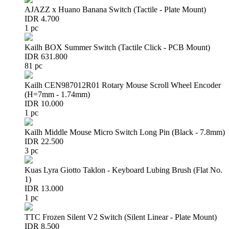
AJAZZ x Huano Banana Switch (Tactile - Plate Mount)
IDR 4.700
1 pc
Kailh BOX Summer Switch (Tactile Click - PCB Mount)
IDR 631.800
81 pc
Kailh CEN987012R01 Rotary Mouse Scroll Wheel Encoder
(H=7mm - 1.74mm)
IDR 10.000
1 pc
Kailh Middle Mouse Micro Switch Long Pin (Black - 7.8mm)
IDR 22.500
3 pc
Kuas Lyra Giotto Taklon - Keyboard Lubing Brush (Flat No.
1)
IDR 13.000
1 pc
TTC Frozen Silent V2 Switch (Silent Linear - Plate Mount)
IDR 8.500