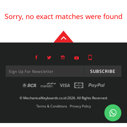
Sorry, no exact matches were found
SUBSCRIBE
© MechanicalKeyboards.co.id 2026. All Rights Reserved.
Terms & Conditions
Privacy Policy