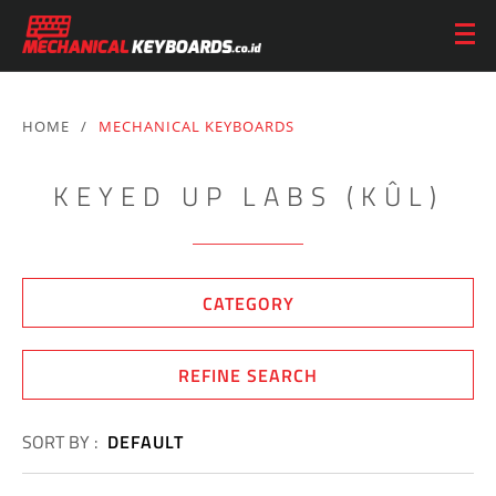
HOME
/
MECHANICAL KEYBOARDS
KEYED UP LABS (KÛL)
CATEGORY
REFINE SEARCH
SORT BY :
DEFAULT