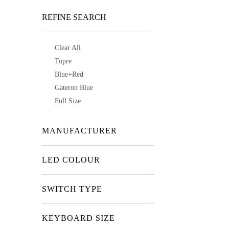
REFINE SEARCH
Clear All
Topre
Blue+Red
Gateron Blue
Full Size
MANUFACTURER
LED COLOUR
SWITCH TYPE
KEYBOARD SIZE