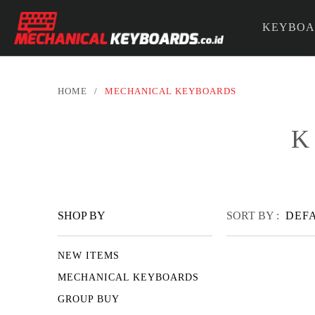
KEYBOA
PARTS &
HOME
/
MECHANICAL KEYBOARDS
K
SHOP BY
SORT BY :
DEF
NEW ITEMS
MECHANICAL KEYBOARDS
GROUP BUY