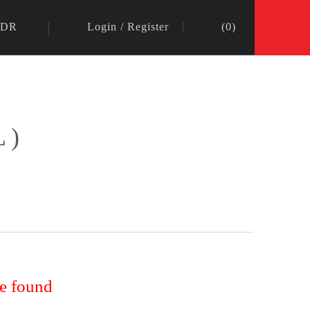
IDR
Login
/
Register
(
0
)
L)
re found