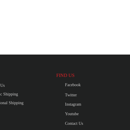
FIND US
Facebook
 Us
c Shipping
Twitter
tional Shipping
Instagram
Youtube
Contact Us