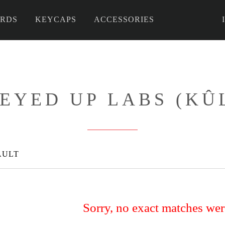
RDS
KEYCAPS
ACCESSORIES
 DIY
EYED UP LABS (KÛ
AULT
Sorry, no exact matches we