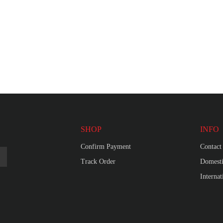
SHOP
INFO
Confirm Payment
Contact
Track Order
Domesti
Interna