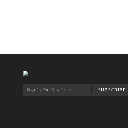
SUBSCRIBE