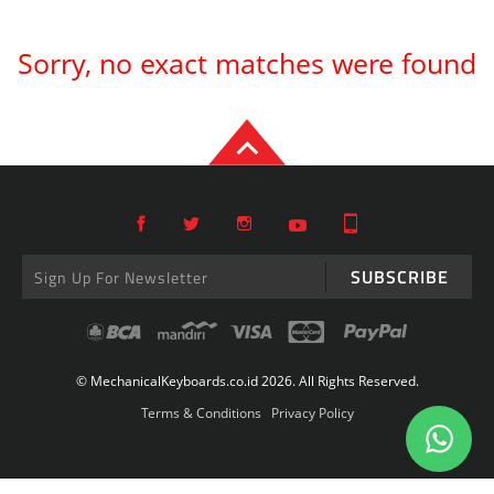
Sorry, no exact matches were found
SUBSCRIBE
© MechanicalKeyboards.co.id 2026. All Rights Reserved.
Terms & Conditions
Privacy Policy