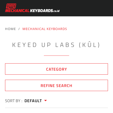
HOME
/
MECHANICAL KEYBOARDS
KEYED UP LABS (KÛL)
CATEGORY
REFINE SEARCH
SORT BY :
DEFAULT